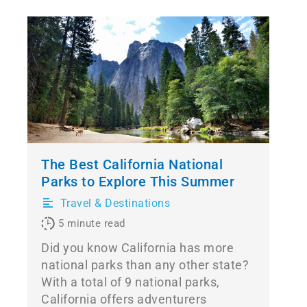
The Best California National
Parks to Explore This Summer
Travel & Destinations
5
minute read
Did you know California has more
national parks than any other state?
With a total of 9 national parks,
California offers adventurers