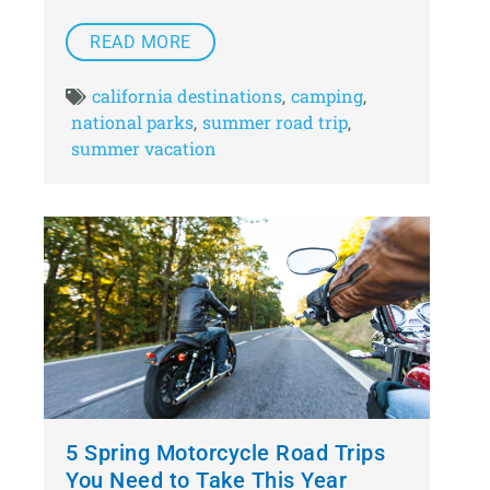
READ MORE
california destinations
camping
,
,
national parks
summer road trip
,
,
summer vacation
5 Spring Motorcycle Road Trips
You Need to Take This Year