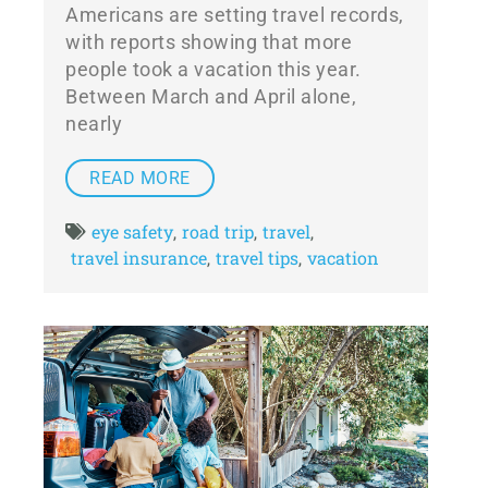
Americans are setting travel records,
with reports showing that more
people took a vacation this year.
Between March and April alone,
nearly
READ MORE
eye safety
road trip
travel
,
,
,
travel insurance
travel tips
vacation
,
,