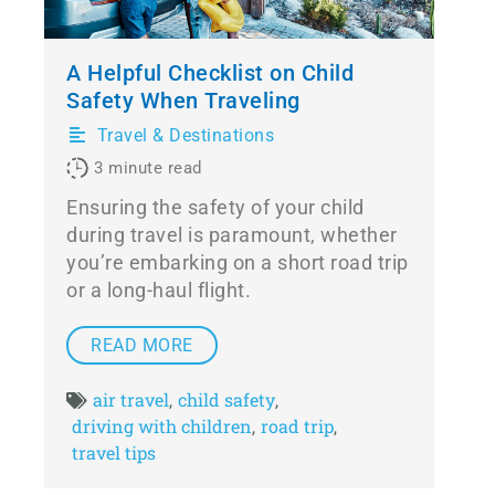
A Helpful Checklist on Child
Safety When Traveling
Travel & Destinations
3
minute read
Ensuring the safety of your child
during travel is paramount, whether
you’re embarking on a short road trip
or a long-haul flight.
READ MORE
air travel
child safety
,
,
driving with children
road trip
,
,
travel tips