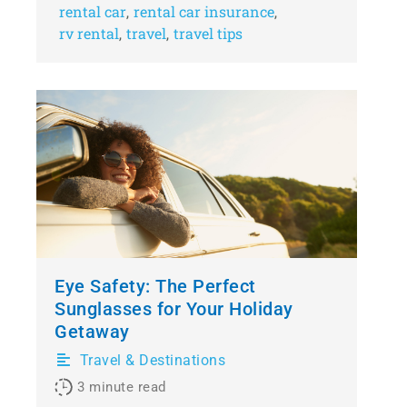
rental car
rental car insurance
,
,
rv rental
travel
travel tips
,
,
Eye Safety: The Perfect
Sunglasses for Your Holiday
Getaway
Travel & Destinations
3
minute read