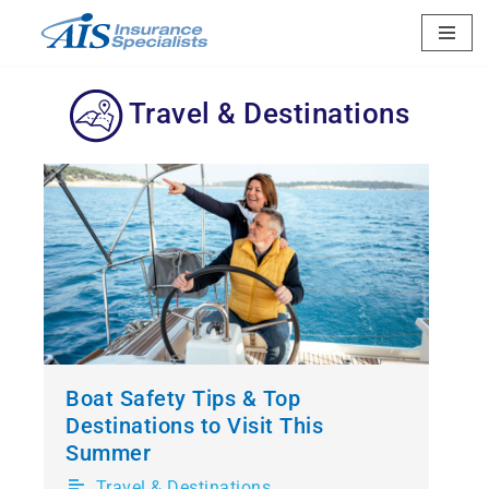
Skip
to
Travel & Destinations
content
Boat Safety Tips & Top
Destinations to Visit This
Summer
Travel & Destinations