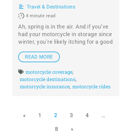
Travel & Destinations
4
minute read
Ah, spring is in the air. And if you’ve
had your motorcycle in storage since
winter, you’re likely itching for a good
READ MORE
motorcycle coverage
,
motorcycle destinations
,
motorcycle insurance
motorcycle rides
,
«
1
2
3
4
…
8
»