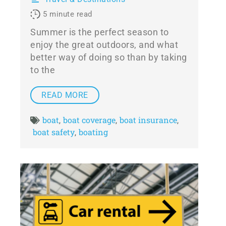
5
minute read
Summer is the perfect season to
enjoy the great outdoors, and what
better way of doing so than by taking
to the
READ MORE
boat
boat coverage
boat insurance
,
,
,
boat safety
boating
,