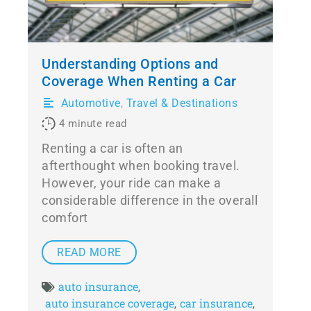
Understanding Options and
Coverage When Renting a Car
Automotive
,
Travel & Destinations
4
minute read
Renting a car is often an
afterthought when booking travel.
However, your ride can make a
considerable difference in the overall
comfort
READ MORE
auto insurance
,
auto insurance coverage
car insurance
,
,