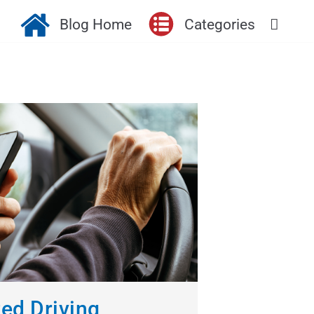
Blog Home
Categories
ted Driving