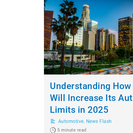
Understanding How 
Will Increase Its Au
Limits in 2025
Automotive
,
News Flash
5
minute read