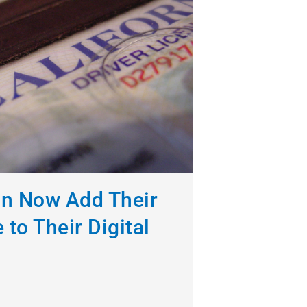
an Now Add Their
 to Their Digital