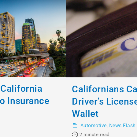
California
Californians C
to Insurance
Driver’s License
Wallet
Automotive
,
News Flash
2
minute read