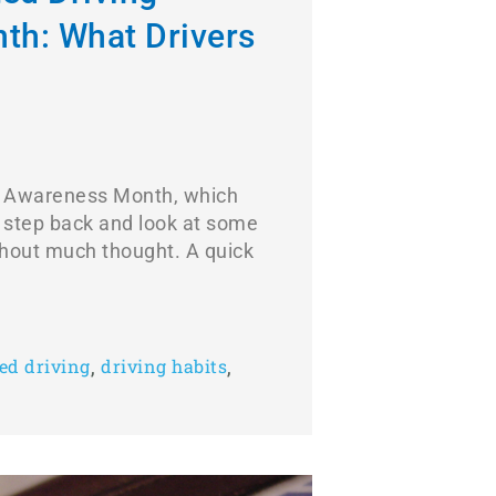
th: What Drivers
ing Awareness Month, which
o step back and look at some
ithout much thought. A quick
,
,
ted driving
driving habits