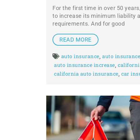
For the first time in over 50 years
to increase its minimum liability
requirements. And for good
READ MORE
,
auto insurance
auto insurance
,
auto insurance increase
californ
,
california auto insurance
car in