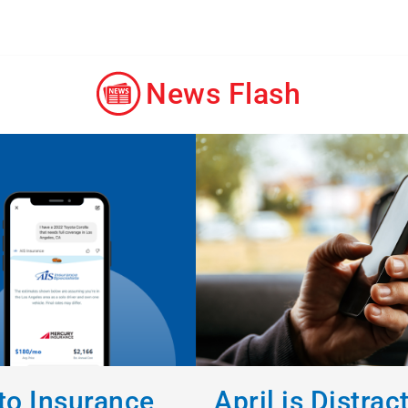
News Flash
o Insurance
April is Distrac