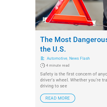
The Most Dangerous
the U.S.
Automotive
,
News Flash
4
minute read
Safety is the first concern of any
driver’s wheel. Whether you’re tra
driving to see
READ MORE