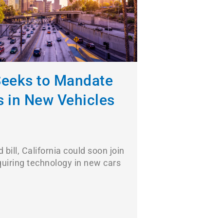
 Seeks to Mandate
s in New Vehicles
 bill, California could soon join
quiring technology in new cars