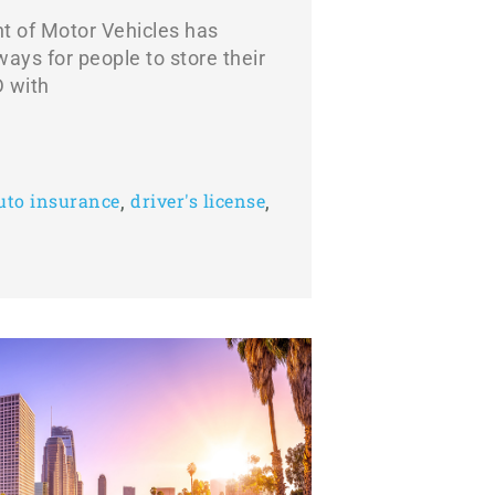
t of Motor Vehicles has
ays for people to store their
D with
,
,
auto insurance
driver's license