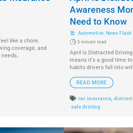
Awareness Mon
Need to Know
Automotive
,
News Flash
eel like a chore.
3
minute read
wing coverage, and
April is Distracted Driv
r needs,
means it’s a good time t
habits drivers fall into w
READ MORE
,
car insurance
distrac
safe driving