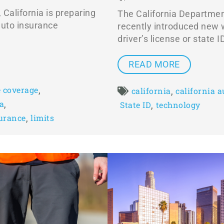
, California is preparing
The California Departmen
 auto insurance
recently introduced new w
driver’s license or state I
READ MORE
,
 coverage
,
california
california 
,
ia
,
State ID
technology
,
surance
limits