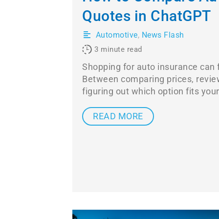
Quotes in ChatGPT
Automotive
,
News Flash
3
minute read
Shopping for auto insurance can f
Between comparing prices, revie
figuring out which option fits you
READ MORE