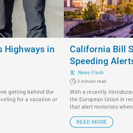
 Highways in
California Bill
Speeding Alert
News Flash
3
minute read
one getting behind the
With a recently introduced
veling for a vacation or
the European Union in re
that alert motorists when
READ MORE