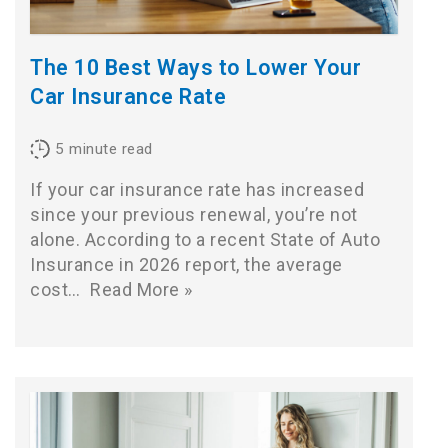
The 10 Best Ways to Lower Your
Car Insurance Rate
5
minute read
If your car insurance rate has increased
since your previous renewal, you’re not
alone. According to a recent State of Auto
Insurance in 2026 report, the average
cost…
Read More »