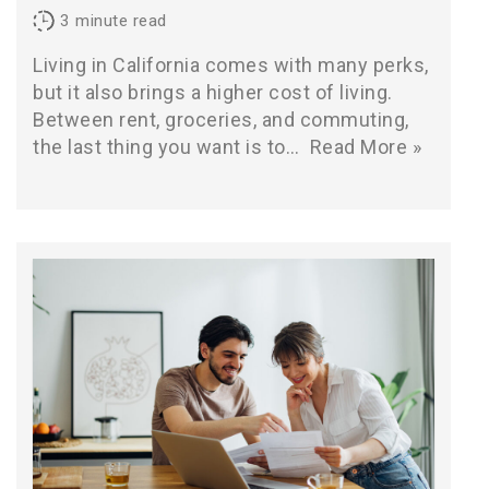
3
minute read
Living in California comes with many perks,
but it also brings a higher cost of living.
Between rent, groceries, and commuting,
the last thing you want is to…
Read More »