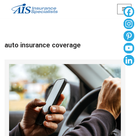
Skip
to
content
auto insurance coverage