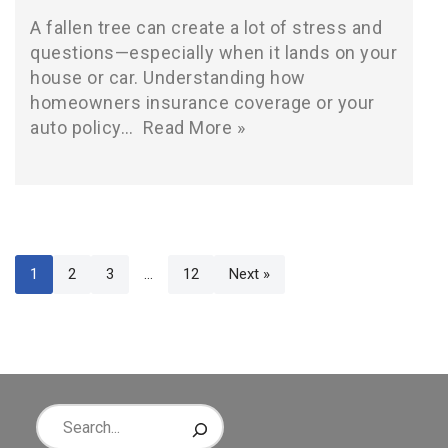
A fallen tree can create a lot of stress and
questions—especially when it lands on your
house or car. Understanding how
homeowners insurance coverage or your
auto policy…
Read More »
1
2
3
…
12
Next »