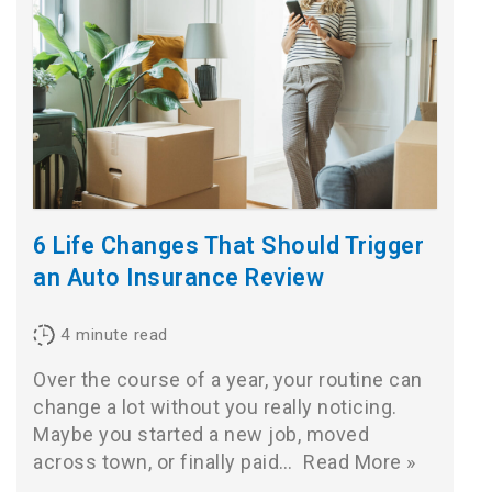
6 Life Changes That Should Trigger
an Auto Insurance Review
4
minute read
Over the course of a year, your routine can
change a lot without you really noticing.
Maybe you started a new job, moved
across town, or finally paid…
Read More »