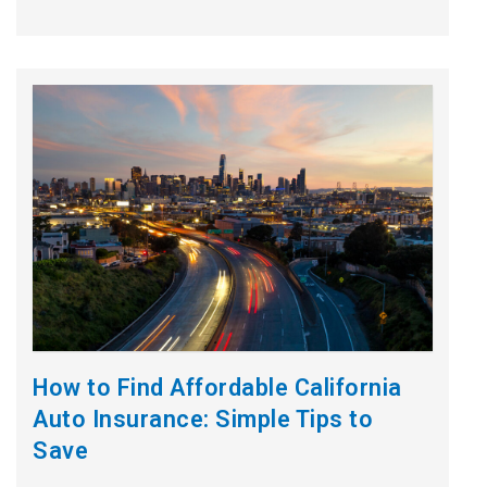
How to Find Affordable California
Auto Insurance: Simple Tips to
Save