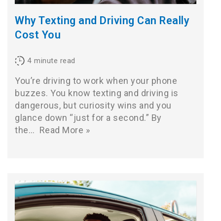
Why Texting and Driving Can Really
Cost You
4
minute read
You’re driving to work when your phone
buzzes. You know texting and driving is
dangerous, but curiosity wins and you
glance down “just for a second.” By
the…
Read More »