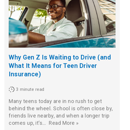
Why Gen Z Is Waiting to Drive (and
What It Means for Teen Driver
Insurance)
3
minute read
Many teens today are in no rush to get
behind the wheel. School is often close by,
friends live nearby, and when a longer trip
comes up, it’s…
Read More »