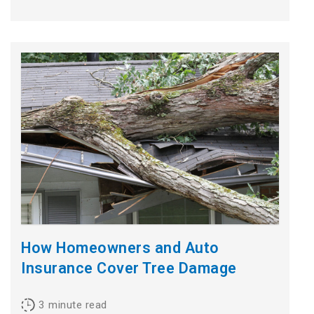
How Homeowners and Auto
Insurance Cover Tree Damage
3
minute read