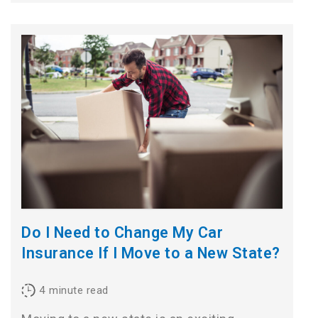
Do I Need to Change My Car
Insurance If I Move to a New State?
4
minute read