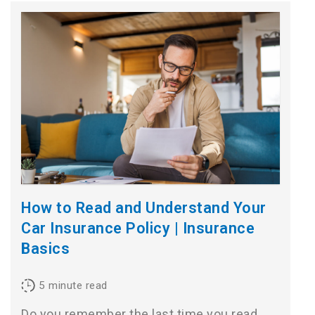
How to Read and Understand Your
Car Insurance Policy | Insurance
Basics
5
minute read
Do you remember the last time you read