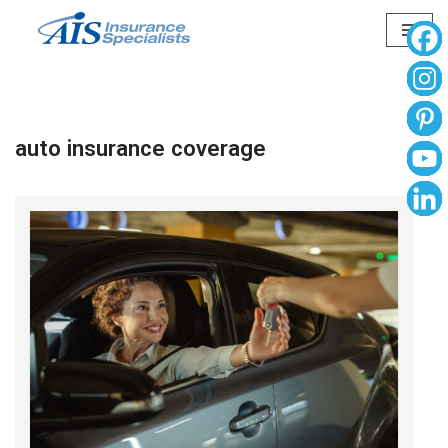
Skip
to
content
auto insurance coverage