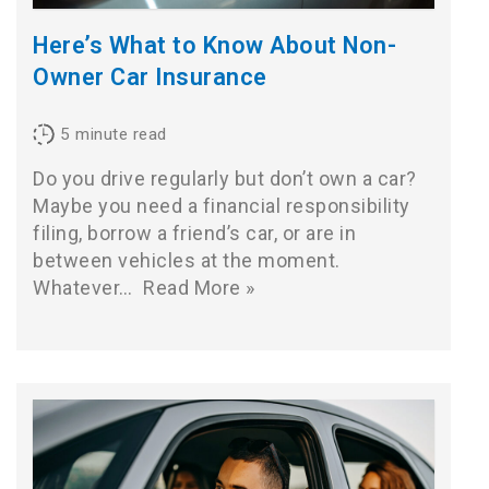
Here’s What to Know About Non-
Owner Car Insurance
5
minute read
Do you drive regularly but don’t own a car?
Maybe you need a financial responsibility
filing, borrow a friend’s car, or are in
between vehicles at the moment.
Whatever…
Read More »