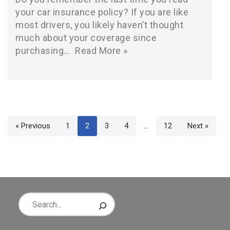
your car insurance policy? If you are like
most drivers, you likely haven’t thought
much about your coverage since
purchasing…
Read More »
« Previous
1
2
3
4
…
12
Next »