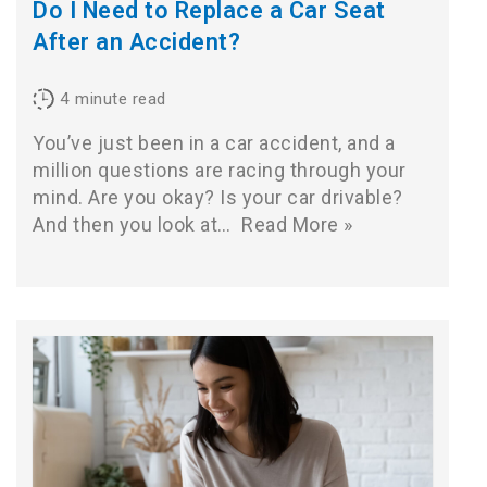
Do I Need to Replace a Car Seat
After an Accident?
4
minute read
You’ve just been in a car accident, and a
million questions are racing through your
mind. Are you okay? Is your car drivable?
And then you look at…
Read More »