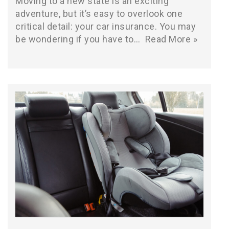
Moving to a new state is an exciting
adventure, but it’s easy to overlook one
critical detail: your car insurance. You may
be wondering if you have to…
Read More »