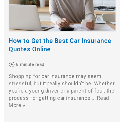
How to Get the Best Car Insurance
Quotes Online
6
minute read
Shopping for car insurance may seem
stressful, but it really shouldn’t be. Whether
you’re a young driver or a parent of four, the
process for getting car insurance…
Read
More »