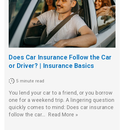
Does Car Insurance Follow the Car
or Driver? | Insurance Basics
5
minute read
You lend your car to a friend, or you borrow
one for a weekend trip. A lingering question
quickly comes to mind: Does car insurance
follow the car…
Read More »