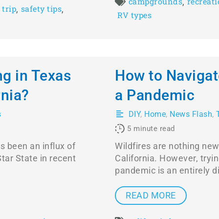
,
campgrounds
recreati
,
,
 trip
safety tips
RV types
ng in Texas
How to Navigat
rnia?
a Pandemic
s
DIY
,
Home
,
News Flash
,
5
minute read
s been an influx of
Wildfires are nothing new
tar State in recent
California. However, tryi
pandemic is an entirely di
READ MORE