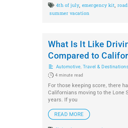
,
,
4th of july
emergency kit
road
summer vacation
What Is It Like Drivi
Compared to Califo
Automotive
,
Travel & Destination
4
minute read
For those keeping score, there ha
Californians moving to the Lone S
years. If you
READ MORE