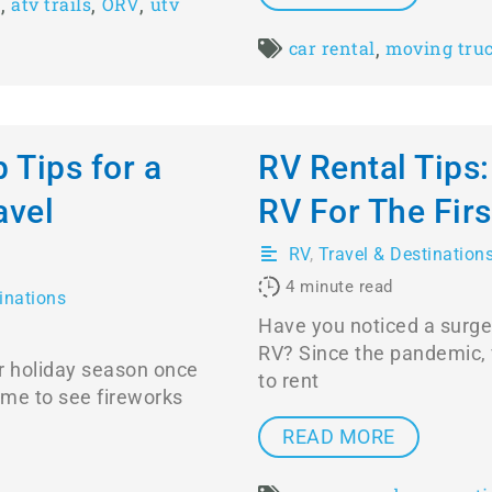
,
,
,
e
atv trails
ORV
utv
,
car rental
moving tru
p Tips for a
RV Rental Tips
avel
RV For The Fir
RV
,
Travel & Destination
4
minute read
inations
Have you noticed a surge 
RV? Since the pandemic, 
r holiday season once
to rent
time to see fireworks
READ MORE