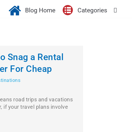
Blog Home
Categories
to Snag a Rental
er For Cheap
stinations
ans road trips and vacations
, if your travel plans involve