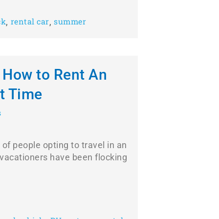
,
,
ck
rental car
summer
: How to Rent An
st Time
s
of people opting to travel in an
vacationers have been flocking