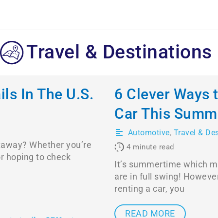
Travel & Destinations
ls In The U.S.
6 Clever Ways 
Car This Summ
Automotive
,
Travel & De
etaway? Whether you’re
4
minute read
or hoping to check
It’s summertime which me
are in full swing! However
renting a car, you
READ MORE