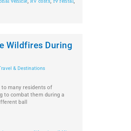
,
,
,
onal vehicle
RV costs
rv rental
e Wildfires During
Travel & Destinations
 to many residents of
ng to combat them during a
fferent ball