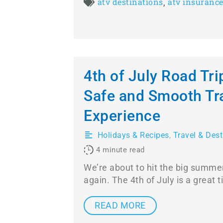
,
atv destinations
atv insuranc
4th of July Road Tri
Safe and Smooth Tr
Experience
Holidays & Recipes
,
Travel & Dest
4
minute read
We’re about to hit the big summe
again. The 4th of July is a great 
READ MORE