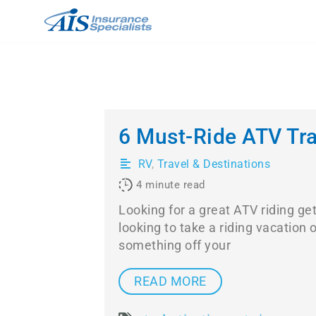
Skip
to
content
6 Must-Ride ATV Trai
RV
,
Travel & Destinations
4
minute read
Looking for a great ATV riding g
looking to take a riding vacation 
something off your
READ MORE