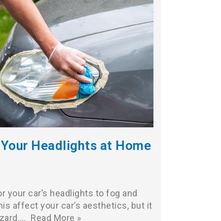
 Your Headlights at Home
or your car’s headlights to fog and
is affect your car’s aesthetics, but it
azard.…
Read More »