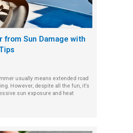
ar from Sun Damage with
Tips
summer usually means extended road
ng. However, despite all the fun, it’s
cessive sun exposure and heat