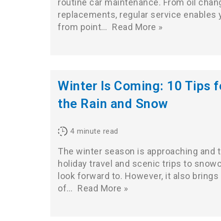
routine car maintenance. From oil chang
replacements, regular service enables y
from point…
Read More »
Winter Is Coming: 10 Tips fo
the Rain and Snow
4
minute read
The winter season is approaching and 
holiday travel and scenic trips to sno
look forward to. However, it also brings 
of…
Read More »