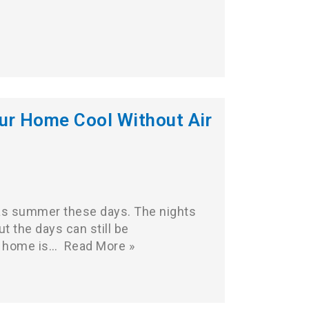
ur Home Cool Without Air
t as summer these days. The nights
but the days can still be
r home is…
Read More »