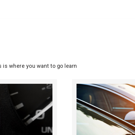
s is where you want to go learn