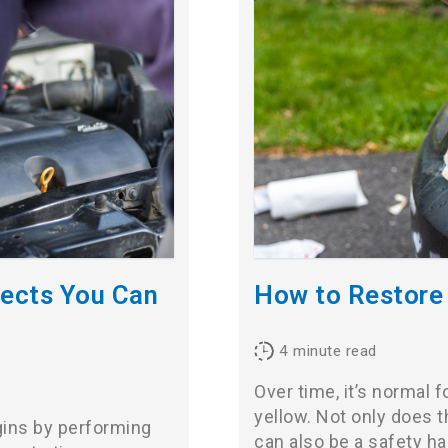
jects You Can
How to Restore
4
minute read
Over time, it’s normal f
yellow. Not only does th
gins by performing
can also be a safety h