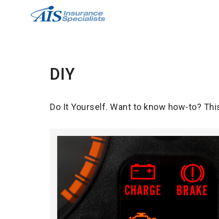
Skip
to
content
DIY
Do It Yourself. Want to know how-to? Thi