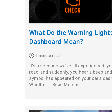
What Do the Warning Light
Dashboard Mean?
6
minute read
It’s a scenario we’ve all experienced: y
road, and suddenly, you hear a beep and 
symbol has appeared on your car’s das
Whether…
Read More »