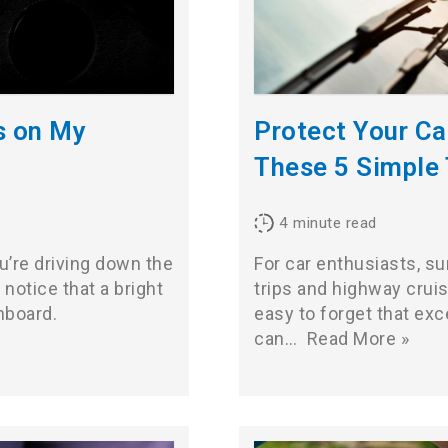
s on My
Protect Your C
These 5 Simple 
4
minute read
ou’re driving down the
For car enthusiasts, 
notice that a bright
trips and highway cruisi
hboard.
easy to forget that ex
can…
Read More »