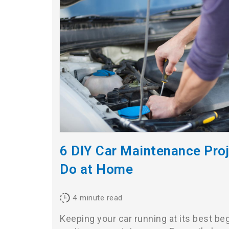
6 DIY Car Maintenance Pro
Do at Home
4
minute read
Keeping your car running at its best be