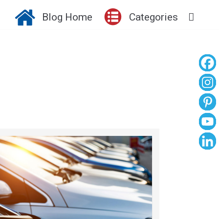
Blog Home
Categories