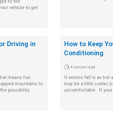
es to tire
our vehicle to get
r Driving in
How to Keep Yo
Conditioning
4
minute read
that means fun
It seems fall is as ho
wcapped mountains to
may be a little cooler, 
the possibility
uncomfortable. If you