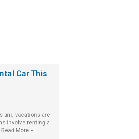
ntal Car This
s and vacations are
ans involve renting a
Read More »