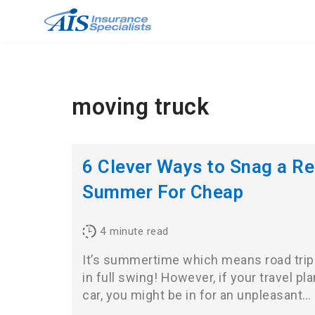
Skip
to
content
moving truck
6 Clever Ways to Snag a Re
Summer For Cheap
4
minute read
It’s summertime which means road trip
in full swing! However, if your travel pl
car, you might be in for an unpleasant…