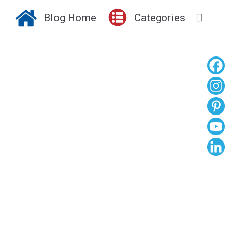
Blog Home
Categories