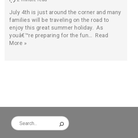
July 4th is just around the corner and many
families will be traveling on the road to
enjoy this great summer holiday. As
youâ€™re preparing for the fun…
Read
More »