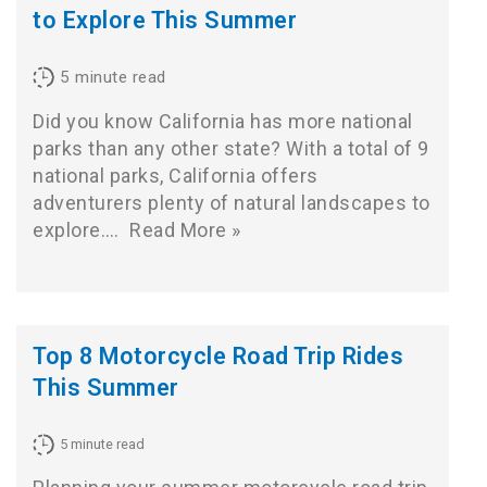
to Explore This Summer
5
minute read
Did you know California has more national
parks than any other state? With a total of 9
national parks, California offers
adventurers plenty of natural landscapes to
explore.…
Read More »
Top 8 Motorcycle Road Trip Rides
This Summer
5
minute read