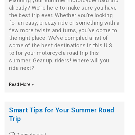
Planning your summer motorcycle road trip
already? We’re here to make sure you have
the best trip ever. Whether you’re looking
for an easy, breezy ride or something with a
few more twists and turns, you’ve come to
the right place. We’ve compiled a list of
some of the best destinations in this U.S.
to for your motorcycle road trip this
summer. Gear up, riders! Where will you
ride next?
Read More »
Smart Tips for Your Summer Road
Trip
2
minute read