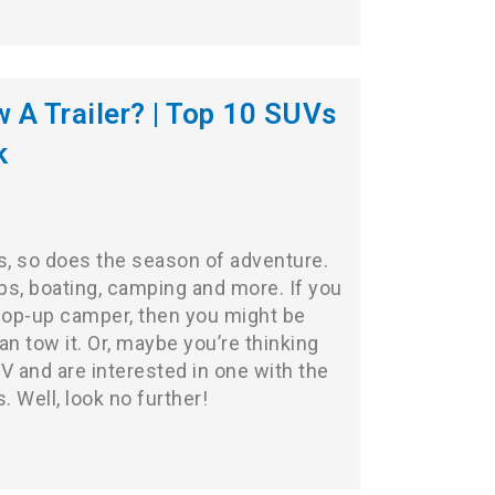
A Trailer? | Top 10 SUVs
k
 so does the season of adventure.
ps, boating, camping and more. If you
r pop-up camper, then you might be
an tow it. Or, maybe you’re thinking
UV
and are interested in one with the
. Well, look no further!