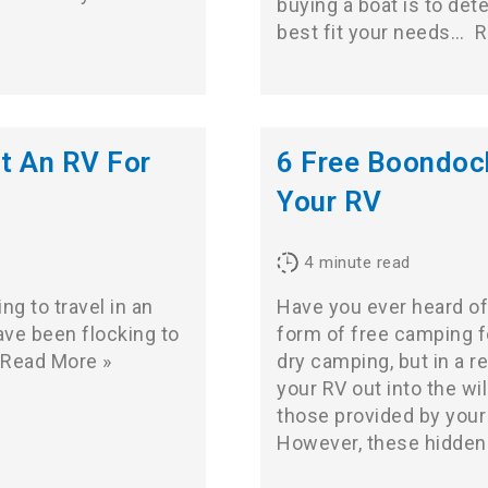
buying a boat is to det
best fit your needs…
R
t An RV For
6 Free Boondock
Your RV
4
minute read
g to travel in an
Have you ever heard of 
ve been flocking to
form of free camping f
Read More »
dry camping, but in a r
your RV out into the w
those provided by your
However, these hidden