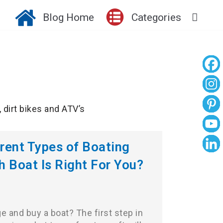
Blog Home
Categories
, dirt bikes and ATV’s
erent Types of Boating
h Boat Is Right For You?
e and buy a boat? The first step in