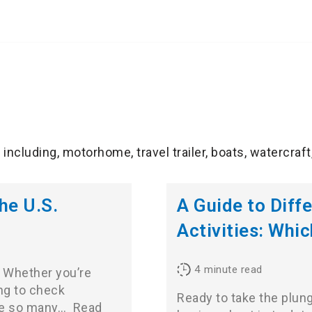
including, motorhome, travel trailer, boats, watercraft
he U.S.
A Guide to Diff
Activities: Whic
4
minute read
? Whether you’re
ing to check
Ready to take the plung
are so many…
Read