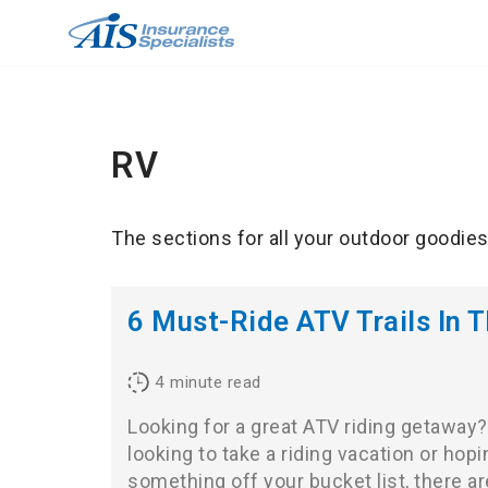
Skip
to
content
RV
The sections for all your outdoor goodies 
6 Must-Ride ATV Trails In T
4
minute read
Looking for a great ATV riding getaway
looking to take a riding vacation or hop
something off your bucket list, there 