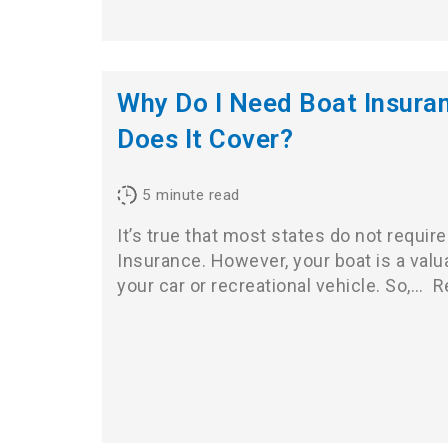
Why Do I Need Boat Insura
Does It Cover?
5
minute read
It’s true that most states do not require
Insurance. However, your boat is a valu
your car or recreational vehicle. So,…
R