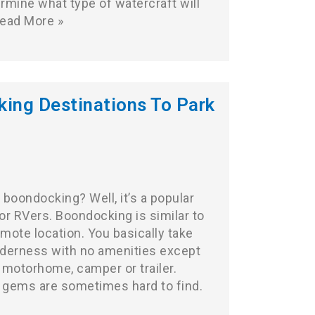
ermine what type of watercraft will
ead More »
ing Destinations To Park
boondocking? Well, it’s a popular
or RVers. Boondocking is similar to
emote location. You basically take
ilderness with no amenities except
 motorhome, camper or trailer.
 gems are sometimes hard to find.