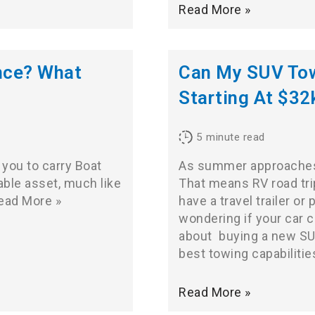
Read More »
nce? What
Can My SUV Tow 
Starting At $32
5
minute read
 you to carry Boat
As summer approaches,
able asset, much like
That means RV road tri
ead More »
have a travel trailer o
wondering if your car c
about
buying a new S
best towing capabilities
Read More »