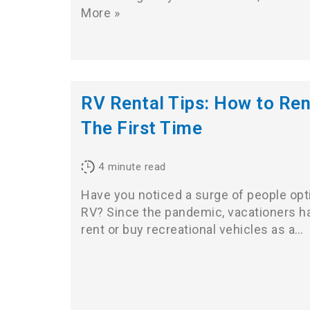
More »
RV Rental Tips: How to Ren
The First Time
4
minute read
Have you noticed a surge of people optin
RV? Since the pandemic, vacationers ha
rent or buy recreational vehicles as a…