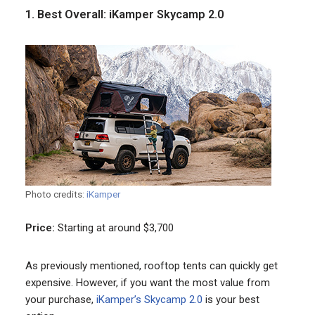
1. Best Overall: iKamper Skycamp 2.0
Photo credits:
iKamper
Price:
Starting at around $3,700
As previously mentioned, rooftop tents can quickly get
expensive. However, if you want the most value from
your purchase,
iKamper’s Skycamp 2.0
is your best