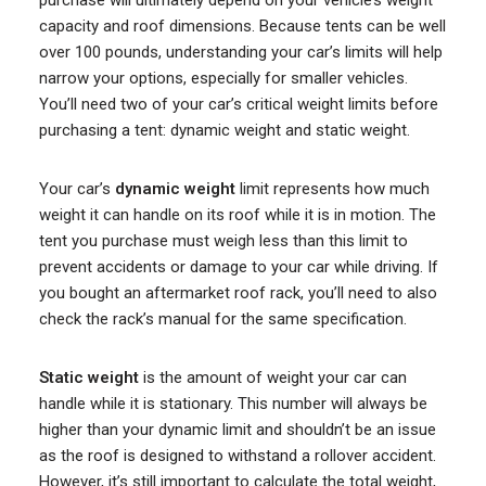
purchase will ultimately depend on your vehicle’s weight
capacity and roof dimensions. Because tents can be well
over 100 pounds, understanding your car’s limits will help
narrow your options, especially for smaller vehicles.
You’ll need two of your car’s critical weight limits before
purchasing a tent: dynamic weight and static weight.
Your car’s
dynamic weight
limit represents how much
weight it can handle on its roof while it is in motion. The
tent you purchase must weigh less than this limit to
prevent accidents or damage to your car while driving. If
you bought an aftermarket roof rack, you’ll need to also
check the rack’s manual for the same specification.
Static weight
is the amount of weight your car can
handle while it is stationary. This number will always be
higher than your dynamic limit and shouldn’t be an issue
as the roof is designed to withstand a rollover accident.
However, it’s still important to calculate the total weight,