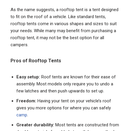
As the name suggests, a rooftop tent is a tent designed
to fit on the roof of a vehicle. Like standard tents,
rooftop tents come in various shapes and sizes to suit
your needs. While many may benefit from purchasing a
rooftop tent, it may not be the best option for all
campers.
Pros of Rooftop Tents
Easy setup:
Roof tents are known for their ease of
assembly. Most models only require you to undo a
few latches and then push upwards to set up.
Freedom:
Having your tent on your vehicle’s roof
gives you more options for where you can safely
camp
.
Greater durability:
Most tents are constructed from