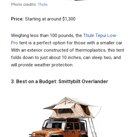
Photo credits:
Thule
Price:
Starting at around $1,300
Weighing less than 100 pounds, the
Thule Tepui Low-
Pro
tent is a perfect option for those with a smaller car.
With an exterior constructed of thermoplastics, this tent
folds down to just about 10 inches, can sleep two, and
will provide weather protection.
3. Best on a Budget: Smittybilt Overlander