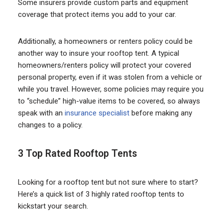
Some insurers provide custom parts and equipment
coverage that protect items you add to your car.
Additionally, a homeowners or renters policy could be
another way to insure your rooftop tent. A typical
homeowners/renters policy will protect your covered
personal property, even if it was stolen from a vehicle or
while you travel. However, some policies may require you
to “schedule” high-value items to be covered, so always
speak with an
insurance specialist
before making any
changes to a policy.
3 Top Rated Rooftop Tents
Looking for a rooftop tent but not sure where to start?
Here’s a quick list of 3 highly rated rooftop tents to
kickstart your search.