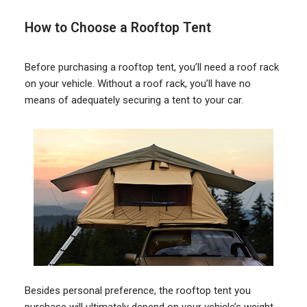
How to Choose a Rooftop Tent
Before purchasing a rooftop tent, you’ll need a roof rack
on your vehicle. Without a roof rack, you’ll have no
means of adequately securing a tent to your car.
Besides personal preference, the rooftop tent you