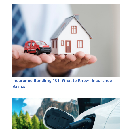
Insurance Bundling 101: What to Know | Insurance
Basics