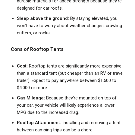
durable materials for added strength because they’re
designed for car roofs.
Sleep above the ground:
By staying elevated, you
won’t have to worry about weather changes, crawling
critters, or rocks.
Cons of Rooftop Tents
Cost:
Rooftop tents are significantly more expensive
than a standard tent (but cheaper than an RV or travel
trailer). Expect to pay anywhere between $1,500 to
$4,000 or more.
Gas Mileage:
Because they’re mounted on top of
your car, your vehicle will likely experience a lower
MPG due to the increased drag.
Rooftop Attachment:
Installing and removing a tent
between camping trips can be a chore.