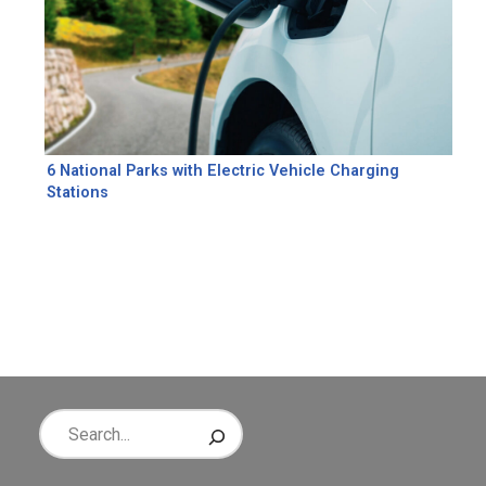
6 National Parks with Electric Vehicle Charging
Stations