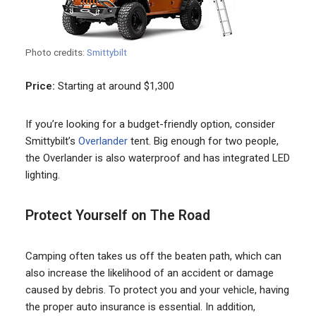
Photo credits:
Smittybilt
Price:
Starting at around $1,300
If you’re looking for a budget-friendly option, consider
Smittybilt’s
Overlander
tent. Big enough for two people,
the Overlander is also waterproof and has integrated LED
lighting.
Protect Yourself on The Road
Camping often takes us off the beaten path, which can
also increase the likelihood of an accident or damage
caused by debris. To protect you and your vehicle, having
the proper auto insurance is essential. In addition,