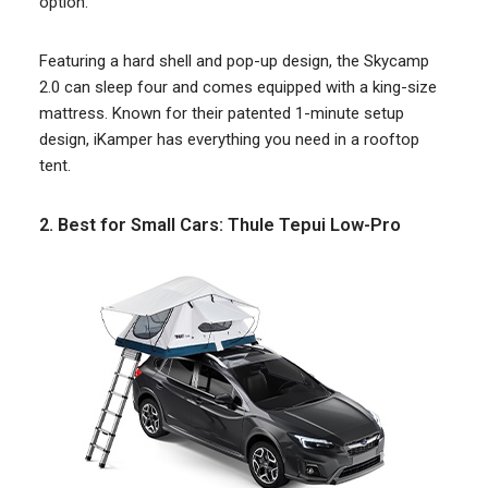
option.
Featuring a hard shell and pop-up design, the Skycamp
2.0 can sleep four and comes equipped with a king-size
mattress. Known for their patented 1-minute setup
design, iKamper has everything you need in a rooftop
tent.
2. Best for Small Cars: Thule Tepui Low-Pro