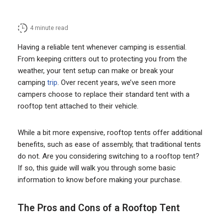
4
minute read
Having a reliable tent whenever camping is essential.
From keeping critters out to protecting you from the
weather, your tent setup can make or break your
camping
trip
. Over recent years, we’ve seen more
campers choose to replace their standard tent with a
rooftop tent attached to their vehicle.
While a bit more expensive, rooftop tents offer additional
benefits, such as ease of assembly, that traditional tents
do not. Are you considering switching to a rooftop tent?
If so, this guide will walk you through some basic
information to know before making your purchase.
The Pros and Cons of a Rooftop Tent