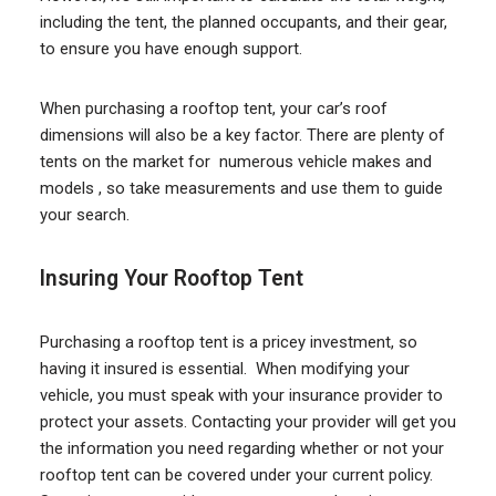
including the tent, the planned occupants, and their gear,
to ensure you have enough support.
When purchasing a rooftop tent, your car’s roof
dimensions will also be a key factor. There are plenty of
tents on the market for numerous vehicle makes and
models , so take measurements and use them to guide
your search.
Insuring Your Rooftop Tent
Purchasing a rooftop tent is a pricey investment, so
having it insured is essential. When modifying your
vehicle, you must speak with your insurance provider to
protect your assets. Contacting your provider will get you
the information you need regarding whether or not your
rooftop tent can be covered under your current policy.