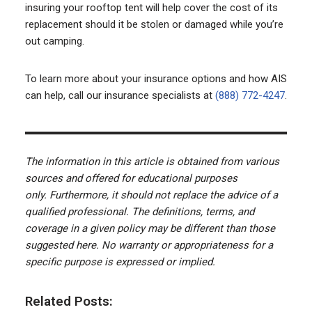
insuring your rooftop tent will help cover the cost of its
replacement should it be stolen or damaged while you’re
out camping.
To learn more about your insurance options and how AIS
can help, call our insurance specialists at
(888) 772-4247
.
The information in this article is obtained from various
sources and offered for educational purposes
only. Furthermore, it should not replace the advice of a
qualified professional. The definitions, terms, and
coverage in a given policy may be different than those
suggested here. No warranty or appropriateness for a
specific purpose is expressed or implied.
Related Posts: