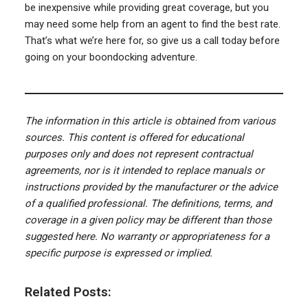
be inexpensive while providing great coverage, but you
may need some help from an agent to find the best rate.
That’s what we’re here for, so give us a call today before
going on your boondocking adventure.
The information in this article is obtained from various
sources. This content is offered for educational
purposes only and does not represent contractual
agreements, nor is it intended to replace manuals or
instructions provided by the manufacturer or the advice
of a qualified professional. The definitions, terms, and
coverage in a given policy may be different than those
suggested here. No warranty or appropriateness for a
specific purpose is expressed or implied.
Related Posts: