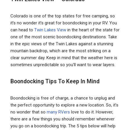
Colorado is one of the top states for free camping, so
it’s no wonder it’s great for boondocking in your RV. You
can head to
Twin Lakes View
in the heart of the state for
one of the most scenic boondocking destinations. Take
in the epic views of the Twin Lakes against a stunning
mountain backdrop, which are the most striking on a
clear summer day. Keep in mind that the weather here is
sometimes unpredictable so you’ll want to wear layers.
Boondocking Tips To Keep In Mind
Boondocking is free of charge, a chance to unplug and
the perfect opportunity to explore a new location. So, it’s
no wonder that so
many RVers
love to do it. However,
there are a few things you should remember whenever
you go on a boondocking trip. The 5 tips below will help