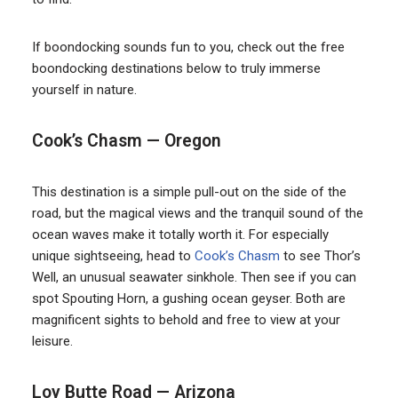
If boondocking sounds fun to you, check out the free
boondocking destinations below to truly immerse
yourself in nature.
Cook’s Chasm — Oregon
This destination is a simple pull-out on the side of the
road, but the magical views and the tranquil sound of the
ocean waves make it totally worth it. For especially
unique sightseeing, head to
Cook’s Chasm
to see Thor’s
Well, an unusual seawater sinkhole. Then see if you can
spot Spouting Horn, a gushing ocean geyser. Both are
magnificent sights to behold and free to view at your
leisure.
Loy Butte Road — Arizona