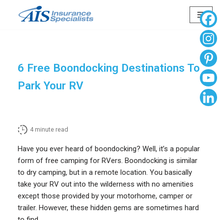
Skip
to
content
6 Free Boondocking Destinations To
Park Your RV
4
minute read
Have you ever heard of boondocking? Well, it’s a popular
form of free camping for RVers. Boondocking is similar
to dry camping, but in a remote location. You basically
take your RV out into the wilderness with no amenities
except those provided by your motorhome, camper or
trailer. However, these hidden gems are sometimes hard
to find.