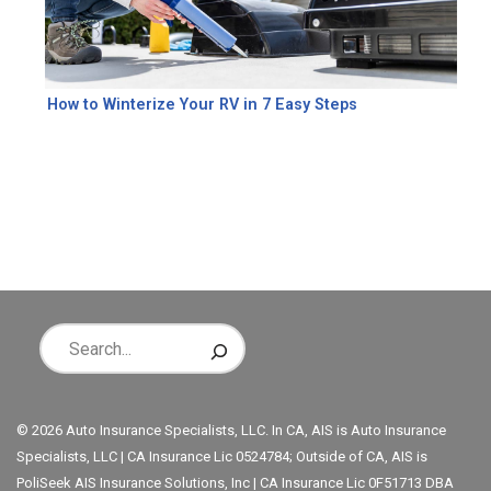
How to Winterize Your RV in 7 Easy Steps
© 2026 Auto Insurance Specialists, LLC. In CA, AIS is Auto Insurance
Specialists, LLC | CA Insurance Lic 0524784; Outside of CA, AIS is
PoliSeek AIS Insurance Solutions, Inc | CA Insurance Lic 0F51713 DBA