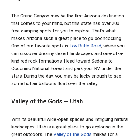
The Grand Canyon may be the first Arizona destination
that comes to your mind, but this state has over 200
free camping spots for you to explore. That’s what
makes Arizona such a great place to go boondocking.
One of our favorite spots is
Loy Butte Road
, where you
can discover dreamy desert landscapes and one-of-a-
kind red rock formations. Head toward Sedona to
Coconino National Forest and park your RV under the
stars. During the day, you may be lucky enough to see
some hot air balloons float over the valley.
Valley of the Gods — Utah
With its beautiful wide-open spaces and intriguing natural
landscapes, Utah is a great place to go exploring in the
great outdoors. The
Valley of the Gods
makes for a