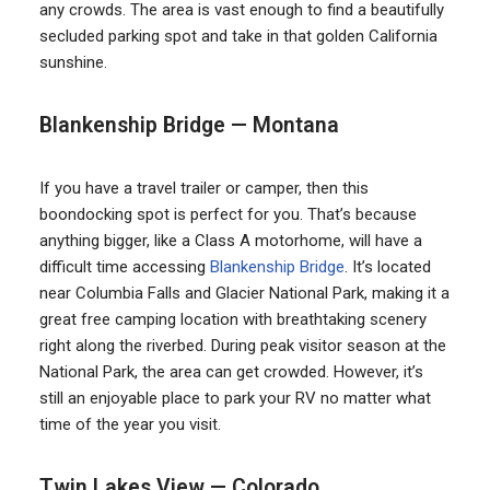
any crowds. The area is vast enough to find a beautifully
secluded parking spot and take in that golden California
sunshine.
Blankenship Bridge — Montana
If you have a travel trailer or camper, then this
boondocking spot is perfect for you. That’s because
anything bigger, like a Class A motorhome, will have a
difficult time accessing
Blankenship Bridge
. It’s located
near Columbia Falls and Glacier National Park, making it a
great free camping location with breathtaking scenery
right along the riverbed. During peak visitor season at the
National Park, the area can get crowded. However, it’s
still an enjoyable place to park your RV no matter what
time of the year you visit.
Twin Lakes View — Colorado