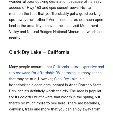
wonderful boondocking destination because of its easy
access of Hwy 163 and epic sunset views. Not to
mention the fact that you’ll probably get a good parking
spot away from other RVers since there’s so much open
land in the area. If you have time, also visit Monument
Valley and Natural Bridges National Monument which are
nearby.
Clark Dry Lake — California
Many people assume that
California is too expensive and
too crowded for affordable RV camping
. In many cases,
that may be true. However,
Clark Dry Lake
is a
boondocking hidden gem located in Anza Borrego State
Park and it’s definitely worth the trip. The area is popular
for its colorful wildflowers that bloom in the spring, but
there’s so much more to see here! There are badlands,
canyons, trails and more that you can enjoy away from