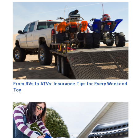
From RVs to ATVs: Insurance Tips for Every Weekend
Toy