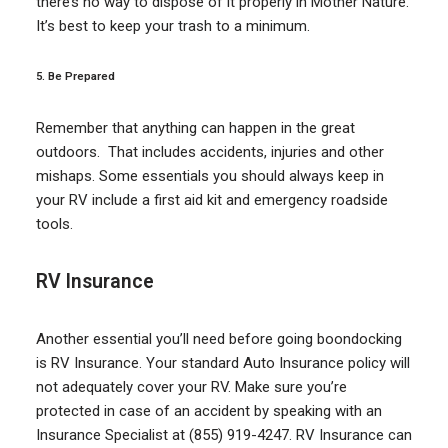
there’s no way to dispose of it properly in Mother Nature.
It’s best to keep your trash to a minimum.
5. Be Prepared
Remember that anything can happen in the great
outdoors. That includes accidents, injuries and other
mishaps. Some essentials you should always keep in
your RV include a first aid kit and emergency roadside
tools.
RV Insurance
Another essential you’ll need before going boondocking
is RV Insurance. Your standard Auto Insurance policy will
not adequately cover your RV. Make sure you’re
protected in case of an accident by speaking with an
Insurance Specialist at (855) 919-4247. RV Insurance can