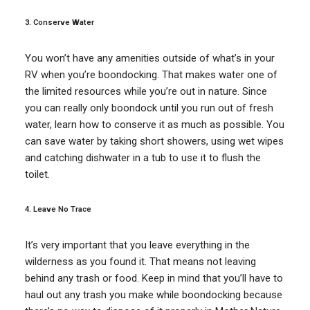
3. Conserve Water
You won’t have any amenities outside of what’s in your
RV when you’re boondocking. That makes water one of
the limited resources while you’re out in nature. Since
you can really only boondock until you run out of fresh
water, learn how to conserve it as much as possible. You
can save water by taking short showers, using wet wipes
and catching dishwater in a tub to use it to flush the
toilet.
4. Leave No Trace
It’s very important that you leave everything in the
wilderness as you found it. That means not leaving
behind any trash or food. Keep in mind that you’ll have to
haul out any trash you make while boondocking because