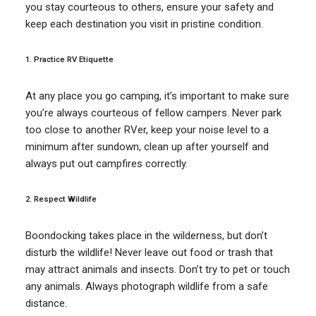
you stay courteous to others, ensure your safety and
keep each destination you visit in pristine condition.
1. Practice RV Etiquette
At any place you go camping, it’s important to make sure
you’re always courteous of fellow campers. Never park
too close to another RVer, keep your noise level to a
minimum after sundown, clean up after yourself and
always put out campfires correctly.
2. Respect Wildlife
Boondocking takes place in the wilderness, but don’t
disturb the wildlife! Never leave out food or trash that
may attract animals and insects. Don’t try to pet or touch
any animals. Always photograph wildlife from a safe
distance.