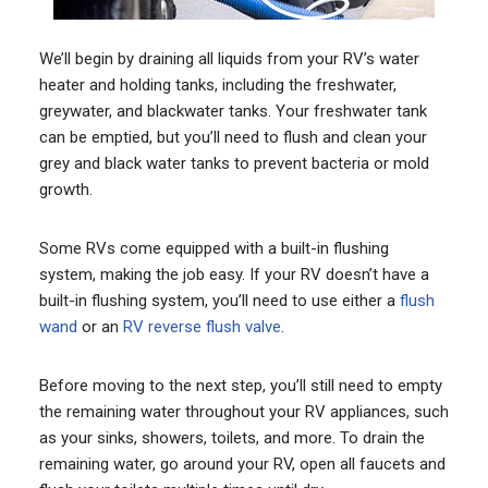
We’ll begin by draining all liquids from your RV’s water
heater and holding tanks, including the freshwater,
greywater, and blackwater tanks. Your freshwater tank
can be emptied, but you’ll need to flush and clean your
grey and black water tanks to prevent bacteria or mold
growth.
Some RVs come equipped with a built-in flushing
system, making the job easy. If your RV doesn’t have a
built-in flushing system, you’ll need to use either a
flush
wand
or an
RV reverse flush valve
.
Before moving to the next step, you’ll still need to empty
the remaining water throughout your RV appliances, such
as your sinks, showers, toilets, and more. To drain the
remaining water, go around your RV, open all faucets and