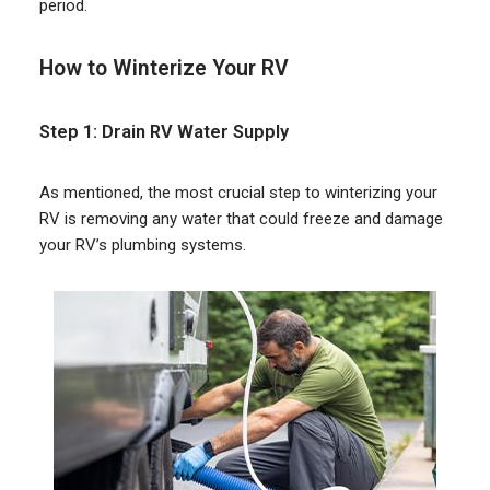
period.
How to Winterize Your RV
Step 1: Drain RV Water Supply
As mentioned, the most crucial step to winterizing your
RV is removing any water that could freeze and damage
your RV’s plumbing systems.