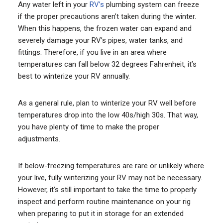
Any water left in your
RV’s
plumbing system can freeze
if the proper precautions aren’t taken during the winter.
When this happens, the frozen water can expand and
severely damage your RV’s pipes, water tanks, and
fittings. Therefore, if you live in an area where
temperatures can fall below 32 degrees Fahrenheit, it’s
best to winterize your RV annually.
As a general rule, plan to winterize your RV well before
temperatures drop into the low 40s/high 30s. That way,
you have plenty of time to make the proper
adjustments.
If below-freezing temperatures are rare or unlikely where
your live, fully winterizing your RV may not be necessary.
However, it’s still important to take the time to properly
inspect and perform routine maintenance on your rig
when preparing to put it in storage for an extended