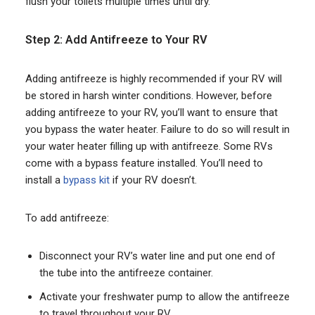
flush your toilets multiple times until dry.
Step 2: Add Antifreeze to Your RV
Adding antifreeze is highly recommended if your RV will
be stored in harsh winter conditions. However, before
adding antifreeze to your RV, you’ll want to ensure that
you bypass the water heater. Failure to do so will result in
your water heater filling up with antifreeze. Some RVs
come with a bypass feature installed. You’ll need to
install a
bypass kit
if your RV doesn’t.
To add antifreeze:
Disconnect your RV’s water line and put one end of
the tube into the antifreeze container.
Activate your freshwater pump to allow the antifreeze
to travel throughout your RV.