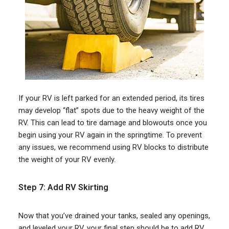
If your RV is left parked for an extended period, its tires
may develop “flat” spots due to the heavy weight of the
RV. This can lead to tire damage and blowouts once you
begin using your RV again in the springtime. To prevent
any issues, we recommend using RV blocks to distribute
the weight of your RV evenly.
Step 7: Add RV Skirting
Now that you’ve drained your tanks, sealed any openings,
and leveled your RV, your final step should be to add RV