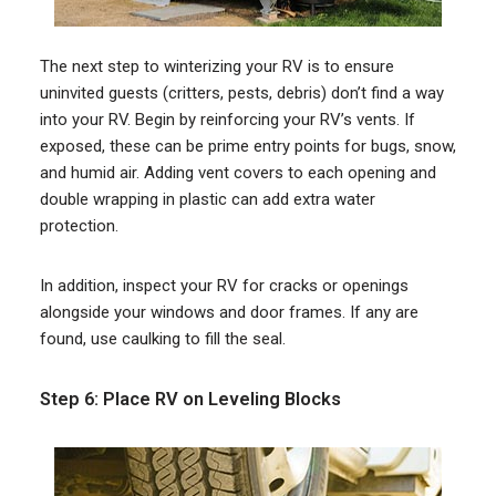
The next step to winterizing your RV is to ensure
uninvited guests (critters, pests, debris) don’t find a way
into your RV. Begin by reinforcing your RV’s vents. If
exposed, these can be prime entry points for bugs, snow,
and humid air. Adding vent covers to each opening and
double wrapping in plastic can add extra water
protection.
In addition, inspect your RV for cracks or openings
alongside your windows and door frames. If any are
found, use caulking to fill the seal.
Step 6: Place RV on Leveling Blocks