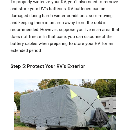
To properly winterize your RV, you’ll also need to remove
and store your RV’s batteries. RV batteries can be
damaged during harsh winter conditions, so removing
and keeping them in an area away from the cold is
recommended. However, suppose you live in an area that
does not freeze. In that case, you can disconnect the
battery cables when preparing to store your RV for an
extended period.
Step 5: Protect Your RV’s Exterior