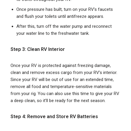
Once pressure has built, turn on your RV’s faucets
and flush your toilets until antifreeze appears.
After this, turn off the water pump and reconnect
your water line to the freshwater tank.
Step 3: Clean RV Interior
Once your RV is protected against freezing damage,
clean and remove excess cargo from your RV’s interior.
Since your RV will be out of use for an extended time,
remove all food and temperature-sensitive materials
from your rig. You can also use this time to give your RV
a deep clean, so it’ll be ready for the next season.
Step 4: Remove and Store RV Batteries