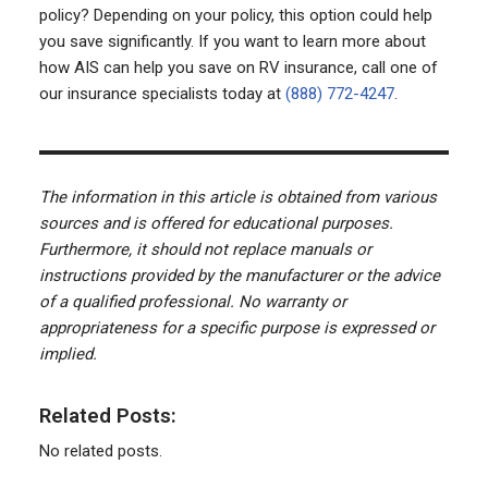
policy? Depending on your policy, this option could help
you save significantly. If you want to learn more about
how AIS can help you save on RV insurance, call one of
our insurance specialists today at
(888) 772-4247
.
The information in this article is obtained from various
sources and is offered for educational purposes.
Furthermore, it should not replace manuals or
instructions provided by the manufacturer or the advice
of a qualified professional. No warranty or
appropriateness for a specific purpose is expressed or
implied.
Related Posts:
No related posts.