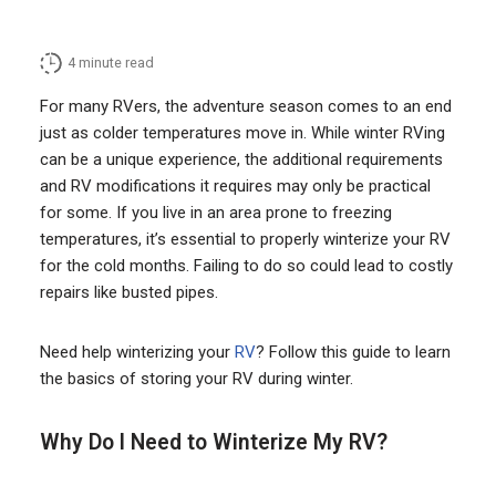
4
minute read
For many RVers, the adventure season comes to an end
just as colder temperatures move in. While winter RVing
can be a unique experience, the additional requirements
and RV modifications it requires may only be practical
for some. If you live in an area prone to freezing
temperatures, it’s essential to properly winterize your RV
for the cold months. Failing to do so could lead to costly
repairs like busted pipes.
Need help winterizing your
RV
? Follow this guide to learn
the basics of storing your RV during winter.
Why Do I Need to Winterize My RV?