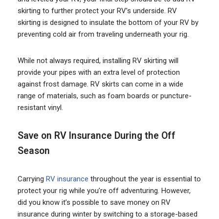
skirting to further protect your RV’s underside. RV
skirting is designed to insulate the bottom of your RV by
preventing cold air from traveling underneath your rig.
While not always required, installing RV skirting will
provide your pipes with an extra level of protection
against frost damage. RV skirts can come in a wide
range of materials, such as foam boards or puncture-
resistant vinyl.
Save on RV Insurance During the Off
Season
Carrying
RV insurance
throughout the year is essential to
protect your rig while you’re off adventuring. However,
did you know it’s possible to save money on RV
insurance during winter by switching to a storage-based