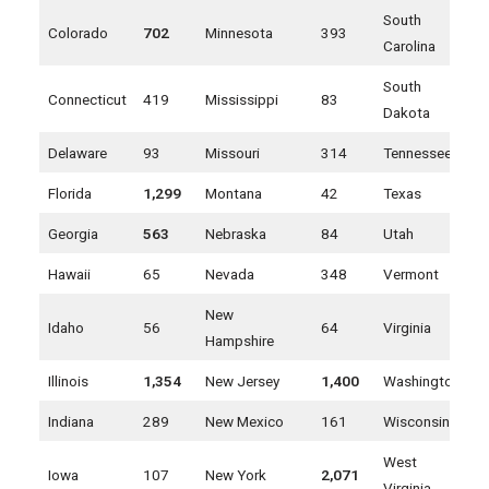
South
Colorado
702
Minnesota
393
Carolina
South
Connecticut
419
Mississippi
83
Dakota
Delaware
93
Missouri
314
Tennessee
Florida
1,299
Montana
42
Texas
Georgia
563
Nebraska
84
Utah
Hawaii
65
Nevada
348
Vermont
New
Idaho
56
64
Virginia
Hampshire
Illinois
1,354
New Jersey
1,400
Washington
Indiana
289
New Mexico
161
Wisconsin
West
Iowa
107
New York
2,071
Virginia