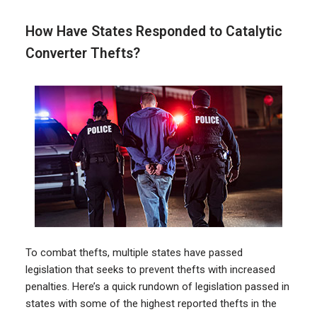
How Have States Responded to Catalytic
Converter Thefts?
To combat thefts, multiple states have passed
legislation that seeks to prevent thefts with increased
penalties. Here’s a quick rundown of legislation passed in
states with some of the highest reported thefts in the