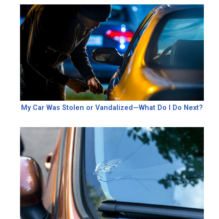
My Car Was Stolen or Vandalized—What Do I Do Next?