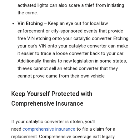
activated lights can also scare a thief from initiating
the crime.
Vin Etching
– Keep an eye out for local law
enforcement or city-sponsored events that provide
free VIN etching onto your catalytic converter. Etching
your car’s VIN onto your catalytic converter can make
it easier to trace a loose converter back to your car.
Additionally, thanks to new legislation in some states,
thieves cannot sell an etched converter that they
cannot prove came from their own vehicle.
Keep Yourself Protected with
Comprehensive Insurance
If your catalytic converter is stolen, you’ll
need
comprehensive insurance
to file a claim for a
replacement. Comprehensive coverage isn’t legally