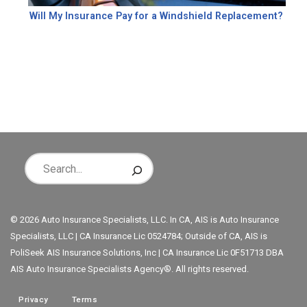
Will My Insurance Pay for a Windshield Replacement?
© 2026 Auto Insurance Specialists, LLC. In CA, AIS is Auto Insurance
Specialists, LLC | CA Insurance Lic 0524784; Outside of CA, AIS is
PoliSeek AIS Insurance Solutions, Inc | CA Insurance Lic 0F51713 DBA
AIS Auto Insurance Specialists Agency®. All rights reserved.
Privacy
Terms