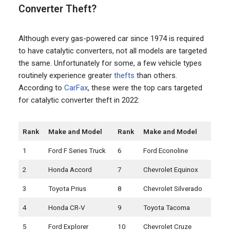
Converter Theft?
Although every gas-powered car since 1974 is required
to have catalytic converters, not all models are targeted
the same. Unfortunately for some, a few vehicle types
routinely experience greater
thefts
than others.
According to
CarFax
, these were the top cars targeted
for catalytic converter theft in 2022:
Rank
Make and Model
Rank
Make and Model
1
Ford F Series Truck
6
Ford Econoline
2
Honda Accord
7
Chevrolet Equinox
3
Toyota Prius
8
Chevrolet Silverado
4
Honda CR-V
9
Toyota Tacoma
5
Ford Explorer
10
Chevrolet Cruze