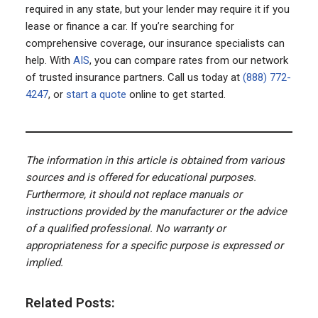
required in any state, but your lender may require it if you
lease or finance a car. If you’re searching for
comprehensive coverage, our insurance specialists can
help. With
AIS
, you can compare rates from our network
of trusted insurance partners. Call us today at
(888) 772-
4247
, or
start a quote
online to get started.
The information in this article is obtained from various
sources and is offered for educational purposes.
Furthermore, it should not replace manuals or
instructions provided by the manufacturer or the advice
of a qualified professional. No warranty or
appropriateness for a specific purpose is expressed or
implied.
Related Posts: