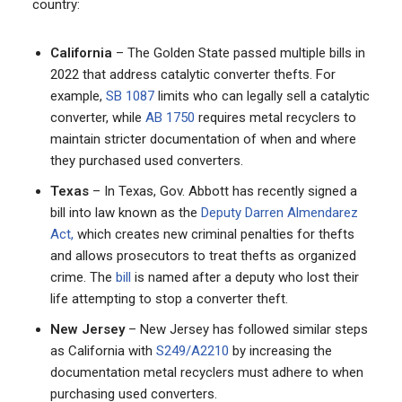
country:
California
– The Golden State passed multiple bills in
2022 that address catalytic converter thefts. For
example,
SB 1087
limits who can legally sell a catalytic
converter, while
AB 1750
requires metal recyclers to
maintain stricter documentation of when and where
they purchased used converters.
Texas
– In Texas, Gov. Abbott has recently signed a
bill into law known as the
Deputy Darren Almendarez
Act,
which creates new criminal penalties for thefts
and allows prosecutors to treat thefts as organized
crime. The
bill
is named after a deputy who lost their
life attempting to stop a converter theft.
New Jersey
– New Jersey has followed similar steps
as California with
S249/A2210
by increasing the
documentation metal recyclers must adhere to when
purchasing used converters.