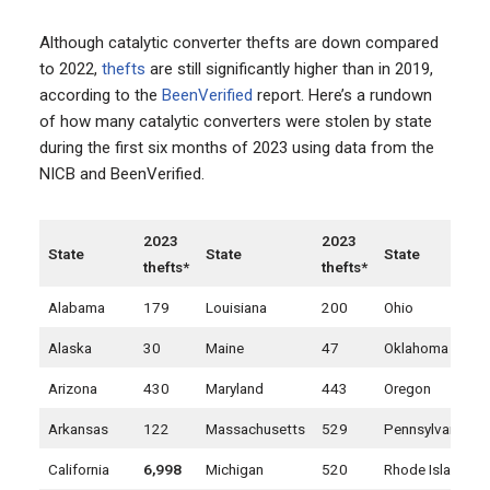
Although catalytic converter thefts are down compared
to 2022,
thefts
are still significantly higher than in 2019,
according to the
BeenVerified
report. Here’s a rundown
of how many catalytic converters were stolen by state
during the first six months of 2023 using data from the
NICB and BeenVerified.
2023
2023
State
State
State
thefts*
thefts*
Alabama
179
Louisiana
200
Ohio
Alaska
30
Maine
47
Oklahoma
Arizona
430
Maryland
443
Oregon
Arkansas
122
Massachusetts
529
Pennsylvania
California
6,998
Michigan
520
Rhode Island