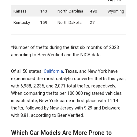
Kansas
143
North Carolina
490
Wyoming
Kentucky
159
North Dakota
27
*Number of thefts during the first six months of 2023
according to BeenVerified and the NICB data.
Of all 50 states,
California
, Texas, and New York have
experienced the most catalytic converter thefts this year,
with 6,988, 2,235, and 2,071 total thefts, respectively.
When comparing thefts per 100,000 registered vehicles
in each state, New York came in first place with 11.14
thefts, followed by New Jersey with 9.29 and Delaware
with 8.81, according to BeenVerified.
Which Car Models Are More Prone to