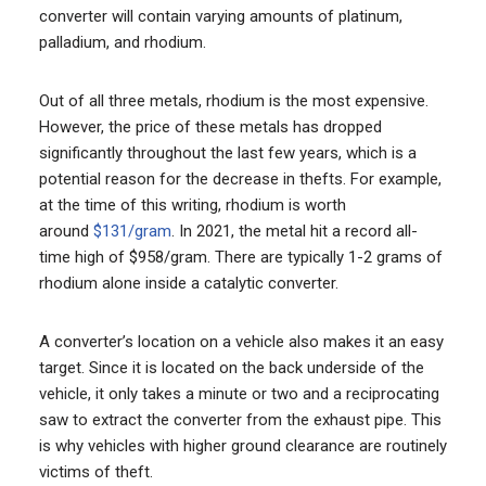
converter will contain varying amounts of platinum,
palladium, and rhodium.
Out of all three metals, rhodium is the most expensive.
However, the price of these metals has dropped
significantly throughout the last few years, which is a
potential reason for the decrease in thefts. For example,
at the time of this writing, rhodium is worth
around
$131/gram
. In 2021, the metal hit a record all-
time high of $958/gram. There are typically 1-2 grams of
rhodium alone inside a catalytic converter.
A converter’s location on a vehicle also makes it an easy
target. Since it is located on the back underside of the
vehicle, it only takes a minute or two and a reciprocating
saw to extract the converter from the exhaust pipe. This
is why vehicles with higher ground clearance are routinely
victims of theft.