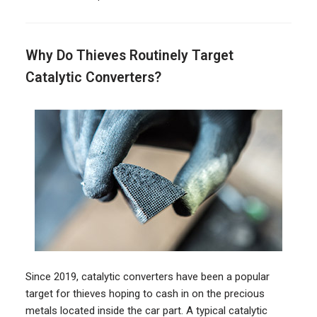
Why Do Thieves Routinely Target
Catalytic Converters?
Since 2019, catalytic converters have been a popular
target for thieves hoping to cash in on the precious
metals located inside the car part. A typical catalytic