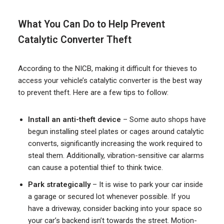
What You Can Do to Help Prevent
Catalytic Converter Theft
According to the NICB, making it difficult for thieves to
access your vehicle’s catalytic converter is the best way
to prevent theft. Here are a few tips to follow:
Install an anti-theft device
– Some auto shops have
begun installing steel plates or cages around catalytic
converts, significantly increasing the work required to
steal them. Additionally, vibration-sensitive car alarms
can cause a potential thief to think twice.
Park strategically
– It is wise to park your car inside
a garage or secured lot whenever possible. If you
have a driveway, consider backing into your space so
your car’s backend isn’t towards the street. Motion-