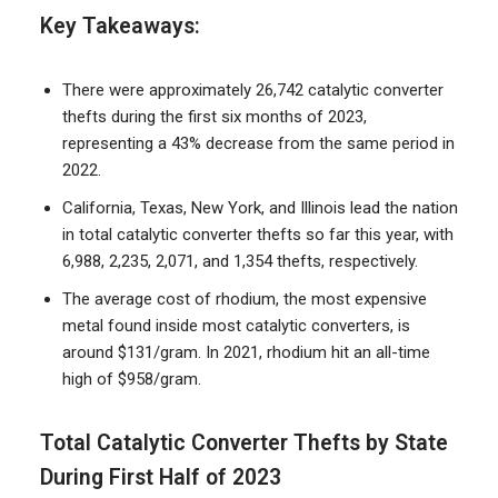
Key Takeaways:
There were approximately 26,742 catalytic converter
thefts during the first six months of 2023,
representing a 43% decrease from the same period in
2022.
California, Texas, New York, and Illinois lead the nation
in total catalytic converter thefts so far this year, with
6,988, 2,235, 2,071, and 1,354 thefts, respectively.
The average cost of rhodium, the most expensive
metal found inside most catalytic converters, is
around $131/gram. In 2021, rhodium hit an all-time
high of $958/gram.
Total Catalytic Converter Thefts by State
During First Half of 2023