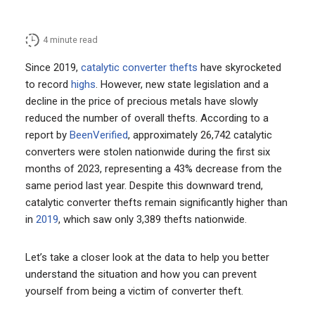
4
minute read
Since 2019,
catalytic converter thefts
have skyrocketed
to record
highs
. However, new state legislation and a
decline in the price of precious metals have slowly
reduced the number of overall thefts. According to a
report by
BeenVerified
, approximately 26,742 catalytic
converters were stolen nationwide during the first six
months of 2023, representing a 43% decrease from the
same period last year. Despite this downward trend,
catalytic converter thefts remain significantly higher than
in
2019
, which saw only 3,389 thefts nationwide.
Let’s take a closer look at the data to help you better
understand the situation and how you can prevent
yourself from being a victim of converter theft.