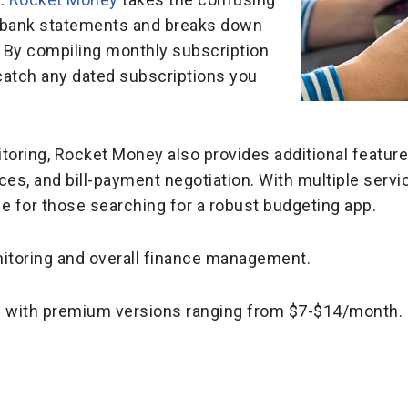
ur bank statements and breaks down
 By compiling monthly subscription
catch any dated subscriptions you
toring, Rocket Money also provides additional feature
ces, and bill-payment negotiation. With multiple serv
e for those searching for a robust budgeting app.
itoring and overall finance management.
le with premium versions ranging from $7-$14/month.