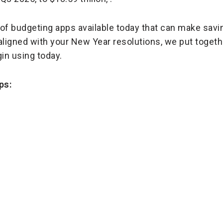
y of budgeting apps available today that can make savi
ligned with your New Year resolutions, we put together
in using today.
ps: