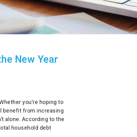
the New Year
 Whether you’re hoping to
ll benefit from increasing
’t alone. According to the
total household debt