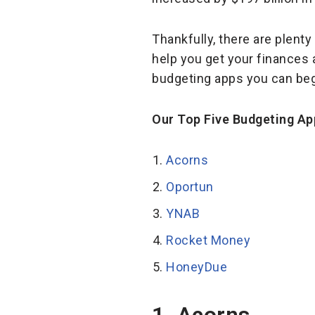
Thankfully, there are plent
help you get your finances a
budgeting apps you can beg
Our Top Five Budgeting Ap
Acorns
Oportun
YNAB
Rocket Money
HoneyDue