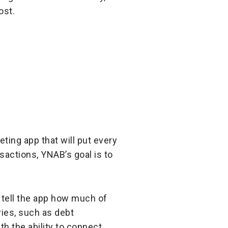
ost.
ting app that will put every
sactions, YNAB’s goal is to
 tell the app how much of
ries, such as debt
h the ability to connect