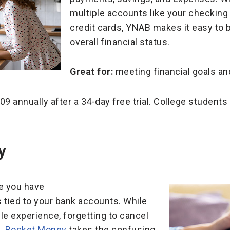
multiple accounts like your checking
credit cards, YNAB makes it easy to 
overall financial status.
Great for:
meeting
financial goals an
9 annually after a 34-day free trial. College students 
ey
re you have
 tied to your bank accounts. While
e experience, forgetting to cancel
y.
Rocket Money
takes the confusing