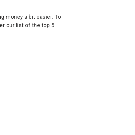
ng money a bit easier. To
 our list of the top 5