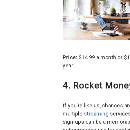
Price:
$14.99 a month or $10
year.
4. Rocket Mon
If you’re like us, chances a
multiple
streaming
services
sign-ups can be a memorabl
subscriptions can be costl