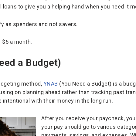
l loans to give you a helping hand when you need it m
fy as spenders and not savers.
n $5 a month.
eed a Budget)
udgeting method,
YNAB
(You Need a Budget) is a budge
using on planning ahead rather than tracking past tran
intentional with their money in the long run.
After you receive your paycheck, you
your pay should go to various catego
payments, savings, and expenses. Wit