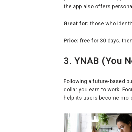
the app also offers persona
Great for:
those who identi
Price:
free for 30 days, the
3. YNAB (You N
Following a future-based b
dollar you earn to work. Foc
help its users become more 