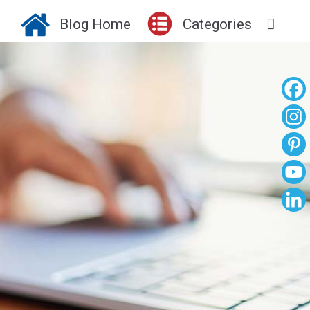
Blog Home
Categories