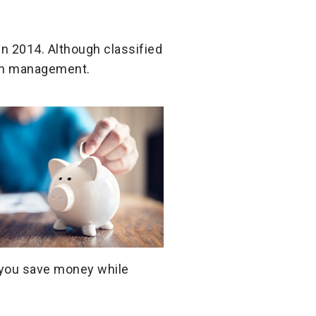
in 2014. Although classified
lth management.
p you save money while