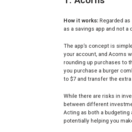
1. Acorns
How it works:
Regarded as 
as a savings app and not a 
The app’s concept is simple
your account, and Acorns wi
rounding up purchases to the
you purchase a burger combo
to $7 and transfer the extr
While there are risks in in
between different investmen
Acting as both a budgeting 
potentially helping you ma