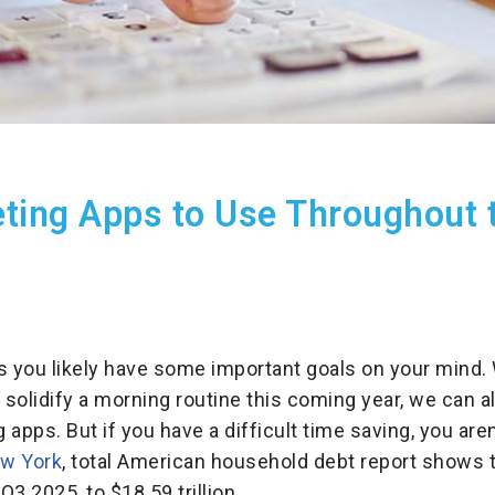
eting Apps to Use Throughout 
s you likely have some important goals on your mind.
 solidify a morning routine this coming year, we can a
apps. But if you have a difficult time saving, you aren
ew York
, total American household debt report shows 
Q3 2025, to $18.59 trillion, .