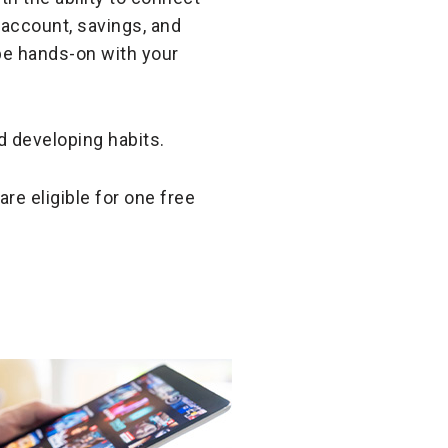
 account, savings, and
be hands-on with your
d developing habits.
are eligible for one free