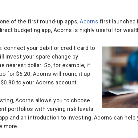
one of the first round-up apps,
Acorns
first launched 
direct budgeting app, Acorns is highly useful for wea
: connect your debit or credit card to
ll invest your spare change by
 nearest dollar. So, for example, if
 for $6.20, Acorns will round it up
a $0.80 to your Acorns account.
vesting, Acorns allows you to choose
t portfolios with varying risk levels.
app and an introduction to investing, Acorns can hel
ke more.