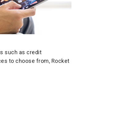
s such as credit
ices to choose from, Rocket