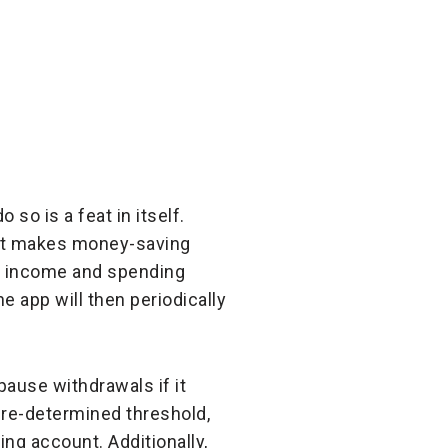
o is a feat in itself.
hat makes money-saving
ur income and spending
app will then periodically
pause withdrawals if it
pre-determined threshold,
ng account. Additionally,