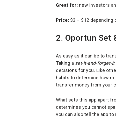
Great for:
new investors a
Price:
$3 – $12 depending o
2. Oportun Set 
As easy as it can be to tra
Taking a
set-it-and-forget-it
decisions for you. Like oth
habits to determine how mu
transfer money from your c
What sets this app apart fro
determines you cannot spare
you can also tell the app t