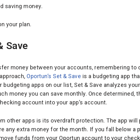
nd saving money.
n your plan.
& Save
nsfer money between your accounts, remembering to do s
approach,
Oportun’s Set & Save
is a budgeting app t
er budgeting apps on our list, Set & Save analyzes yo
ch money you can save monthly. Once determined, the 
hecking account into your app’s account.
m other apps is its overdraft protection. The app will 
 any extra money for the month. If you fall below a 
o move funds from your Oportun account to your checki