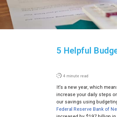
5 Helpful Budg
4
minute read
It’s a new year, which mean
increase your daily steps or
our savings using budgeting 
Federal Reserve Bank of N
increased by $197 billion in 