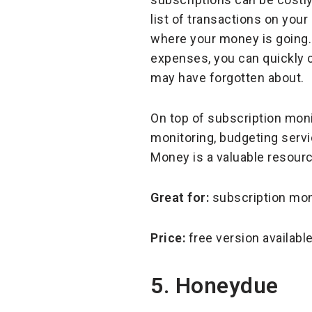
list of transactions on yo
where your money is going.
expenses, you can quickly 
may have forgotten about.
On top of subscription moni
monitoring, budgeting servi
Money is a valuable resourc
Great for:
subscription mon
Price:
free version availab
5. Honeydue