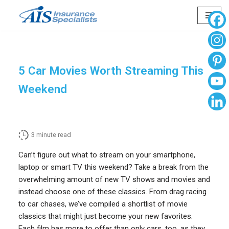
Skip
to
content
5 Car Movies Worth Streaming This
Weekend
3
minute read
Can’t figure out what to stream on your smartphone,
laptop or smart TV this weekend? Take a break from the
overwhelming amount of new TV shows and movies and
instead choose one of these classics. From drag racing
to car chases, we’ve compiled a shortlist of movie
classics that might just become your new favorites.
Each film has more to offer than only cars, too, as they