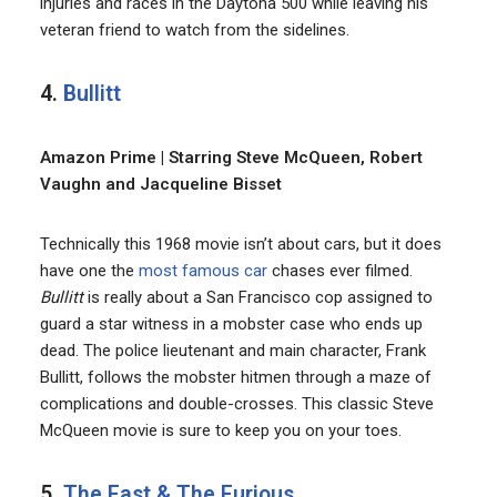
injuries and races in the Daytona 500 while leaving his
veteran friend to watch from the sidelines.
4.
Bullitt
Amazon Prime | Starring Steve McQueen, Robert
Vaughn and Jacqueline Bisset
Technically this 1968 movie isn’t about cars, but it does
have one the
most famous car
chases ever filmed.
Bullitt
is really about a San Francisco cop assigned to
guard a star witness in a mobster case who ends up
dead. The police lieutenant and main character, Frank
Bullitt, follows the mobster hitmen through a maze of
complications and double-crosses. This classic Steve
McQueen movie is sure to keep you on your toes.
5.
The Fast & The Furious