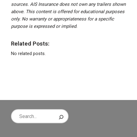
sources. AIS Insurance does not own any trailers shown
above. This content is offered for educational purposes
only. No warranty or appropriateness for a specific
purpose is expressed or implied.
Related Posts:
No related posts.