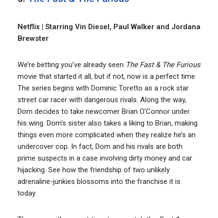
Netflix | Starring Vin Diesel, Paul Walker and Jordana
Brewster
We’re betting you’ve already seen
The Fast & The Furious
movie that started it all, but if not, now is a perfect time.
The series begins with Dominic Toretto as a rock star
street car racer with dangerous rivals. Along the way,
Dom decides to take newcomer Brian O’Connor under
his wing. Dom’s sister also takes a liking to Brian, making
things even more complicated when they realize he’s an
undercover cop. In fact, Dom and his rivals are both
prime suspects in a case involving dirty money and car
hijacking. See how the friendship of two unlikely
adrenaline-junkies blossoms into the franchise it is
today.