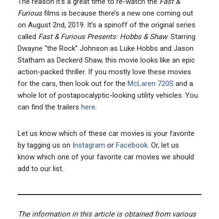
The reason it’s a great time to re-watch the
Fast &
Furious
films is because there’s a new one coming out
on August 2nd, 2019. It’s a spinoff of the original series
called
Fast & Furious Presents: Hobbs & Shaw
. Starring
Dwayne “the Rock” Johnson as Luke Hobbs and Jason
Statham as Deckerd Shaw, this movie looks like an epic
action-packed thriller. If you mostly love these movies
for the cars, then look out for the
McLaren 720S
and a
whole lot of postapocalyptic-looking utility vehicles. You
can find the trailers
here
.
Let us know which of these car movies is your favorite
by tagging us on
Instagram
or
Facebook
. Or, let us
know which one of your favorite car movies we should
add to our list.
The information in this article is obtained from various