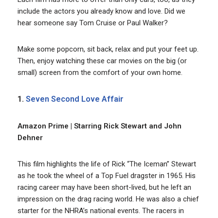
include the actors you already know and love. Did we
hear someone say Tom Cruise or Paul Walker?
Make some popcorn, sit back, relax and put your feet up.
Then, enjoy watching these car movies on the big (or
small) screen from the comfort of your own home.
1.
Seven Second Love Affair
Amazon Prime | Starring Rick Stewart and John
Dehner
This film highlights the life of Rick “The Iceman” Stewart
as he took the wheel of a Top Fuel dragster in 1965. His
racing career may have been short-lived, but he left an
impression on the drag racing world. He was also a chief
starter for the NHRA’s national events. The racers in