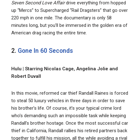
Seven Second Love Affair
drive everything from hopped
up “Mercs” to Supercharged “Rail Dragsters” that go over
220 mph in one mile. The documentary is only 58
minutes long, but you’ll be immersed in the golden era of
American drag racing the entire time.
2.
Gone In 60 Seconds
Hulu | Starring Nicolas Cage, Angelina Jolie and
Robert Duvall
In this movie, reformed car thief Randall Raines is forced
to steal 50 luxury vehicles in three days in order to save
his brother’s life. Of course, it’s your typical crime lord
who’s demanding such an impossible task while keeping
Randall’s brother hostage. Once the most successful car
thief in California, Randall rallies his retired partners back
together to fulfill his mission, all the while avoiding a rival