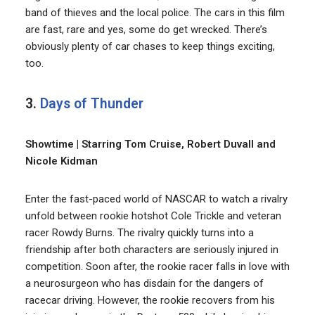
band of thieves and the local police. The cars in this film
are fast, rare and yes, some do get wrecked. There’s
obviously plenty of car chases to keep things exciting,
too.
3.
Days of Thunder
Showtime | Starring Tom Cruise, Robert Duvall and
Nicole Kidman
Enter the fast-paced world of NASCAR to watch a rivalry
unfold between rookie hotshot Cole Trickle and veteran
racer Rowdy Burns. The rivalry quickly turns into a
friendship after both characters are seriously injured in
competition. Soon after, the rookie racer falls in love with
a neurosurgeon who has disdain for the dangers of
racecar driving. However, the rookie recovers from his