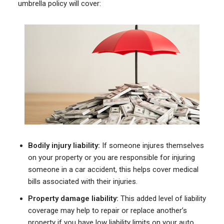
umbrella policy will cover:
Bodily injury liability:
If someone injures themselves
on your property or you are responsible for injuring
someone in a car accident, this helps cover medical
bills associated with their injuries.
Property damage liability:
This added level of liability
coverage may help to repair or replace another’s
property if you have low liability limits on your auto