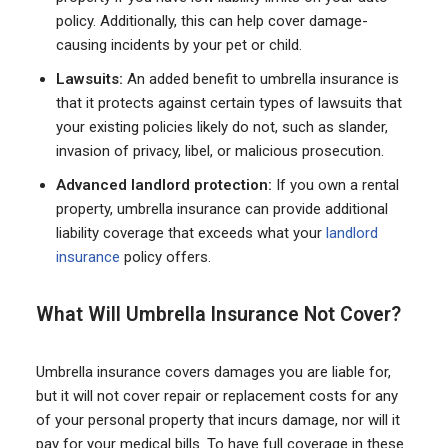
policy. Additionally, this can help cover damage-
causing incidents by your pet or child.
Lawsuits:
An added benefit to umbrella insurance is
that it protects against certain types of lawsuits that
your existing policies likely do not, such as slander,
invasion of privacy, libel, or malicious prosecution.
Advanced landlord protection:
If you own a rental
property, umbrella insurance can provide additional
liability coverage that exceeds what your
landlord
insurance
policy offers.
What Will Umbrella Insurance Not Cover?
Umbrella insurance covers damages you are liable for,
but it will not cover repair or replacement costs for any
of your personal property that incurs damage, nor will it
pay for your medical bills. To have full coverage in these