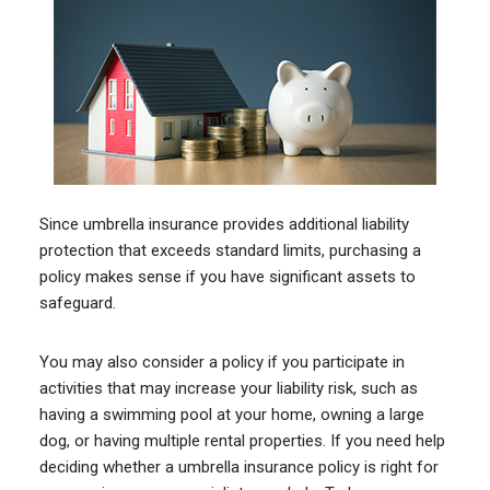
Since umbrella insurance provides additional liability
protection that exceeds standard limits, purchasing a
policy makes sense if you have significant assets to
safeguard.
You may also consider a policy if you participate in
activities that may increase your liability risk, such as
having a swimming pool at your home, owning a large
dog, or having multiple rental properties. If you need help
deciding whether a umbrella insurance policy is right for