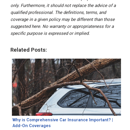
only. Furthermore, it should not replace the advice of a
qualified professional. The definitions, terms, and
coverage in a given policy may be different than those
suggested here. No warranty or appropriateness for a
specific purpose is expressed or implied.
Related Posts:
Why is Comprehensive Car Insurance Important? |
Add-On Coverages