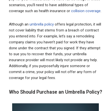
scenarios, you’ll need to have additional types of
coverage such as health insurance or
collision coverage
.
Although an
umbrella policy
offers legal protection, it will
not cover liability that stems from a breach of contract
you entered into. For example, let’s say a remodeling
company claims you haven’t paid for work they have
done under the contract that you signed. If they attempt
to sue you to recover their funds, your umbrella
insurance provider will most likely not provide any help.
Additionally, if you purposefully injure someone or
commit a crime, your policy will not offer any form of
coverage for your legal fees.
Who Should Purchase an Umbrella Policy?