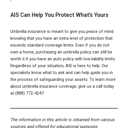
AIS Can Help You Protect What’s Yours
Umbrella insurance is meant to give you peace of mind
knowing that you have an extra level of protection that
exceeds standard coverage limits. Even if you do not
own a home, purchasing an umbrella policy can still be
worth it if you have an auto policy with low liability limits.
Regardless of your situation, AIS is here to help. Our
specialists know what to ask and can help guide you in
the process of safeguarding your assets. To learn more
about umbrella insurance coverage, give us a call today
at (888) 772-4247.
The information in this article is obtained from various
sources and offered for educational purposes