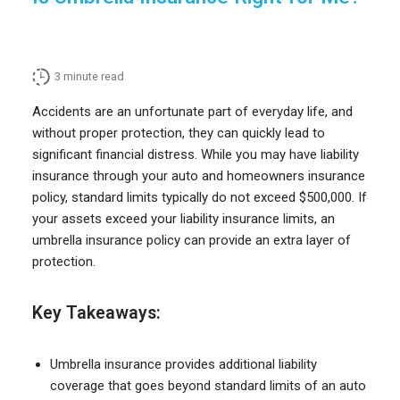
3
minute read
Accidents are an unfortunate part of everyday life, and
without proper protection, they can quickly lead to
significant financial distress. While you may have liability
insurance through your auto and homeowners insurance
policy, standard limits typically do not exceed $500,000. If
your assets exceed your liability insurance limits, an
umbrella insurance policy can provide an extra layer of
protection.
Key Takeaways:
Umbrella insurance provides additional liability
coverage that goes beyond standard limits of an auto