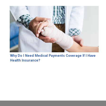
Why Do I Need Medical Payments Coverage If I Have
Health Insurance?