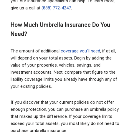
you, our insurance specialists can help. To learn more,
give us a call at
(888) 772-4247
.
How Much Umbrella Insurance Do You
Need?
The amount of additional
coverage you’ll need
, if at all,
will depend on your total assets. Begin by adding the
value of your properties, vehicles, savings, and
investment accounts. Next, compare that figure to the
liability coverage limits you already have through any of
your existing policies.
If you discover that your current policies do not offer
enough protection, you can purchase an umbrella policy
that makes up the difference. If your coverage limits
exceed your total assets, you most likely do not need to
purchase umbrella insurance.