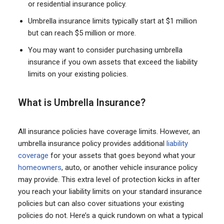
or residential insurance policy.
Umbrella insurance limits typically start at $1 million
but can reach $5 million or more.
You may want to consider purchasing umbrella
insurance if you own assets that exceed the liability
limits on your existing policies.
What is Umbrella Insurance?
All insurance policies have coverage limits. However, an
umbrella insurance policy provides additional
liability
coverage
for your assets that goes beyond what your
homeowners
, auto, or another vehicle insurance policy
may provide. This extra level of protection kicks in after
you reach your liability limits on your standard insurance
policies but can also cover situations your existing
policies do not. Here’s a quick rundown on what a typical