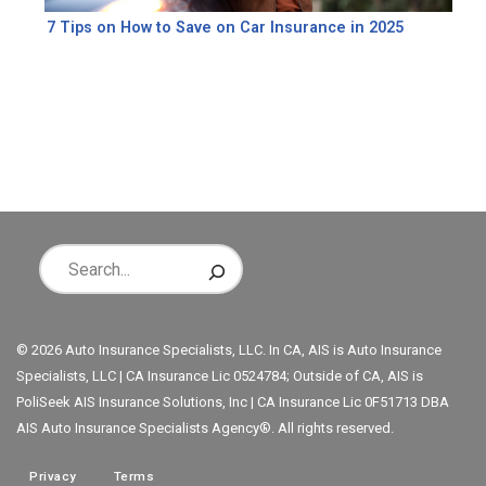
7 Tips on How to Save on Car Insurance in 2025
© 2026 Auto Insurance Specialists, LLC. In CA, AIS is Auto Insurance
Specialists, LLC | CA Insurance Lic 0524784; Outside of CA, AIS is
PoliSeek AIS Insurance Solutions, Inc | CA Insurance Lic 0F51713 DBA
AIS Auto Insurance Specialists Agency®. All rights reserved.
Privacy
Terms