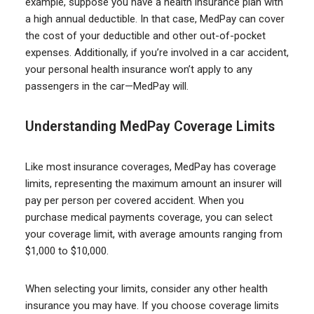
example, suppose you have a health insurance plan with
a high annual deductible. In that case, MedPay can cover
the cost of your deductible and other out-of-pocket
expenses. Additionally, if you’re involved in a car accident,
your personal health insurance won’t apply to any
passengers in the car—MedPay will.
Understanding Med
Pay
Coverage Limits
Like most insurance coverages, MedPay has coverage
limits, representing the maximum amount an insurer will
pay per person per covered accident. When you
purchase medical payments coverage, you can select
your coverage limit, with average amounts ranging from
$1,000 to $10,000.
When selecting your limits, consider any other health
insurance you may have. If you choose coverage limits