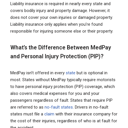
Liability insurance is required in nearly every state and
covers bodily injury and property damage. However, it
does not cover your own injuries or damaged property.
Liability insurance only applies when you’re found
responsible for injuring someone else or their property.
What’s the Difference Between MedPay
and Personal Injury Protection (PIP)?
MedPay isn’t offered in every
state
but is optional in
most. States without MedPay typically require motorists
to have personal injury protection (PIP) coverage, which
also covers medical expenses for you and your
passengers regardless of fault. States that require PIP
are referred to as
no-fault states
. Drivers in no-fault
states must file a
claim
with their insurance company for
the cost of their injuries, regardless of who is at fault for
the accident.