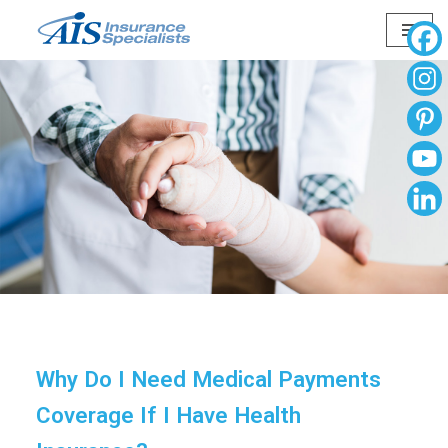
Skip
to
content
Why Do I Need Medical Payments
Coverage If I Have Health