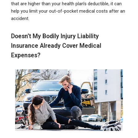
that are higher than your health plan’s deductible, it can
help you limit your out-of-pocket medical costs after an
accident.
Doesn’t My Bodily Injury Liability
Insurance Already Cover Medical
Expenses?