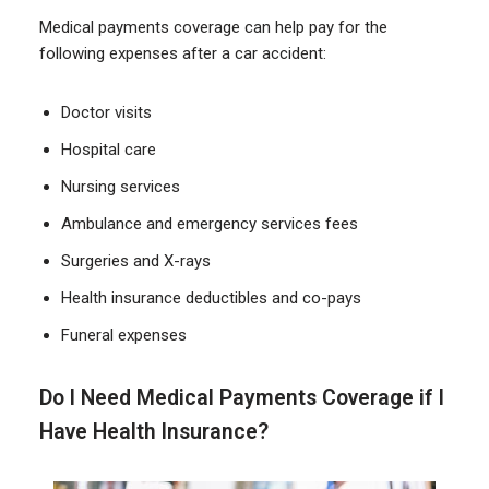
Medical payments coverage can help pay for the
following expenses after a car accident:
Doctor visits
Hospital care
Nursing services
Ambulance and emergency services fees
Surgeries and X-rays
Health insurance deductibles and co-pays
Funeral expenses
Do I Need Medical Payments Coverage if I
Have Health Insurance?