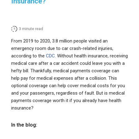
Insurance?
3
minute read
From 2019 to 2020, 3.8 million people visited an
emergency room due to car crash-related injuries,
according to the
CDC
. Without health insurance, receiving
medical care after a car accident could leave you with a
hefty bill. Thankfully, medical payments coverage can
help pay for medical expenses after a collision. This
optional coverage can help cover medical costs for you
and your passengers, regardless of fault. But is medical
payments coverage worth it if you already have health
insurance?
In the blog: