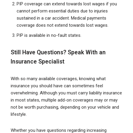
PIP coverage can extend towards lost wages if you
cannot perform essential duties due to injuries
sustained in a car accident. Medical payments
coverage does not extend towards lost wages.
PIP is available in no-fault states.
Still Have Questions? Speak With an
Insurance Specialist
With so many available coverages, knowing what
insurance you should have can sometimes feel
overwhelming. Although you must carry liability insurance
in most states, multiple add-on coverages may or may
not be worth purchasing, depending on your vehicle and
lifestyle.
Whether you have questions regarding increasing