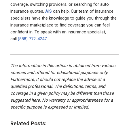
coverage, switching providers, or searching for auto
insurance quotes,
AIS
can help. Our team of insurance
specialists have the knowledge to guide you through the
insurance marketplace to find coverage you can feel
confident in. To speak with an insurance specialist,
call
(888) 772-4247
.
The information in this article is obtained from various
sources and offered for educational purposes only.
Furthermore, it should not replace the advice of a
qualified professional. The definitions, terms, and
coverage in a given policy may be different than those
suggested here. No warranty or appropriateness for a
specific purpose is expressed or implied.
Related Posts: