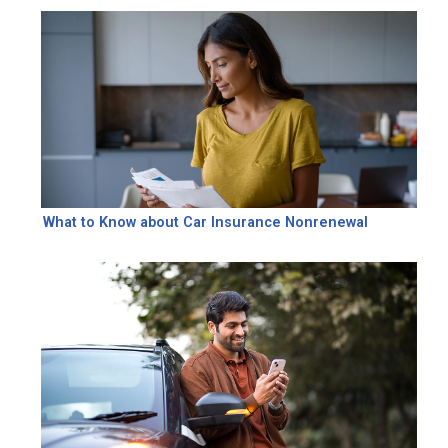
What to Know about Car Insurance Nonrenewal