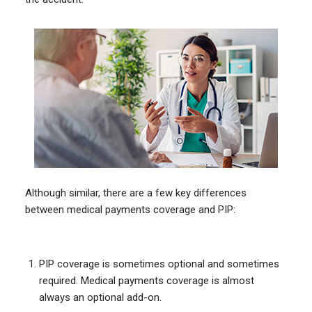
Although similar, there are a few key differences
between medical payments coverage and PIP:
PIP coverage is sometimes optional and sometimes
required. Medical payments coverage is almost
always an optional add-on.