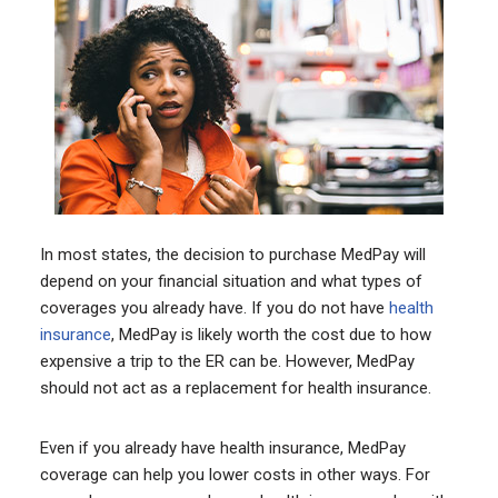
In most states, the decision to purchase MedPay will
depend on your financial situation and what types of
coverages you already have. If you do not have
health
insurance
, MedPay is likely worth the cost due to how
expensive a trip to the ER can be. However, MedPay
should not act as a replacement for health insurance.
Even if you already have health insurance, MedPay
coverage can help you lower costs in other ways. For