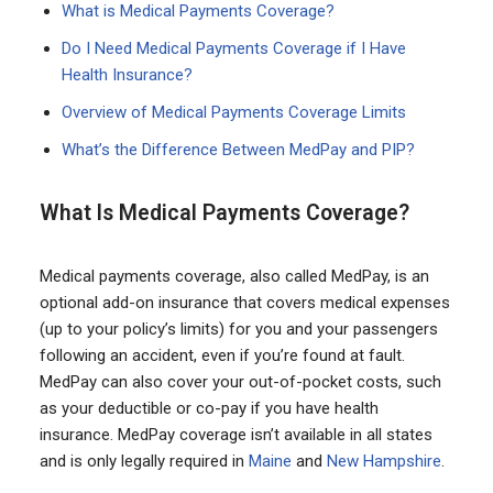
What is Medical Payments Coverage?
Do I Need Medical Payments Coverage if I Have
Health Insurance?
Overview of Medical Payments Coverage Limits
What’s the Difference Between MedPay and PIP?
What Is Medical Payments Coverage?
Medical payments coverage, also called MedPay, is an
optional add-on insurance that covers medical expenses
(up to your policy’s limits) for you and your passengers
following an accident, even if you’re found at fault.
MedPay can also cover your out-of-pocket costs, such
as your deductible or co-pay if you have health
insurance. MedPay coverage isn’t available in all states
and is only legally required in
Maine
and
New Hampshire
.