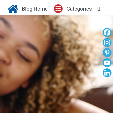
Blog Home
Categories