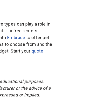
e types can play a role in
tart a free renters
with
Embrace
to offer pet
ans to choose from and the
dget. Start your
quote
r educational purposes.
acturer or the advice of a
expressed or implied.