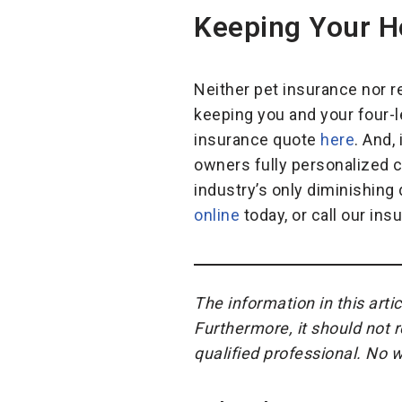
Keeping Your H
Neither pet insurance nor re
keeping you and your four-le
insurance quote
here
. And,
owners fully personalized c
industry’s only diminishing 
online
today, or call our ins
The information in this arti
Furthermore, it should not 
qualified professional. No 