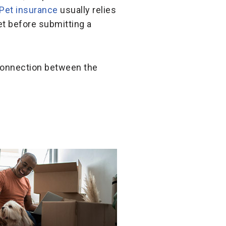
Pet insurance
usually relies
t before submitting a
 connection between the