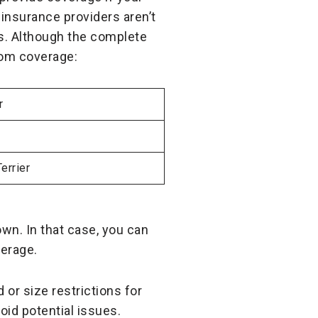
 insurance providers aren’t
ds. Although the complete
from coverage:
r
errier
wn. In that case, you can
verage.
or size restrictions for
oid potential issues.