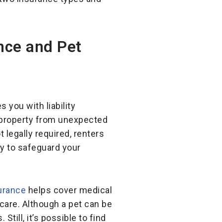
nce and Pet
 you with liability
 property from unexpected
 legally required, renters
y to safeguard your
urance
helps cover medical
care. Although a pet can be
till, it’s possible to find