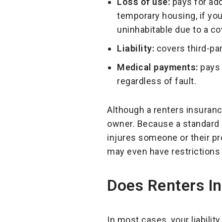
Loss of use:
pays for add
temporary housing, if yo
uninhabitable due to a co
Liability:
covers third-pa
Medical payments:
pays 
regardless of fault.
Although a renters insurance 
owner. Because a standard re
injures someone or their pr
may even have restrictions
Does Renters I
In most cases, your liabilit