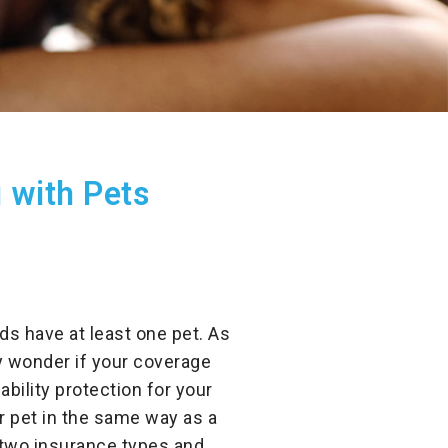
 with Pets
ds have at least one pet. As
ay wonder if your coverage
bility protection for your
our pet in the same way as a
 two insurance types and