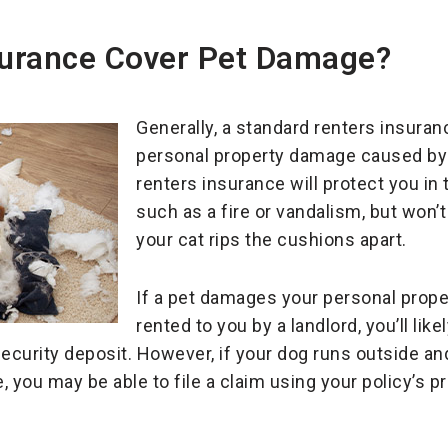
nsurance Cover Pet Damage?
Generally, a standard renters insuranc
personal property damage caused by 
renters insurance will protect you in
such as a fire or vandalism, but won’t
your cat rips the cushions apart.
If a pet damages your personal proper
rented to you by a landlord, you’ll li
security deposit. However, if your dog runs outside a
 you may be able to file a claim using your policy’s pr