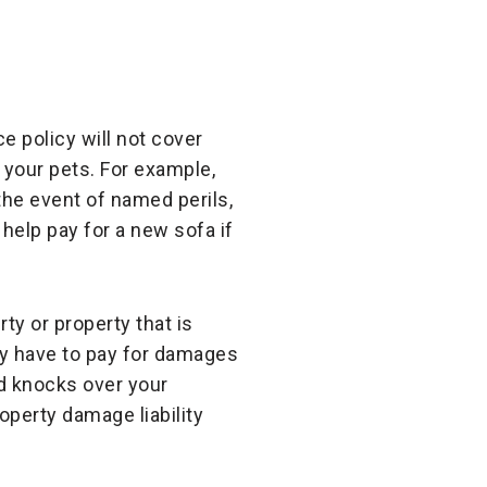
e policy will not cover
your pets. For example,
 the event of named perils,
 help pay for a new sofa if
ty or property that is
kely have to pay for damages
nd knocks over your
operty damage liability