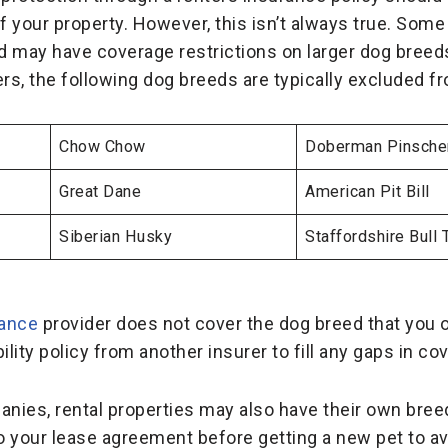
 your property. However, this isn’t always true. Some
nd may have coverage restrictions on larger dog bree
ers, the following dog breeds are typically excluded 
Chow Chow
Doberman Pinsche
Great Dane
American Pit Bill
Siberian Husky
Staffordshire Bull T
rance
provider does not cover the dog breed that you o
ility policy from another insurer to fill any gaps in co
ies, rental properties may also have their own breed 
to your lease agreement before getting a new pet to av