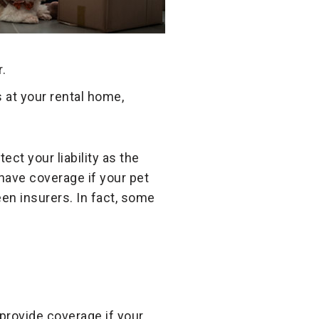
.
at your rental home,
ect your liability as the
 have coverage if your pet
en insurers. In fact, some
 provide coverage if your