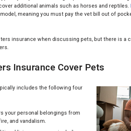
 cover additional animals such as horses and reptiles.
odel, meaning you must pay the vet bill out of pocke
nters insurance when discussing pets, but there is a
ers.
rs Insurance Cover Pets
pically includes the following four
s your personal belongings from
 fire, and vandalism.