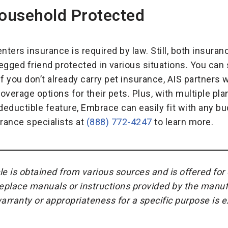
ousehold Protected
nters insurance is required by law. Still, both insuranc
gged friend protected in various situations. You can s
 if you don’t already carry pet insurance, AIS partners 
overage options for their pets. Plus, with multiple pl
deductible feature, Embrace can easily fit with any bu
urance specialists at
(888) 772-4247
to learn more.
cle is obtained from various sources and is offered fo
replace manuals or instructions provided by the manuf
warranty or appropriateness for a specific purpose is 