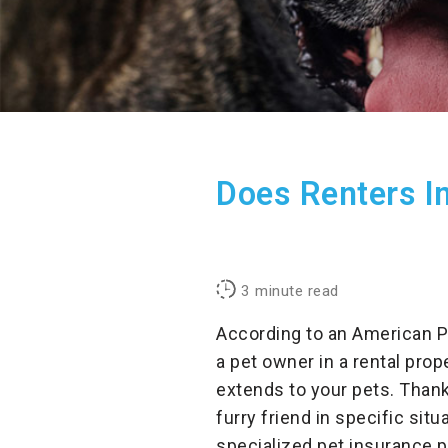
Does Renters In
3
minute read
According to an American P
a pet owner in a rental prop
extends to your pets. Thank
furry friend in specific sit
specialized pet insurance 