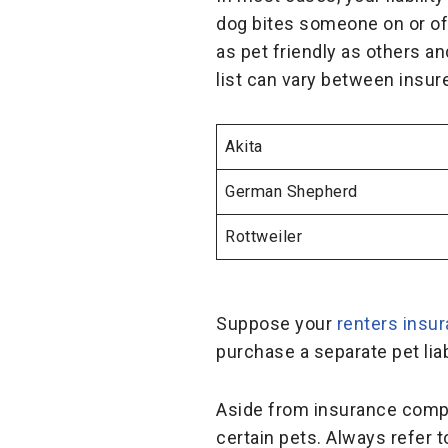
dog bites someone on or off
as pet friendly as others a
list can vary between insur
Akita
German Shepherd
Rottweiler
Suppose your
renters insu
purchase a separate pet liab
Aside from insurance compan
certain pets. Always refer 