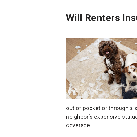
Will Renters I
out of pocket or through a 
neighbor’s expensive statue,
coverage.