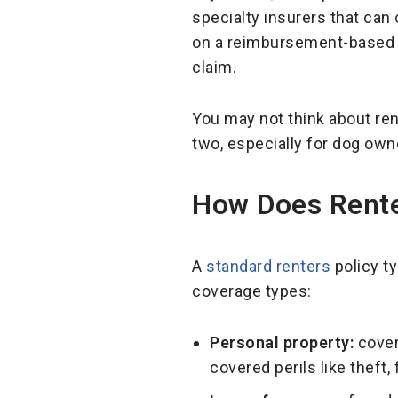
specialty insurers that can
on a reimbursement-based m
claim.
You may not think about re
two, especially for dog own
How Does Rente
A
standard renters
policy ty
coverage types:
Personal property:
cover
covered perils like theft,