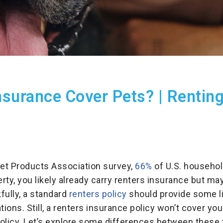
surance Cover Pets? | Renting
et Products Association survey,
66%
of U.S. househol
erty, you likely already carry renters insurance but m
fully, a standard
renters policy
should provide some lia
uations. Still, a renters insurance policy won’t cover y
policy. Let’s explore some differences between these