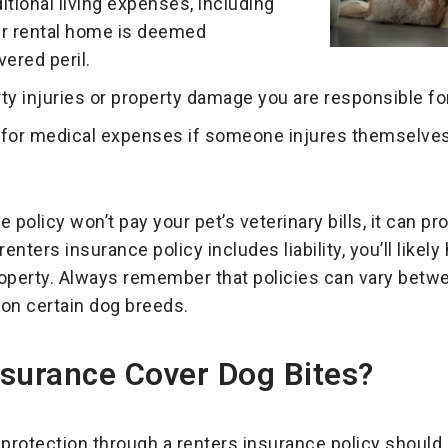
itional living expenses, including
ur rental home is deemed
vered peril.
rty injuries or property damage you are responsible for
for medical expenses if someone injures themselves 
policy won’t pay your pet’s veterinary bills, it can prot
nters insurance policy includes liability, you’ll likely
operty. Always remember that policies can vary betwe
 on certain dog breeds.
nsurance Cover Dog Bites?
y protection through a renters insurance policy should