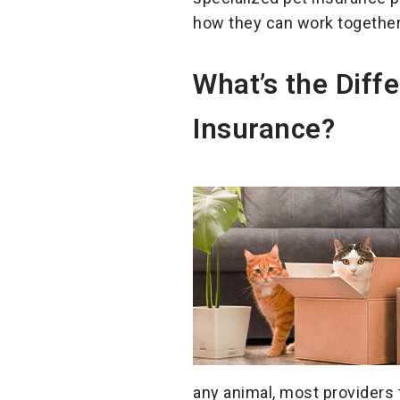
how they can work together
What’s the Diff
Insurance?
any animal, most providers t