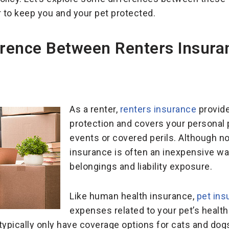
 to keep you and your pet protected.
erence Between Renters Insura
As a renter,
renters insurance
provides
protection and covers your personal
events or covered perils. Although not
insurance is often an inexpensive wa
belongings and liability exposure.
Like human health insurance,
pet ins
expenses related to your pet’s health
ypically only have coverage options for cats and dogs. S