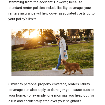
stemming from the accident. However, because
standard renter policies include liability coverage, your
renters insurance will help cover associated costs up to
your policy’s limits.
Similar to personal property coverage, renters liability
coverage can also apply to damage* you cause outside
your home. For example, one morning, you head out for
a run and accidentally step over your neighbor’s