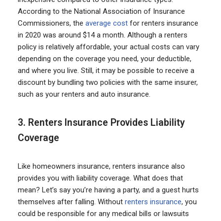
According to the National Association of Insurance
Commissioners, the
average cost
for renters insurance
in 2020 was around $14 a month. Although a renters
policy is relatively affordable, your actual costs can vary
depending on the coverage you need, your deductible,
and where you live. Still, it may be possible to receive a
discount by bundling two policies with the same insurer,
such as your renters and auto insurance.
3. Renters Insurance Provides Liability
Coverage
Like homeowners insurance, renters insurance also
provides you with liability coverage. What does that
mean? Let’s say you’re having a party, and a guest hurts
themselves after falling. Without
renters insurance
, you
could be responsible for any medical bills or lawsuits