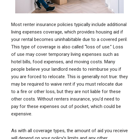
Most renter insurance policies typically include additional
living expenses coverage, which provides housing aid if
your rental becomes uninhabitable due to a covered peril.
This type of coverage is also called “loss of use.” Loss
of use may cover temporary living expenses such as
hotel bills, food expenses, and moving costs. Many
people believe your landlord needs to reimburse you if
you are forced to relocate. This is generally not true: they
may be required to waive rent if you must relocate due
to a fire or other loss, but they are not liable for these
other costs. Without renters insurance, you’d need to
pay for these expenses out of pocket, which could be
expensive.
As with all coverage types, the amount of aid you receive
will depend on your policy’s limits and any other