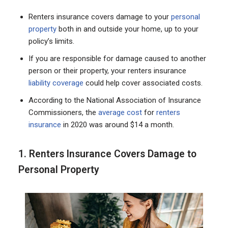
Renters insurance covers damage to your
personal
property
both in and outside your home, up to your
policy’s limits.
If you are responsible for damage caused to another
person or their property, your renters insurance
liability coverage
could help cover associated costs.
According to the National Association of Insurance
Commissioners, the
average cost
for
renters
insurance
in 2020 was around $14 a month.
1. Renters Insurance Covers Damage to
Personal Property