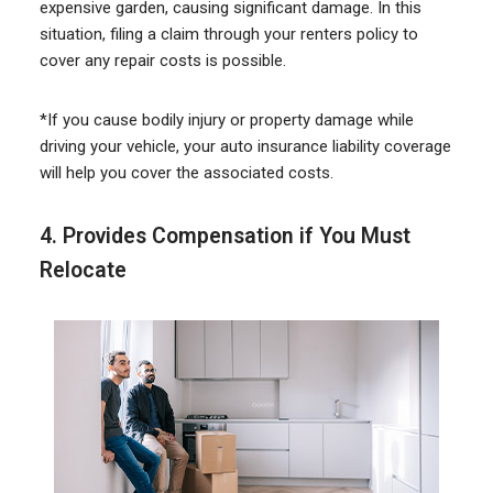
expensive garden, causing significant damage. In this
situation, filing a claim through your renters policy to
cover any repair costs is possible.
*If you cause bodily injury or property damage while
driving your vehicle, your auto insurance liability coverage
will help you cover the associated costs.
4. Provides Compensation if You
Must
Relocate