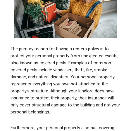
The primary reason for having a renters policy is to
protect your personal property from unexpected events,
also known as covered perils. Examples of common
covered perils include vandalism, theft, fire, smoke
damage, and natural disasters. Your personal property
represents everything you own not attached to the
property’s structure. Although your landlord does have
insurance to protect their property, their insurance will
only cover structural damage to the building and not your
personal belongings.
Furthermore, your personal property also has coverage