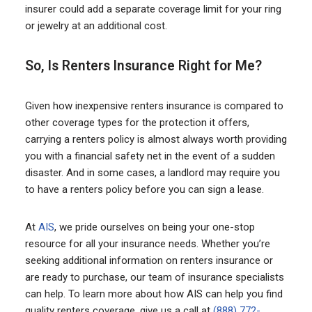
insurer could add a separate coverage limit for your ring
or jewelry at an additional cost.
So, Is Renters Insurance Right for Me?
Given how inexpensive renters insurance is compared to
other coverage types for the protection it offers,
carrying a renters policy is almost always worth providing
you with a financial safety net in the event of a sudden
disaster. And in some cases, a landlord may require you
to have a renters policy before you can sign a lease.
At
AIS
, we pride ourselves on being your one-stop
resource for all your insurance needs. Whether you’re
seeking additional information on renters insurance or
are ready to purchase, our team of insurance specialists
can help. To learn more about how AIS can help you find
quality renters coverage, give us a call at
(888) 772-