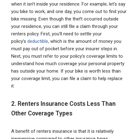
when it isn’t inside your residence. For example, let’s say
you bike to work, and one day, you come out to find your
bike missing. Even though the theft occurred outside
your residence, you can still file a claim through your
renters policy. First, you’ll need to settle your
policy’s
deductible
, which is the amount of money you
must pay out of pocket before your insurer steps in.
Next, you must refer to your policy’s coverage limits to
understand how much coverage your personal property
has outside your home. If your bike is worth less than
your coverage limit, you can file a claim to help replace
it.
2. Renters Insurance Costs Less Than
Other Coverage Types
A benefit of renters insurance is that it is relatively
inexpensive compared to other insurance types.