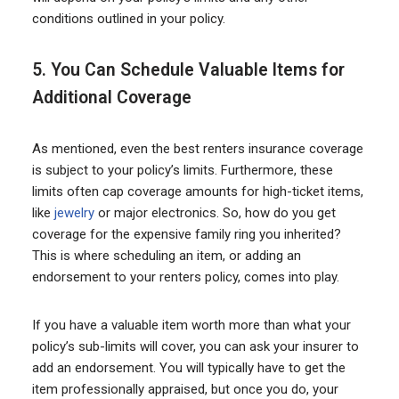
conditions outlined in your policy.
5. You Can Schedule Valuable Items for
Additional Coverage
As mentioned, even the best renters insurance coverage
is subject to your policy’s limits. Furthermore, these
limits often cap coverage amounts for high-ticket items,
like
jewelry
or major electronics. So, how do you get
coverage for the expensive family ring you inherited?
This is where scheduling an item, or adding an
endorsement to your renters policy, comes into play.
If you have a valuable item worth more than what your
policy’s sub-limits will cover, you can ask your insurer to
add an endorsement. You will typically have to get the
item professionally appraised, but once you do, your