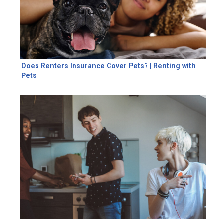
Does Renters Insurance Cover Pets? | Renting with
Pets