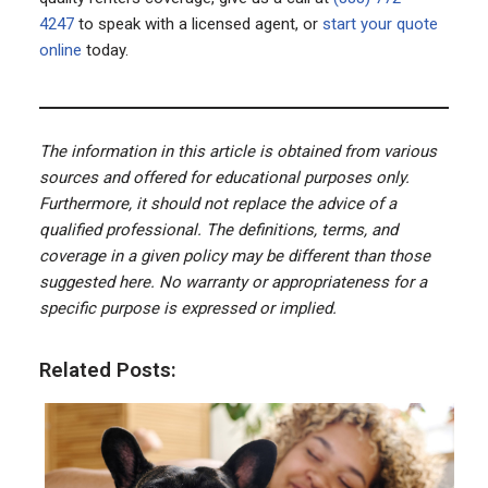
4247
to speak with a licensed agent, or
start your quote
online
today.
The information in this article is obtained from various
sources and offered for educational purposes only.
Furthermore, it should not replace the advice of a
qualified professional. The definitions, terms, and
coverage in a given policy may be different than those
suggested here. No warranty or appropriateness for a
specific purpose is expressed or implied.
Related Posts: