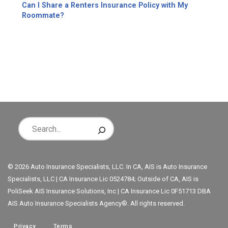
Can I Share a Renters Insurance Policy with My
Roommate?
© 2026 Auto Insurance Specialists, LLC. In CA, AIS is Auto Insurance
Specialists, LLC | CA Insurance Lic 0524784; Outside of CA, AIS is
PoliSeek AIS Insurance Solutions, Inc | CA Insurance Lic 0F51713 DBA
AIS Auto Insurance Specialists Agency®. All rights reserved.
Privacy
Terms