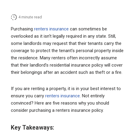
4
minute read
Purchasing
renters insurance
can sometimes be
overlooked as it isn’t legally required in any state. Still,
some landlords may request that their tenants carry the
coverage to protect the tenant’s personal property inside
the residence. Many renters often incorrectly assume
that their landlord’s residential insurance policy will cover
their belongings after an accident such as theft or a fire.
If you are renting a property, it is in your best interest to
ensure you carry
renters insurance
. Not entirely
convinced? Here are five reasons why you should
consider purchasing a renters insurance policy.
Key Takeaways: