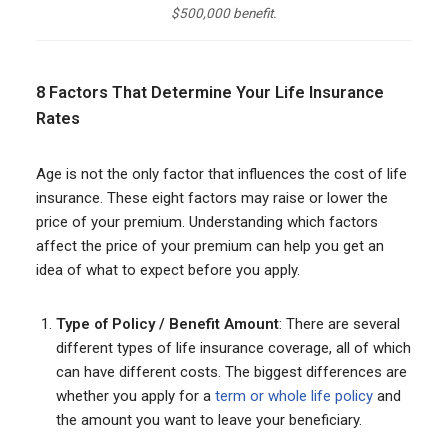
$500,000 benefit.
8 Factors That Determine Your Life Insurance
Rates
Age is not the only factor that influences the cost of life
insurance. These eight factors may raise or lower the
price of your premium. Understanding which factors
affect the price of your premium can help you get an
idea of what to expect before you apply.
Type of Policy / Benefit Amount
: There are several
different types of life insurance coverage, all of which
can have different costs. The biggest differences are
whether you apply for a
term or whole life policy
and
the amount you want to leave your beneficiary.