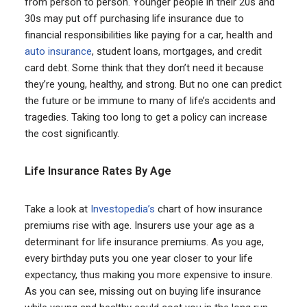
from person to person. Younger people in their 20s and
30s may put off purchasing life insurance due to
financial responsibilities like paying for a car, health and
auto insurance
, student loans, mortgages, and credit
card debt. Some think that they don’t need it because
they’re young, healthy, and strong. But no one can predict
the future or be immune to many of life’s accidents and
tragedies. Taking too long to get a policy can increase
the cost significantly.
Life Insurance Rates By Age
Take a look at
Investopedia’s
chart of how insurance
premiums rise with age. Insurers use your age as a
determinant for life insurance premiums. As you age,
every birthday puts you one year closer to your life
expectancy, thus making you more expensive to insure.
As you can see, missing out on buying life insurance