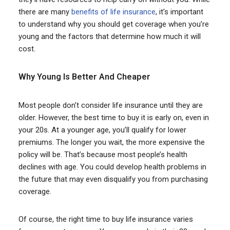
there are many
benefits of life insurance
, it’s important
to understand why you should get coverage when you’re
young and the factors that determine how much it will
cost.
Why Young Is Better And Cheaper
Most people don’t consider life insurance until they are
older. However, the best time to buy it is early on, even in
your 20s. At a younger age, you’ll qualify for lower
premiums. The longer you wait, the more expensive the
policy will be. That’s because most people’s health
declines with age. You could develop health problems in
the future that may even disqualify you from purchasing
coverage.
Of course, the right time to buy life insurance varies