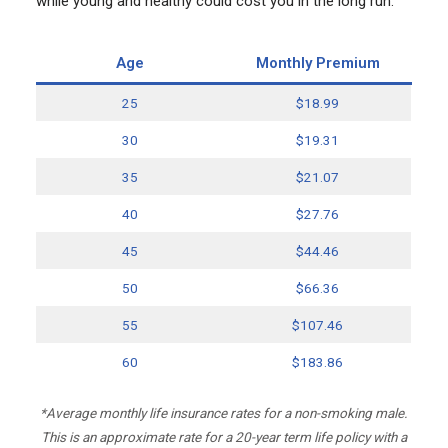
while young and healthy could cost you in the long run.
Age
Monthly Premium
25
$18.99
30
$19.31
35
$21.07
40
$27.76
45
$44.46
50
$66.36
55
$107.46
60
$183.86
*Average monthly life insurance rates for a non-smoking male.
This is an approximate rate for a 20-year term life policy with a