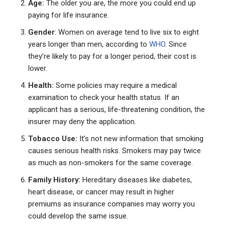
Age:
The older you are, the more you could end up
paying for life insurance.
Gender
: Women on average tend to live six to eight
years longer than men, according to
WHO
. Since
they’re likely to pay for a longer period, their cost is
lower.
Health:
Some policies may require a medical
examination to check your health status. If an
applicant has a serious, life-threatening condition, the
insurer may deny the application.
Tobacco Use:
It’s not new information that smoking
causes serious health risks. Smokers may pay twice
as much as non-smokers for the same coverage.
Family History:
Hereditary diseases like diabetes,
heart disease, or cancer may result in higher
premiums as insurance companies may worry you
could develop the same issue.