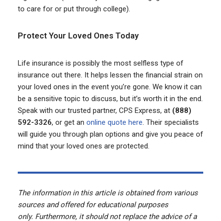
to care for or put through college).
Protect Your Loved Ones Today
Life insurance is possibly the most selfless type of
insurance out there. It helps lessen the financial strain on
your loved ones in the event you’re gone. We know it can
be a sensitive topic to discuss, but it’s worth it in the end.
Speak with our trusted partner, CPS Express, at
(888)
592-3326
, or get an
online quote here
. Their specialists
will guide you through plan options and give you peace of
mind that your loved ones are protected.
The information in this article is obtained from various
sources and offered for educational purposes
only. Furthermore, it should not replace the advice of a