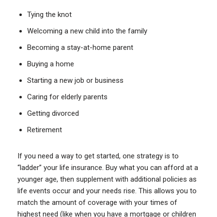
Tying the knot
Welcoming a new child into the family
Becoming a stay-at-home parent
Buying a home
Starting a new job or business
Caring for elderly parents
Getting divorced
Retirement
If you need a way to get started, one strategy is to
“ladder” your life insurance. Buy what you can afford at a
younger age, then supplement with additional policies as
life events occur and your needs rise. This allows you to
match the amount of coverage with your times of
highest need (like when you have a mortgage or children