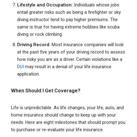
Lifestyle and Occupation:
Individuals whose jobs
entail greater risks such as being a firefighter or sky
diving instructor tend to pay higher premiums. The
same is true for having extreme hobbies like scuba
diving or rock climbing.
Driving Record:
Most insurance companies will look
at the past five years of your driving record to assess
how risky you are as a driver. Certain violations like a
DUI
may result in a denial of your life insurance
application.
When Should
I Get Cover
age?
Life is unpredictable. As life changes, your life, auto, and
home insurance should change to keep up with your
needs. Here are eight milestones that should prompt you
to purchase or re-evaluate your life insurance.