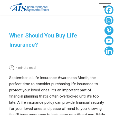
Skip
to
content
When Should You Buy Life
Insurance?
4
minute read
September is Life Insurance Awareness Month, the
perfect time to consider purchasing life insurance to
protect your loved ones. It’s an important part of
financial planning that’s often overlooked until it’s too
late. A life insurance policy can provide financial security
for your loved ones and peace of mind to you knowing
they’ll have resources to help carry on without you. While