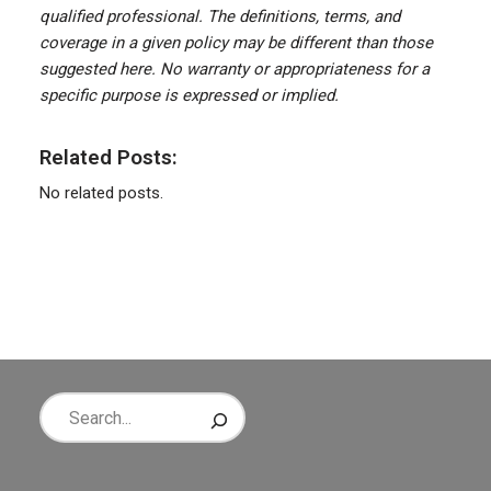
qualified professional. The definitions, terms, and
coverage in a given policy may be different than those
suggested here. No warranty or appropriateness for a
specific purpose is expressed or implied.
Related Posts:
No related posts.