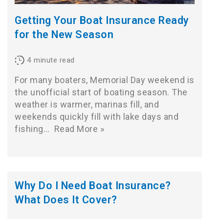
Getting Your Boat Insurance Ready
for the New Season
4
minute read
For many boaters, Memorial Day weekend is
the unofficial start of boating season. The
weather is warmer, marinas fill, and
weekends quickly fill with lake days and
fishing…
Read More »
Why Do I Need Boat Insurance?
What Does It Cover?