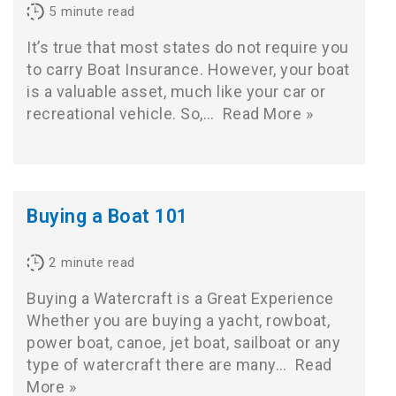
5
minute read
It’s true that most states do not require you
to carry Boat Insurance. However, your boat
is a valuable asset, much like your car or
recreational vehicle. So,…
Read More »
Buying a Boat 101
2
minute read
Buying a Watercraft is a Great Experience
Whether you are buying a yacht, rowboat,
power boat, canoe, jet boat, sailboat or any
type of watercraft there are many…
Read
More »