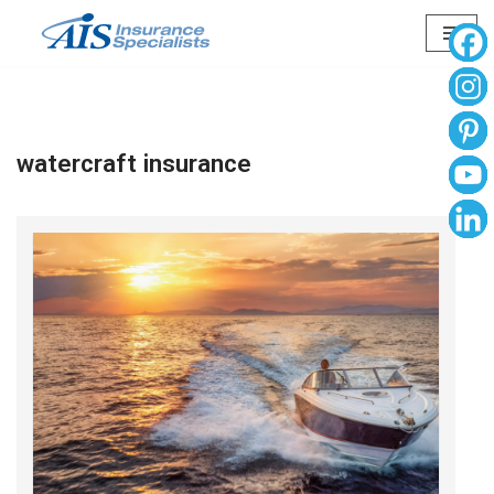
Skip
to
content
watercraft insurance