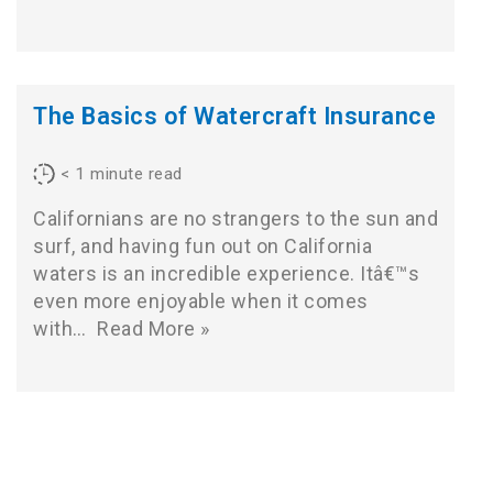
The Basics of Watercraft Insurance
< 1
minute read
Californians are no strangers to the sun and
surf, and having fun out on California
waters is an incredible experience. Itâ€™s
even more enjoyable when it comes
with…
Read More »