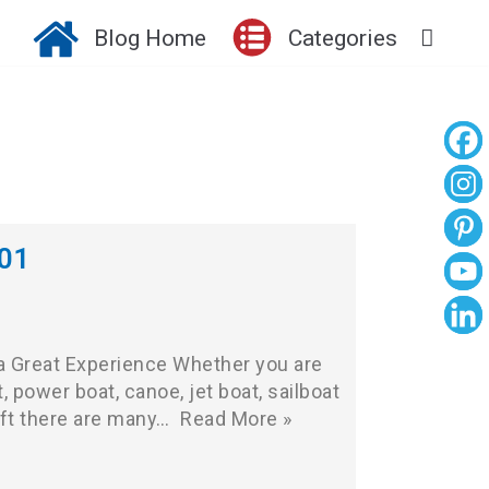
Blog Home
Categories
101
 a Great Experience Whether you are
, power boat, canoe, jet boat, sailboat
aft there are many…
Read More »