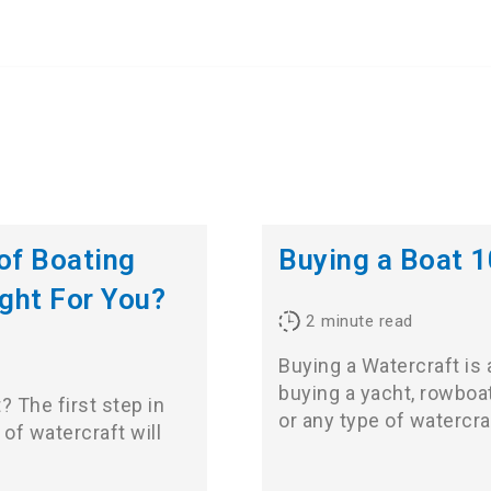
 of Boating
Buying a Boat 
ight For You?
2
minute read
Buying a Watercraft is
buying a yacht, rowboat
? The first step in
or any type of watercr
of watercraft will