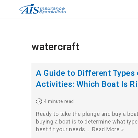
Skip
to
content
watercraft
A Guide to Different Types
Activities: Which Boat Is R
4
minute read
Ready to take the plunge and buy a boat
buying a boat is to determine what type 
best fit your needs…
Read More »