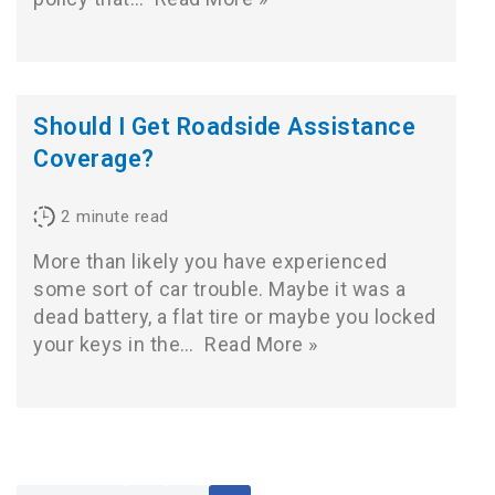
Should I Get Roadside Assistance
Coverage?
2
minute read
More than likely you have experienced
some sort of car trouble. Maybe it was a
dead battery, a flat tire or maybe you locked
your keys in the…
Read More »