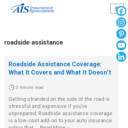
Skip
to
content
roadside assistance
Roadside Assistance Coverage:
What It Covers and What It Doesn’t
3
minute read
Getting stranded on the side of the road is
stressful and expensive if you’re
unprepared. Roadside assistance coverage
is a low-cost add-on to your auto insurance
policy that…
Read More »