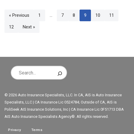
« Previous
1
…
7
8
9
10
11
12
Next »
© 2026 Auto Insurance Specialists, LLC. In CA, AIS is Auto Insurance
Specialists, LLC | CA Insurance Lic 0524784; Outside of CA, AIS is
PoliSeek AIS Insurance Solutions, Inc | CA Insurance Lic 0F51713 DBA
AIS Auto Insurance Specialists Agency®. All rights reserved.
Privacy
Terms