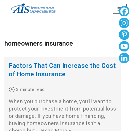
Skip
to
content
homeowners insurance
Factors That Can Increase the Cost
of Home Insurance
3
minute read
When you purchase a home, you’ll want to
protect your investment from potential loss
or damage. If you have home financing,
buying homeowners insurance isn’t a
choice but…
Read More »