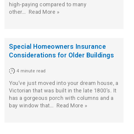
high-paying compared to many
other…
Read More »
Special Homeowners Insurance
Considerations for Older Buildings
4
minute read
You’ve just moved into your dream house, a
Victorian that was built in the late 1800’s. It
has a gorgeous porch with columns and a
bay window that…
Read More »