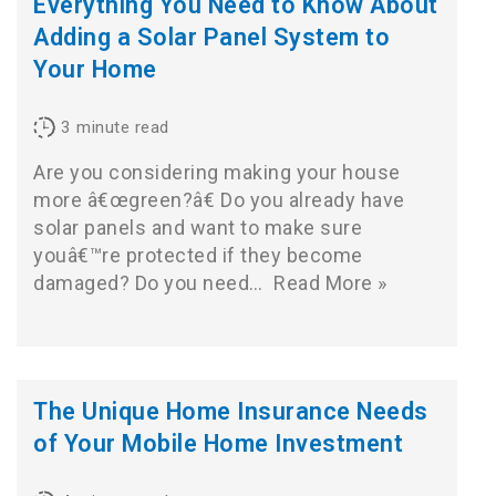
Everything You Need to Know About
Adding a Solar Panel System to
Your Home
3
minute read
Are you considering making your house
more â€œgreen?â€ Do you already have
solar panels and want to make sure
youâ€™re protected if they become
damaged? Do you need…
Read More »
The Unique Home Insurance Needs
of Your Mobile Home Investment