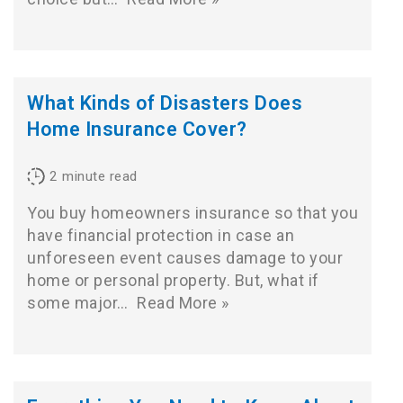
What Kinds of Disasters Does
Home Insurance Cover?
2
minute read
You buy homeowners insurance so that you
have financial protection in case an
unforeseen event causes damage to your
home or personal property. But, what if
some major…
Read More »