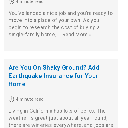
4
minute read
You’ve landed a nice job and you’re ready to
move into a place of your own. As you
begin to research the cost of buying a
single-family home,…
Read More »
Are You On Shaky Ground? Add
Earthquake Insurance for Your
Home
4
minute read
Living in California has lots of perks. The
weather is great just about all year round,
there are wineries everywhere, and jobs are