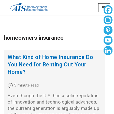
Skip
to
content
homeowners insurance
What Kind of Home Insurance Do
You Need for Renting Out Your
Home?
5
minute read
Even though the U.S. has a solid reputation
of innovation and technological advances,
the current generation is arguably made up