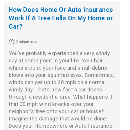
How Does Home Or Auto Insurance
Work If A Tree Falls On My Home or
Car?
2
minute read
You’ve probably experienced a very windy
day at some point in your life. Your hair
whips around your face and small debris
blows into your squinted eyes. Sometimes,
winds can get up to 30 mph on a normal
windy day. That’s how fast a car drives
through a residential area. What happens if
that 30 mph wind knocks over your
neighbor’s tree onto your car or house?
Imagine the damage that would be done.
Does your Homeowners or Auto Insurance