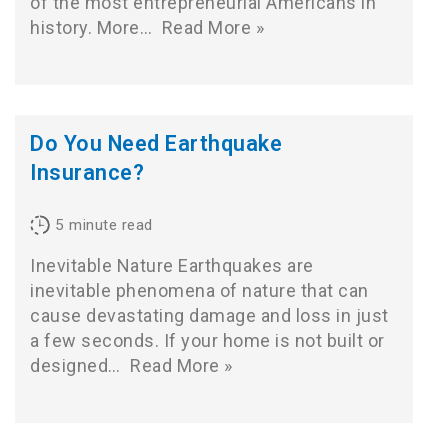
of the most entrepreneurial Americans in
history. More…
Read More »
Do You Need Earthquake
Insurance?
5
minute read
Inevitable Nature Earthquakes are
inevitable phenomena of nature that can
cause devastating damage and loss in just
a few seconds. If your home is not built or
designed…
Read More »