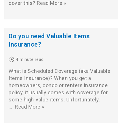
cover this?
Read More »
Do you need Valuable Items
Insurance?
4
minute read
What is Scheduled Coverage (aka Valuable
Items Insurance)? When you get a
homeowners, condo or renters insurance
policy, it usually comes with coverage for
some high-value items. Unfortunately,
…
Read More »