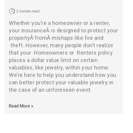
2
minute read
Whether you’re a homeowner or a renter,
your insuranceÂ is designed to protect your
propertyÂ fromÂ mishaps like fire and
theft
. However, many people don’t realize
that your
Homeowners
or
Renters
policy
places a dollar value limit on certain
valuables, like jewelry, within your home.
We’re here to help you understand how you
can better protect your valuable jewelry in
the case of an unforeseen event.
Read More »