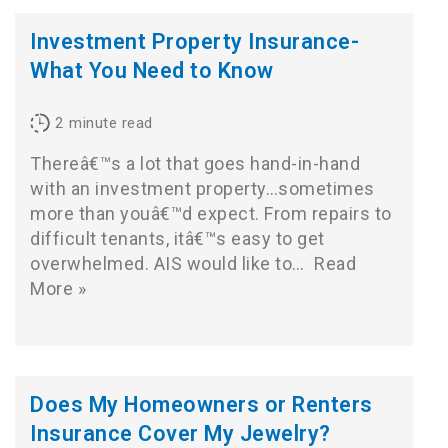
Investment Property Insurance-
What You Need to Know
2
minute read
Thereâ€™s a lot that goes hand-in-hand
with an investment property…sometimes
more than youâ€™d expect. From repairs to
difficult tenants, itâ€™s easy to get
overwhelmed. AIS would like to…
Read
More »
Does My Homeowners or Renters
Insurance Cover My Jewelry?