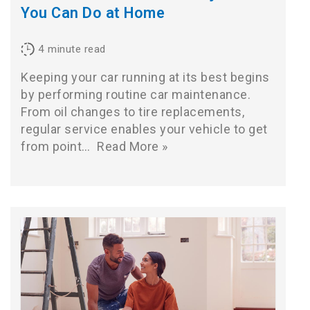
You Can Do at Home
4
minute read
Keeping your car running at its best begins
by performing routine car maintenance.
From oil changes to tire replacements,
regular service enables your vehicle to get
from point…
Read More »