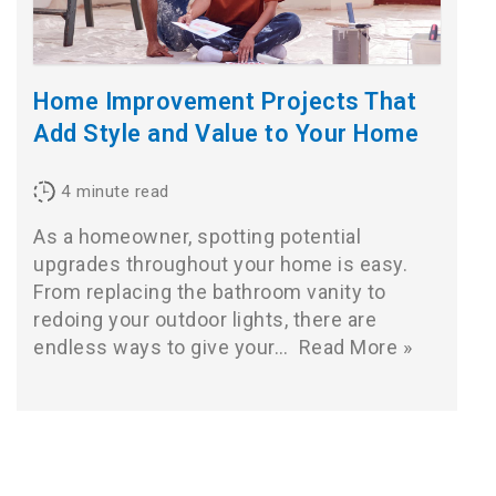
Home Improvement Projects That
Add Style and Value to Your Home
4
minute read
As a homeowner, spotting potential
upgrades throughout your home is easy.
From replacing the bathroom vanity to
redoing your outdoor lights, there are
endless ways to give your…
Read More »