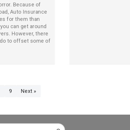
orror. Because of
road, Auto Insurance
es for them than
 you can get around
vers. However, there
do to offset some of
8
9
Next »