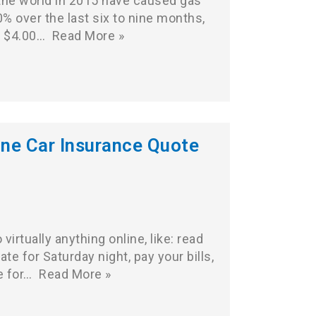
he world in 2015 have caused gas
0% over the last six to nine months,
o $4.00…
Read More »
ine Car Insurance Quote
irtually anything online, like: read
te for Saturday night, pay your bills,
e for…
Read More »