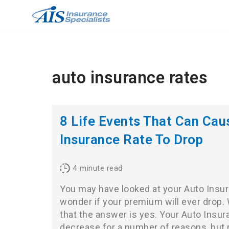
Skip
to
content
auto insurance rates
8 Life Events That Can Cau
Insurance Rate To Drop
4
minute read
You may have looked at your Auto Insura
wonder if your premium will ever drop. W
that the answer is yes. Your Auto Insur
decrease for a number of reasons, but 