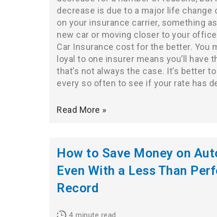
decrease is due to a major life change
on your insurance carrier, something as
new car or moving closer to your offic
Car Insurance cost for the better. You 
loyal to one insurer means you’ll have t
that’s not always the case. It’s better t
every so often to see if your rate has 
Read More »
How to Save Money on Auto
Even With a Less Than Perf
Record
4
minute read