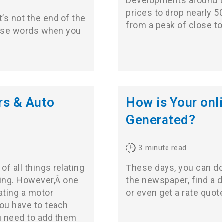
Developments around t
prices to drop nearly 5
It’s not the end of the
from a peak of close t
hese words when you
rs & Auto
How is Your onl
Generated?
3
minute read
of all things relating
These days, you can do v
ling. However,Â one
the newspaper, find a da
ating a motor
or even get a rate quot
you have to teach
ou need to add them