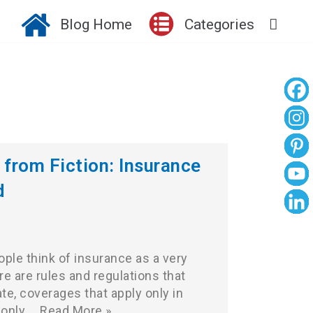
Blog Home
Categories
 from Fiction: Insurance
d
ple think of insurance as a very
e are rules and regulations that
ate, coverages that apply only in
 only…
Read More »