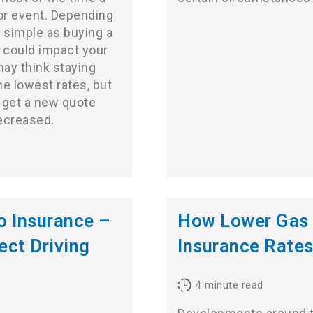
 or event. Depending
 simple as buying a
e could impact your
may think staying
he lowest rates, but
o get a new quote
decreased.
 Insurance –
How Lower Gas 
ect Driving
Insurance Rate
4
minute read