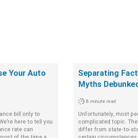
se Your Auto
Separating Fact
Myths Debunke
8
minute read
nce bill only to
Unfortunately, most peo
e’re here to tell you
complicated topic. Ther
ance rate can
differ from state-to-st
most of the time a
certain circumstances