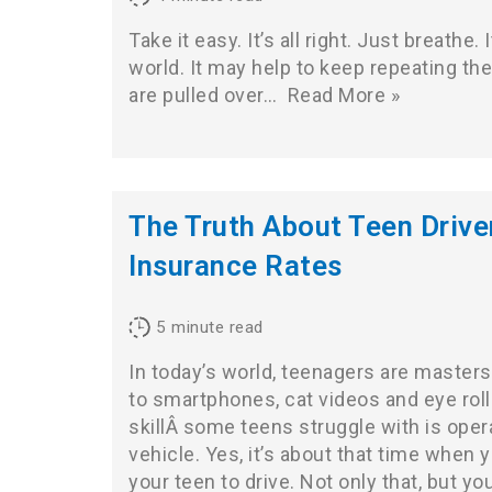
Take it easy. It’s all right. Just breathe. 
world. It may help to keep repeating t
are pulled over…
Read More »
The Truth About Teen Drive
Insurance Rates
5
minute read
In today’s world, teenagers are masters 
to smartphones, cat videos and eye rol
skillÂ some teens struggle with is oper
vehicle. Yes, it’s about that time when 
your teen to drive. Not only that, but y