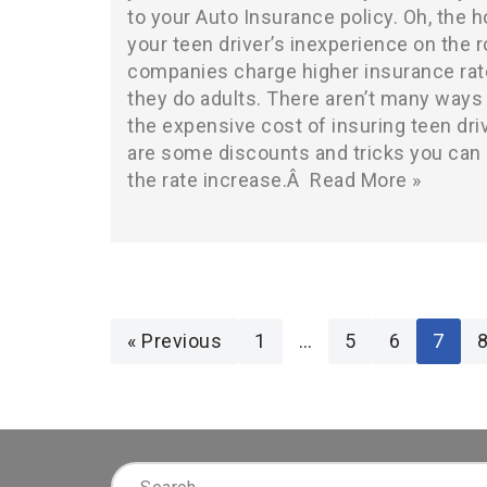
to your Auto Insurance policy. Oh, the h
your teen driver’s inexperience on the 
companies charge higher insurance rat
they do adults. There aren’t many ways
the expensive cost of insuring teen dri
are some discounts and tricks you can 
the rate increase.Â
Read More »
« Previous
1
…
5
6
7