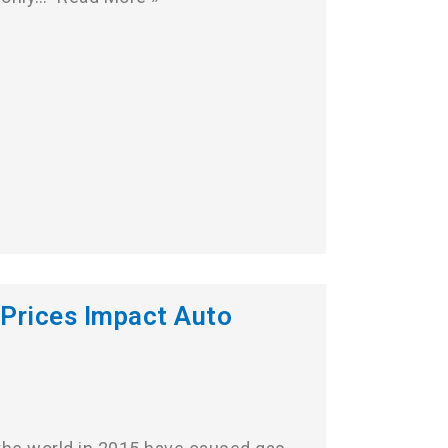
Prices Impact Auto
s