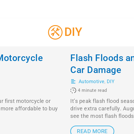
DIY
Motorcycle
Flash Floods a
Car Damage
Automotive
,
DIY
4
minute read
r first motorcycle or
It’s peak flash flood se
ly more affordable to buy
drive extra carefully. Au
see the most flash floods
READ MORE