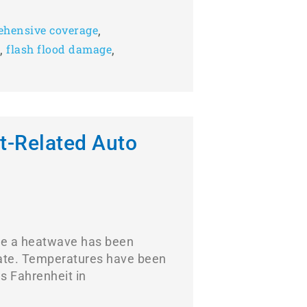
,
hensive coverage
,
,
flash flood damage
t-Related Auto
ke a heatwave has been
tate. Temperatures have been
s Fahrenheit in