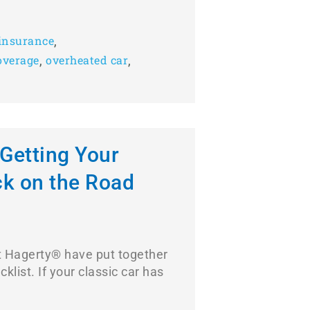
,
insurance
,
,
overage
overheated car
 Getting Your
ck on the Road
at Hagerty® have put together
klist. If your classic car has