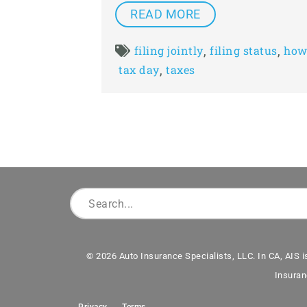
READ MORE
,
,
filing jointly
filing status
how 
,
tax day
taxes
© 2026 Auto Insurance Specialists, LLC. In CA, AIS i
Insuran
Privacy
Terms