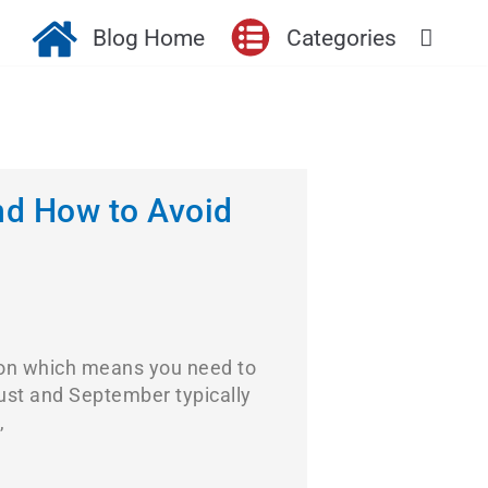
Blog Home
Categories
nd How to Avoid
ason which means you need to
gust and September typically
,