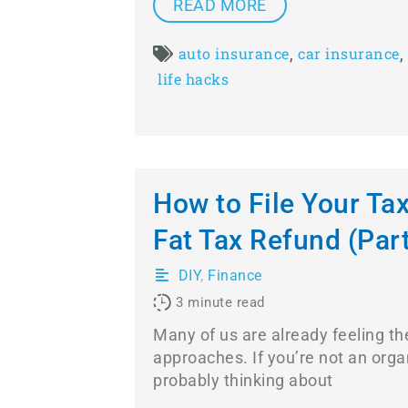
READ MORE
,
,
auto insurance
car insurance
life hacks
How to File Your Tax
Fat Tax Refund (Part 
DIY
,
Finance
3
minute read
Many of us are already feeling the
approaches. If you’re not an orga
probably thinking about