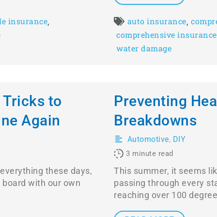
,
,
le insurance
auto insurance
compre
e
comprehensive insurance
water damage
 Tricks to
Preventing Hea
ine Again
Breakdowns
Automotive
,
DIY
3
minute read
 everything these days,
This summer, it seems li
n board with our own
passing through every s
reaching over 100 degree