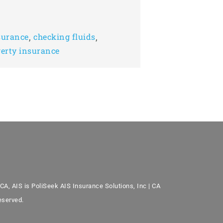
,
,
surance
checking fluids
erty insurance
CA, AIS is PoliSeek AIS Insurance Solutions, Inc | CA
eserved.