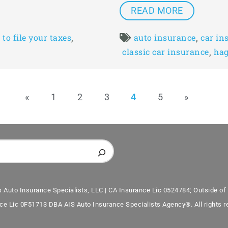
READ MORE
,
,
to file your taxes
auto insurance
car in
,
classic car insurance
hag
«
1
2
3
4
5
»
s Auto Insurance Specialists, LLC | CA Insurance Lic 0524784; Outside of 
ce Lic 0F51713 DBA AIS Auto Insurance Specialists Agency®. All rights r