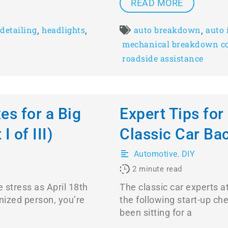
READ MORE
,
,
,
detailing
headlights
auto breakdown
auto 
mechanical breakdown c
roadside assistance
es for a Big
Expert Tips for
I of III)
Classic Car Ba
Automotive
,
DIY
2
minute read
 stress as April 18th
The classic car experts 
nized person, you’re
the following start-up chec
been sitting for a