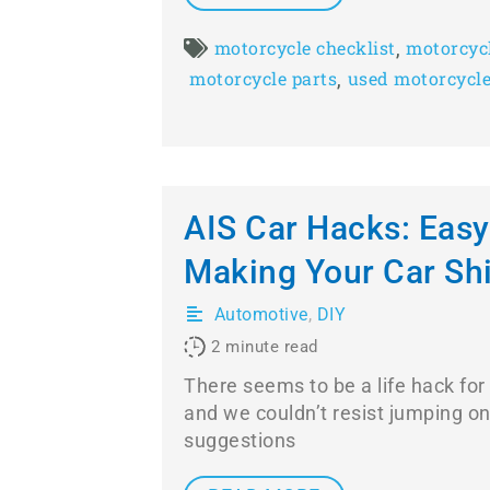
,
motorcycle checklist
motorcyc
,
motorcycle parts
used motorcycl
AIS Car Hacks: Easy
Making Your Car Sh
Automotive
,
DIY
2
minute read
There seems to be a life hack for
and we couldn’t resist jumping o
suggestions