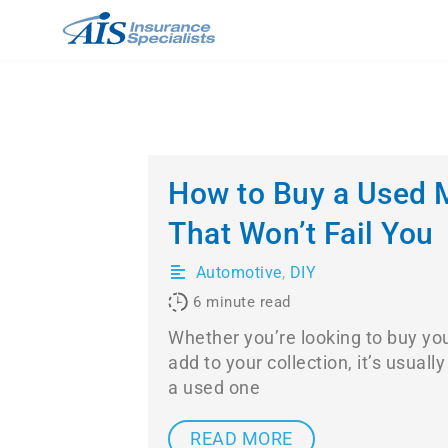
Skip
to
content
How to Buy a Used 
That Won’t Fail You
Automotive
,
DIY
6
minute read
Whether you’re looking to buy you
add to your collection, it’s usual
a used one
READ MORE