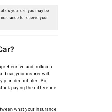
 totals your car, you may be
y insurance to receive your
Car?
comprehensive and collision
ed car, your insurer will
y plan deductibles. But
stuck paying the difference
between what your insurance