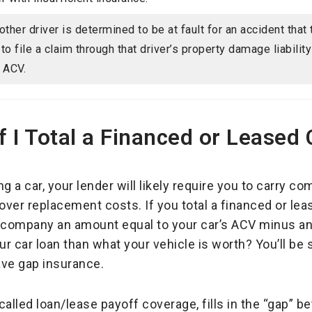
nother driver is determined to be at fault for an accident that
 to file a claim through that driver’s property damage liabilit
s ACV.
 I Total a Financed or Leased 
ing a car, your lender will likely require you to carry 
over replacement costs. If you total a financed or leas
g company an amount equal to your car’s ACV minus an
r car loan than what your vehicle is worth? You’ll be 
ave gap insurance.
alled loan/lease payoff coverage, fills in the “gap” 