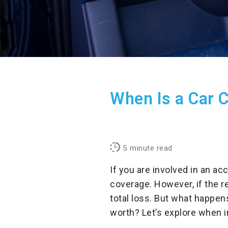
When Is a Car C
5
minute read
If you are involved in an ac
coverage. However, if the r
total loss. But what happen
worth? Let’s explore when i