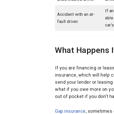
If a
Accident with an at-
able
fault driver.
car’
What Happens If
If you are financing or leas
insurance, which will help c
send your lender or leasin
what if you owe more on you
out of pocket if you don’t h
Gap insurance
, sometimes c