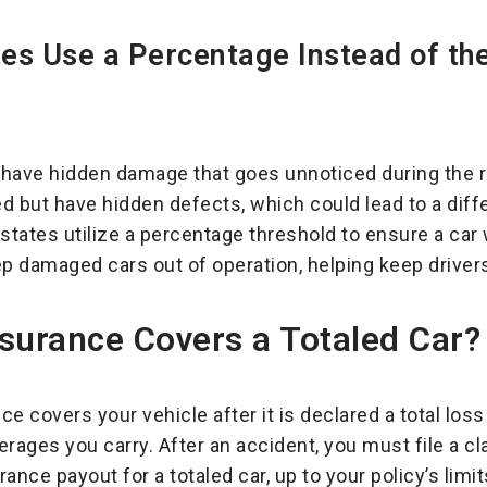
s Use a Percentage Instead of the
n have hidden damage that goes unnoticed during the r
d but have hidden defects, which could lead to a dif
 states utilize a percentage threshold to ensure a car
ep damaged cars out of operation, helping keep driver
surance Covers a Totaled Car?
e covers your vehicle after it is declared a total loss
erages you carry. After an accident, you must file a c
ance payout for a totaled car, up to your policy’s lim