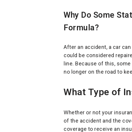
Why Do Some State
Formula?
After an accident, a car ca
could be considered repaire
line. Because of this, some
no longer on the road to ke
What Type of In
Whether or not your insuranc
of the accident and the cov
coverage to receive an insur