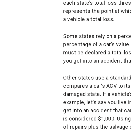
each state’s total loss thres
represents the point at wh
a vehicle a total loss.
Some states rely on a perce
percentage of a car’s value.
must be declared a total los
you get into an accident th
Other states use a standard 
compares a car’s ACV to its 
damaged state. If a vehicle’
example, let’s say you live 
get into an accident that c
is considered $1,000. Using
of repairs plus the salvage