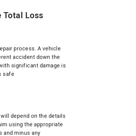
 Total Loss
epair process. A vehicle
ferent accident down the
 with significant damage is
s safe
 will depend on the details
laim using the appropriate
its and minus any