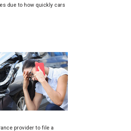
es due to how quickly cars
nce provider to file a