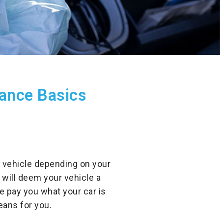
rance Basics
ur vehicle depending on your
 will deem your vehicle a
e pay you what your car is
eans for you.