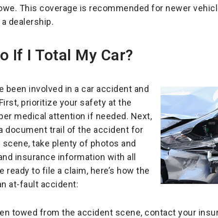
l owe. This coverage is recommended for newer vehicl
a dealership.
 If I Total My Car?
e been involved in a car accident and
irst, prioritize your safety at the
er medical attention if needed. Next,
a document trail of the accident for
e scene, take plenty of photos and
and insurance information with all
e ready to file a claim, here’s how the
an at-fault accident:
en towed from the accident scene, contact your insura