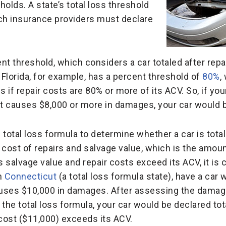
holds. A state’s total loss threshold
ich insurance providers must declare
nt threshold, which considers a car totaled after repa
 Florida, for example, has a percent threshold of
80%
,
s if repair costs are 80% or more of its ACV. So, if yo
at causes $8,000 or more in damages, your car would 
total loss formula to determine whether a car is total
cost of repairs and salvage value, which is the amount
s salvage value and repair costs exceed its ACV, it is 
in
Connecticut
(a total loss formula state), have a car 
auses $10,000 in damages. After assessing the damage
 the total loss formula, your car would be declared to
 cost ($11,000) exceeds its ACV.