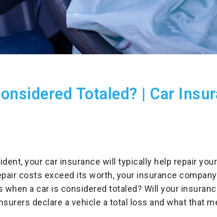
onsidered Totaled? | Car Insu
cident, your car insurance will typically help repair yo
epair costs exceed its worth, your insurance company
s when a car is considered totaled? Will your insuranc
nsurers declare a vehicle a total loss and what that m