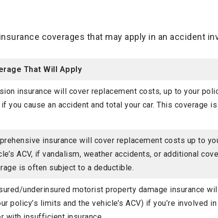
insurance coverages that may apply in an accident invo
rage That Will Apply
ision insurance will cover replacement costs, up to your polic
 if you cause an accident and total your car. This coverage is
rehensive insurance will cover replacement costs up to your
cle’s ACV, if vandalism, weather accidents, or additional cover
rage is often subject to a deductible.
sured/underinsured motorist property damage insurance wil
our policy’s limits and the vehicle’s ACV) if you’re involved in
er with insufficient insurance.