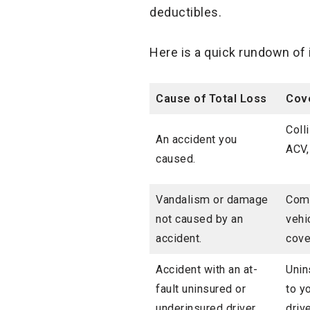
deductibles.
Here is a quick rundown of 
Cause of Total
Loss
Cove
Coll
An accident you
ACV,
caused.
Vandalism or damage
Comp
not caused by an
vehi
accident.
cove
Accident with an at-
Unin
fault uninsured or
to y
underinsured driver.
driv