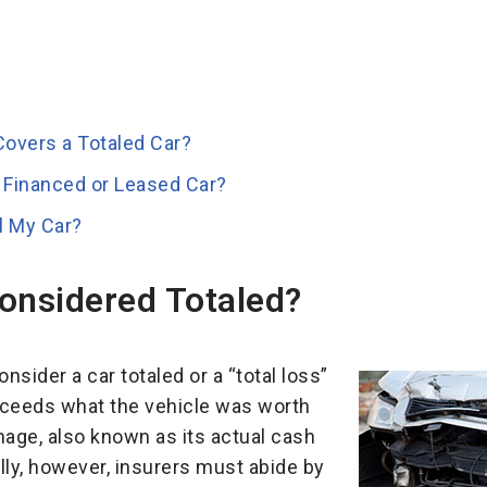
overs a Totaled Car?
a Financed or Leased Car?
al My Car?
Considered Totaled?
sider a car totaled or a “total loss”
xceeds what the vehicle was worth
age, also known as its actual cash
lly, however, insurers must abide by