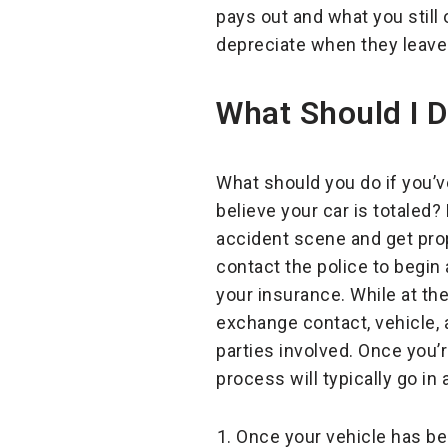
pays out and what you stil
depreciate when they leave 
What Should I Do
What should you do if you’v
believe your car is totaled? F
accident scene and get prop
contact the police to begin 
your insurance. While at th
exchange contact, vehicle, 
parties involved. Once you’r
process will typically go in 
Once your vehicle has be