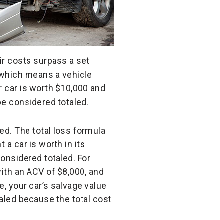
ir costs surpass a set
 which means a vehicle
ur car is worth $10,000 and
be considered totaled.
ed. The total loss formula
 a car is worth in its
considered totaled. For
with an ACV of $8,000, and
, your car’s salvage value
taled because the total cost