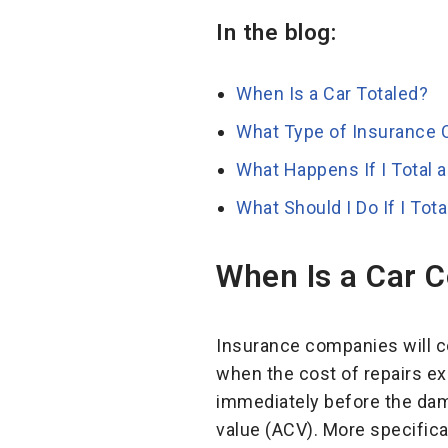
In the blog:
When Is a Car Totaled?
What Type of Insurance C
What Happens If I Total 
What Should I Do If I Tot
When Is a Car 
Insurance companies will con
when the cost of repairs e
immediately before the dam
value (ACV). More specifica