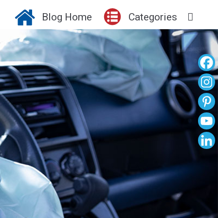
Blog Home
Categories