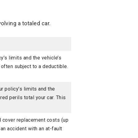
lving a totaled car.
y’s limits and the vehicle’s
 often subject to a deductible.
 policy’s limits and the
ed perils total your car. This
l cover replacement costs (up
 an accident with an at-fault