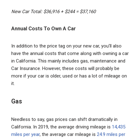
New Car Total: $36,916 + $244 = $37,160
Annual Costs To Own A Car
In addition to the price tag on your new car, you’ll also
have the annual costs that come along with owning a car
in California. This mainly includes gas, maintenance and
Car Insurance. However, these costs will probably be
more if your car is older, used or has a lot of mileage on
it.
Gas
Needless to say, gas prices can shift dramatically in
California. In 2019, the average driving mileage is
14,435
miles per year
, the average car mileage is
24.9 miles per