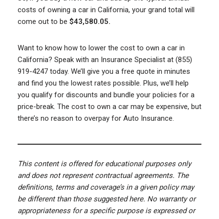
costs of owning a car in California, your grand total will
come out to be
$43,580.05.
Want to know how to lower the cost to own a car in
California? Speak with an Insurance Specialist at (855)
919-4247 today. We’ll give you a free quote in minutes
and find you the lowest rates possible. Plus, we’ll help
you qualify for discounts and bundle your policies for a
price-break. The cost to own a car may be expensive, but
there’s no reason to overpay for Auto Insurance.
This content is offered for educational purposes only
and does not represent contractual agreements. The
definitions, terms and coverage’s in a given policy may
be different than those suggested here. No warranty or
appropriateness for a specific purpose is expressed or