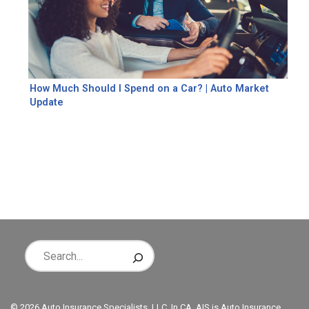
How Much Should I Spend on a Car? | Auto Market
Update
© 2026 Auto Insurance Specialists, LLC. In CA, AIS is Auto Insurance