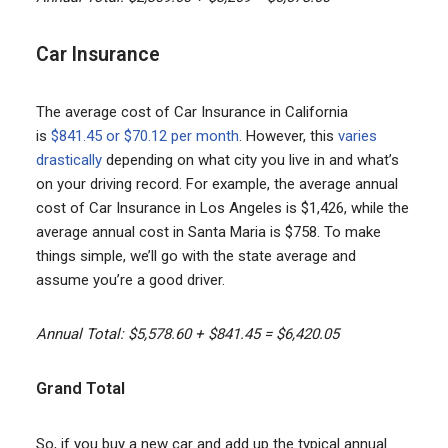
Car Insurance
The average cost of Car Insurance in California
is
$841.45 or $70.12 per month
. However, this
varies
drastically
depending on what city you live in and what’s
on your driving record. For example, the average annual
cost of Car Insurance in Los Angeles is $1,426, while the
average annual cost in Santa Maria is $758. To make
things simple, we’ll go with the state average and
assume you’re a good driver.
Annual Total: $5,578.60 + $841.45 = $6,420.05
Grand Total
So, if you buy a new car and add up the typical annual