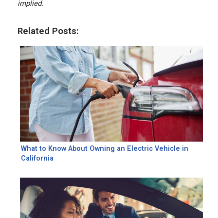
implied.
Related Posts:
What to Know About Owning an Electric Vehicle in
California