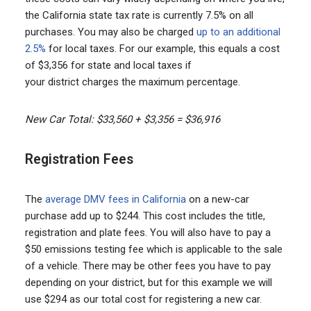
the California state tax rate is currently 7.5% on all
purchases. You may also be charged
up to an additional
2.5%
for local taxes. For our example, this equals a cost
of $3,356 for state and local taxes if
your district charges the maximum percentage.
New Car Total: $33,560 + $3,356 = $36,916
Registration Fees
The
average DMV fees in California
on a new-car
purchase add up to $244. This cost includes the title,
registration and plate fees. You will also have to pay a
$50 emissions testing fee which is applicable to the sale
of a vehicle. There may be other fees you have to pay
depending on your district, but for this example we will
use $294 as our total cost for registering a new car.