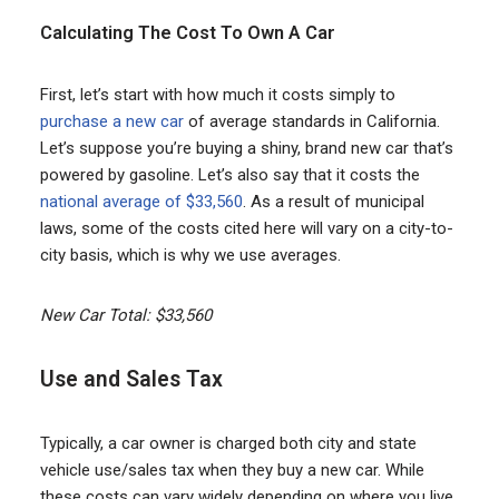
Calculating The Cost To Own A Car
First, let’s start with how much it costs simply to
purchase a new car
of average standards in California.
Let’s suppose you’re buying a shiny, brand new car that’s
powered by gasoline. Let’s also say that it costs the
national average of $33,560
. As a result of municipal
laws, some of the costs cited here will vary on a city-to-
city basis, which is why we use averages.
New Car Total: $33,560
Use and Sales Tax
Typically, a car owner is charged both city and state
vehicle use/sales tax when they buy a new car. While
these costs can vary widely depending on where you live,