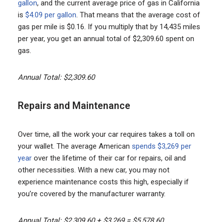
gallon
, and the current average price of gas in California
is
$4.09 per gallon
. That means that the average cost of
gas per mile is $0.16. If you multiply that by 14,435 miles
per year, you get an annual total of $2,309.60 spent on
gas.
Annual Total: $2,309.60
Repairs and Maintenance
Over time, all the work your car requires takes a toll on
your wallet. The average American
spends $3,269 per
year
over the lifetime of their car for repairs, oil and
other necessities. With a new car, you may not
experience maintenance costs this high, especially if
you’re covered by the manufacturer warranty.
Annual Total: $2,309.60 + $3,269 = $5,578.60