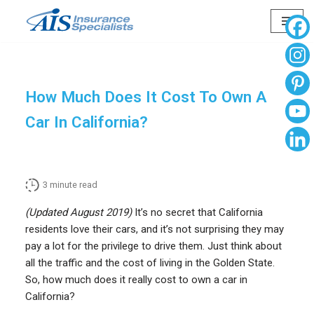
Skip
to
content
How Much Does It Cost To Own A
Car In California?
3
minute read
(Updated August 2019)
It’s no secret that California
residents love their cars, and it’s not surprising they may
pay a lot for the privilege to drive them. Just think about
all the traffic and the cost of living in the Golden State.
So, how much does it really cost to own a car in
California?