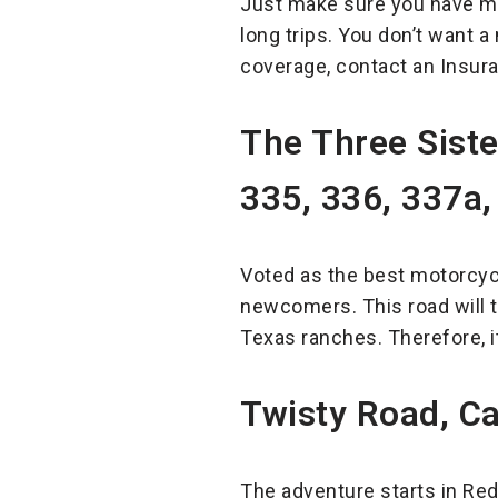
Just make sure you have mo
long trips. You don’t want a
coverage, contact an Insura
The Three Sist
335, 336, 337a,
Voted as the best motorcycl
newcomers. This road will t
Texas ranches. Therefore, it
Twisty Road, Ca
The adventure starts in Red