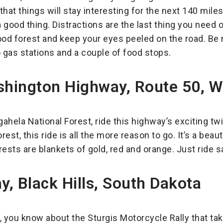
hat things will stay interesting for the next 140 miles
s a good thing. Distractions are the last thing you need
ood forest and keep your eyes peeled on the road. Be 
o gas stations and a couple of food stops.
hington Highway, Route 50, We
gahela National Forest, ride this highway’s exciting tw
orest, this ride is all the more reason to go. It’s a beaut
rests are blankets of gold, red and orange. Just ride saf
, Black Hills, South Dakota
r, you know about the Sturgis Motorcycle Rally that tak