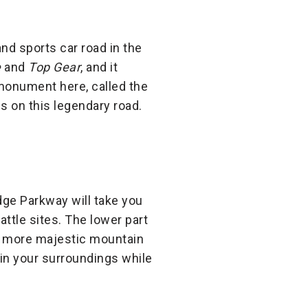
nd sports car road in the
e
and
Top Gear
, and it
 monument here, called the
s on this legendary road.
ge Parkway will take you
attle sites. The lower part
en more majestic mountain
 in your surroundings while