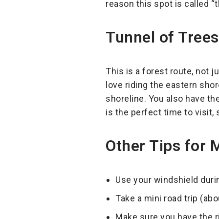
reason this spot is called “
Tunnel of Tree
This is a forest route, not 
love riding the eastern sho
shoreline. You also have the 
is the perfect time to visit, 
Other Tips for 
Use your windshield durin
Take a mini road trip (ab
Make sure you have the ri