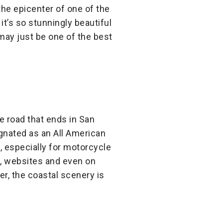
the epicenter of one of the
 it’s so stunningly beautiful
 may just be one of the best
ne road that ends in San
ignated as an All American
, especially for motorcycle
s, websites and even on
er, the coastal scenery is