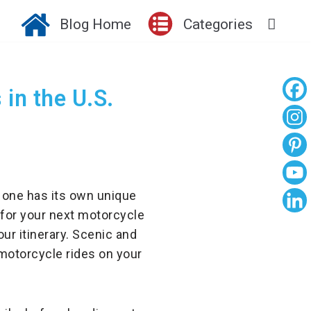
Blog Home
Categories
in the U.S.
 one has its own unique
 for your next motorcycle
ur itinerary. Scenic and
motorcycle rides on your