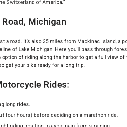
the Switzerland of America.”
s Road, Michigan
just a road. It’s also 35 miles from Mackinac Island, a 
reline of Lake Michigan. Here you’ll pass through fore
option of riding along the harbor to get a full view of 
so get your bike ready for a long trip.
Motorcycle Rides:
g long rides.
out four hours) before deciding on a marathon ride.
ght riding position to avoid pain from straining.