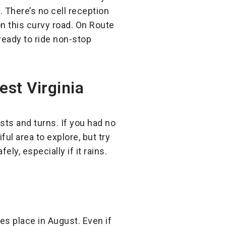
. There’s no cell reception
 on this curvy road. On Route
ready to ride non-stop
st Virginia
ists and turns. If you had no
iful area to explore, but try
ely, especially if it rains.
es place in August. Even if