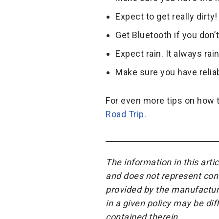
Expect to get really dirt
Get Bluetooth if you don’t
Expect rain. It always rai
Make sure you have relia
For even more tips on how t
Road Trip
.
The information in this arti
and does not represent cont
provided by the manufacture
in a given policy may be di
contained therein.