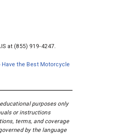
IS at (855) 919-4247.
 Have the Best Motorcycle
r educational purposes only
uals or instructions
itions, terms, and coverage
e governed by the language