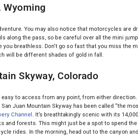
, Wyoming
adventure. You may also notice that motorcycles are d
ils along the pass, so be careful over all the mini ju
e you breathless. Don’t go so fast that you miss the 
 will be different shades of gold in fall.
ain Skyway, Colorado
 easy to access from any point, from either direction. 
! San Juan Mountain Skyway has been called “the most
very Channel
. It’s breathtakingly scenic with its 14,0
ks and forests. This might just be a spot to spend the 
cle rides. In the morning, head out to the canyon and 