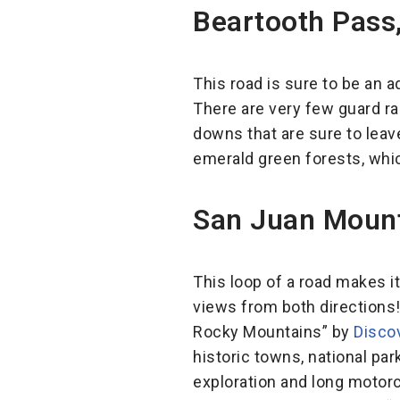
Beartooth Pass
This road is sure to be an 
There are very few guard ra
downs that are sure to leav
emerald green forests, which
San Juan Mount
This loop of a road makes it
views from both directions
Rocky Mountains” by
Disco
historic towns, national par
exploration and long motorcy