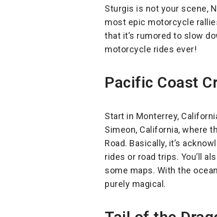
Sturgis is not your scene, N
most epic motorcycle rallies.
that it’s rumored to slow d
motorcycle rides ever!
Pacific Coast Cr
Start in Monterrey, Californ
Simeon, California, where t
Road. Basically, it’s ackno
rides or road trips. You’ll
some maps. With the ocean o
purely magical.