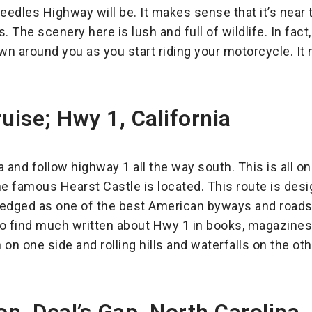
eedles Highway will be. It makes sense that it’s near 
 The scenery here is lush and full of wildlife. In fact,
own around you as you start riding your motorcycle. It
uise; Hwy 1, California
ia and follow highway 1 all the way south. This is all o
he famous Hearst Castle is located. This route is des
wledged as one of the best American byways and roads
 also find much written about Hwy 1 in books, magazine
n one side and rolling hills and waterfalls on the oth