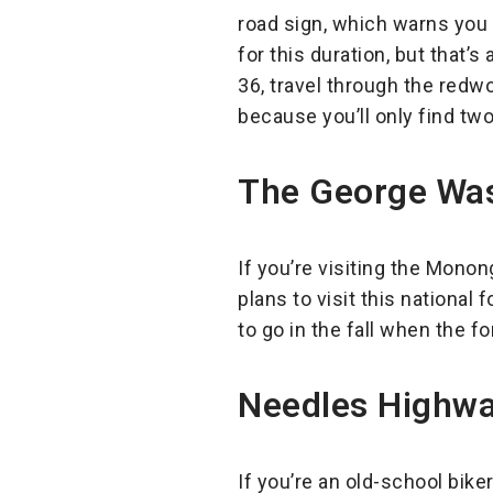
road sign, which warns you t
for this duration, but that’
36, travel through the redw
because you’ll only find tw
The George Was
If you’re visiting the Monon
plans to visit this national f
to go in the fall when the fo
Needles Highway
If you’re an old-school bike