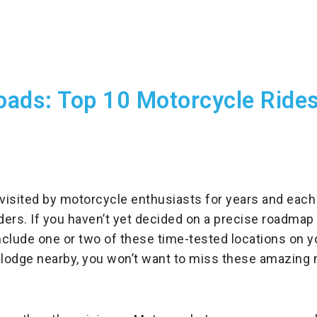
ads: Top 10 Motorcycle Rides 
visited by motorcycle enthusiasts for years and each
iders. If you haven’t yet decided on a precise roadmap
nclude one or two of these time-tested locations on yo
 lodge nearby, you won’t want to miss these amazing 