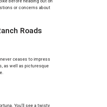
ike before heading out on
uestions or concerns about
 Ranch Roads
d never ceases to impress
s, as well as picturesque
e.
tuna. You’ll see a twisty