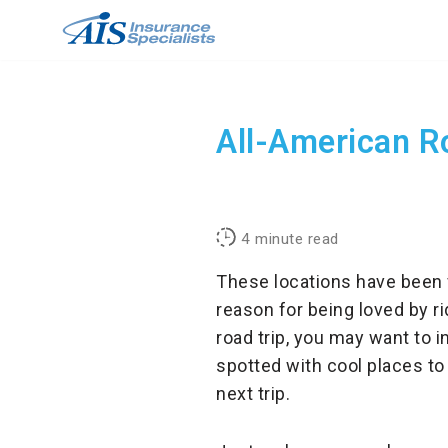
Skip
to
content
All-American Ro
4
minute read
These locations have been 
reason for being loved by r
road trip, you may want to i
spotted with cool places to
next trip.