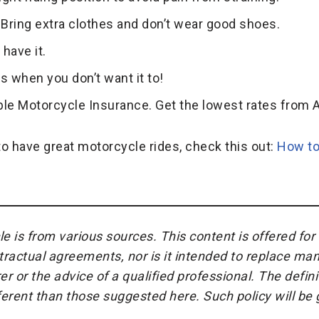
y! Bring extra clothes and don’t wear good shoes.
 have it.
ns when you don’t want it to!
ble Motorcycle Insurance. Get the lowest rates from A
o have great motorcycle rides, check this out:
How to
cle is from various sources. This content is offered fo
ractual agreements, nor is it intended to replace man
r or the advice of a qualified professional. The defin
fferent than those suggested here. Such policy will b