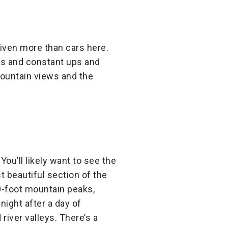
riven more than cars here.
mps and constant ups and
mountain views and the
You’ll likely want to see the
 beautiful section of the
00-foot mountain peaks,
night after a day of
river valleys. There’s a