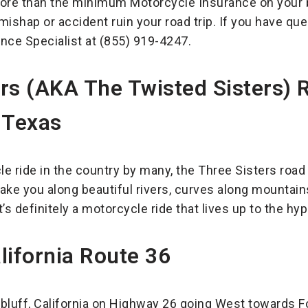
re than the minimum Motorcycle Insurance on your b
 mishap or accident ruin your road trip. If you have q
nce Specialist at (855) 919-4247.
ers (AKA The Twisted Sisters)
 Texas
e ride in the country by many, the Three Sisters roa
ake you along beautiful rivers, curves along mountain
’s definitely a motorcycle ride that lives up to the hyp
lifornia Route 36
bluff, California on Highway 26 going West towards For