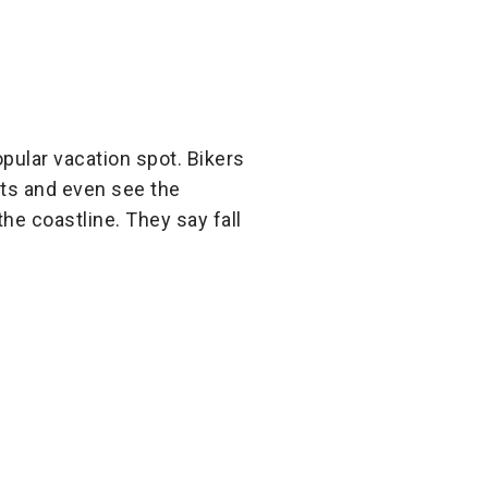
popular vacation spot. Bikers
sts and even see the
the coastline. They say fall