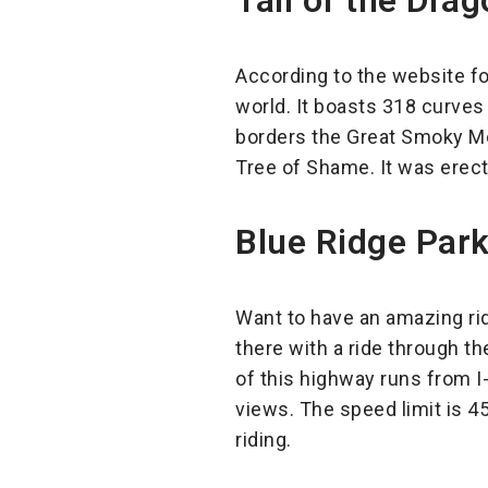
Tail of the Drag
According to the website for
world. It boasts 318 curves 
borders the Great Smoky Mou
Tree of Shame. It was erect
Blue Ridge Park
Want to have an amazing ri
there with a ride through the
of this highway runs from I
views. The speed limit is 45
riding.