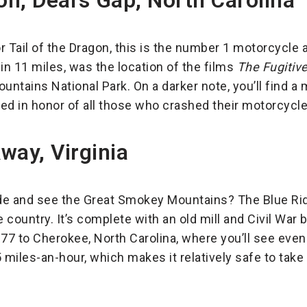
on, Deal’s Gap, North Carolina
 Tail of the Dragon, this is the number 1 motorcycle a
in 11 miles, was the location of the films
The Fugitiv
ntains National Park. On a darker note, you’ll find a
ed in honor of all those who crashed their motorcycle
way, Virginia
de and see the Great Smokey Mountains? The Blue Rid
 country. It’s complete with an old mill and Civil War b
-77 to Cherokee, North Carolina, where you’ll see ev
 miles-an-hour, which makes it relatively safe to take