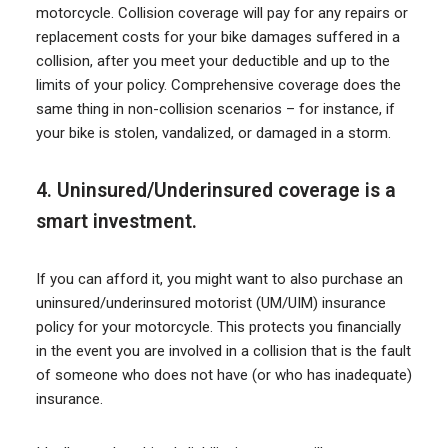
motorcycle. Collision coverage will pay for any repairs or
replacement costs for your bike damages suffered in a
collision, after you meet your deductible and up to the
limits of your policy. Comprehensive coverage does the
same thing in non-collision scenarios – for instance, if
your bike is stolen, vandalized, or damaged in a storm.
4. Uninsured/Underinsured coverage is a
smart investment.
If you can afford it, you might want to also purchase an
uninsured/underinsured motorist (UM/UIM) insurance
policy for your motorcycle. This protects you financially
in the event you are involved in a collision that is the fault
of someone who does not have (or who has inadequate)
insurance.