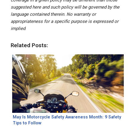
coverage in a given policy may be different than those
suggested here and such policy will be governed by the
language contained therein. No warranty or
appropriateness for a specific purpose is expressed or
implied
.
Related Posts:
May Is Motorcycle Safety Awareness Month: 9 Safety
Tips to Follow