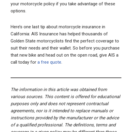
your motorcycle policy if you take advantage of these
options.
Here’s one last tip about motorcycle insurance in
California: AIS Insurance has helped thousands of
Golden State motorcyclists find the perfect coverage to
suit their needs and their wallet. So before you purchase
that new bike and head out on the open road, give AIS a
call today for
a free quote
.
The information in this article was obtained from
various sources. This content is offered for educational
purposes only and does not represent contractual
agreements, nor is it intended to replace manuals or
instructions provided by the manufacturer or the advice
of a qualified professional. The definitions, terms and