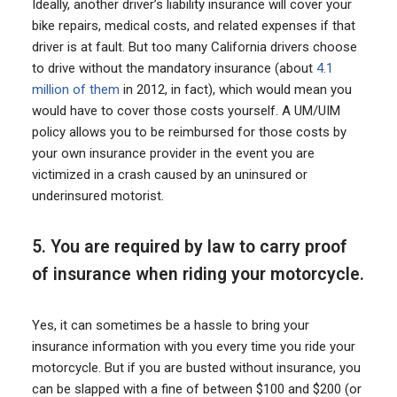
Ideally, another driver’s liability insurance will cover your
bike repairs, medical costs, and related expenses if that
driver is at fault. But too many California drivers choose
to drive without the mandatory insurance (about
4.1
million of them
in 2012, in fact), which would mean you
would have to cover those costs yourself. A UM/UIM
policy allows you to be reimbursed for those costs by
your own insurance provider in the event you are
victimized in a crash caused by an uninsured or
underinsured motorist.
5. You are required by law to carry proof
of insurance when riding your motorcycle.
Yes, it can sometimes be a hassle to bring your
insurance information with you every time you ride your
motorcycle. But if you are busted without insurance, you
can be slapped with a fine of between $100 and $200 (or