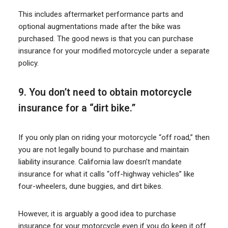
This includes aftermarket performance parts and
optional augmentations made after the bike was
purchased. The good news is that you can purchase
insurance for your modified motorcycle under a separate
policy.
9. You don’t need to obtain motorcycle
insurance for a “dirt bike.”
If you only plan on riding your motorcycle “off road,” then
you are not legally bound to purchase and maintain
liability insurance. California law doesn’t mandate
insurance for what it calls “off-highway vehicles” like
four-wheelers, dune buggies, and dirt bikes.
However, it is arguably a good idea to purchase
insurance for your motorcycle even if you do keep it off