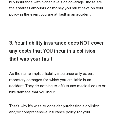
buy insurance with higher levels of coverage, those are
the smallest amounts of money you must have on your
policy in the event you are at fault in an accident.
3. Your liability insurance does NOT cover
any costs that YOU incur in a collision
that was your fault.
As the name implies, liability insurance only covers
monetary damages for which you are liable in an
accident. They do nothing to offset any medical costs or
bike damage that you incur.
That’s why it’s wise to consider purchasing a collision
and/or comprehensive insurance policy for your