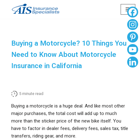
Skip
to
content
Buying a Motorcycle? 10 Things You
Need to Know About Motorcycle
Insurance in California
5
minute read
Buying a motorcycle is a huge deal. And like most other
major purchases, the total cost will add up to much
more than the sticker price of the new bike itself. You
have to factor in dealer fees, delivery fees, sales tax, title
transfers, riding gear, and more.