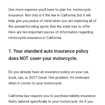
One more expense you’ll have to plan for: motorcycle
insurance. Not only is it the law in California, but it will
help give you peace of mind when you are exploring all of
the wonderful riding spots that the state has to offer.
Here are ten important pieces of information regarding
motorcycle insurance in California.
1. Your standard auto insurance policy
does NOT cover your motorcycle.
Do you already have an insurance policy on your car,
truck, van, or SUV? Great. One problem: It’s irrelevant
when it comes to your motorcycle.
California law requires you to purchase liability insurance
that’s tailored specifically to your motorcycle. So if you