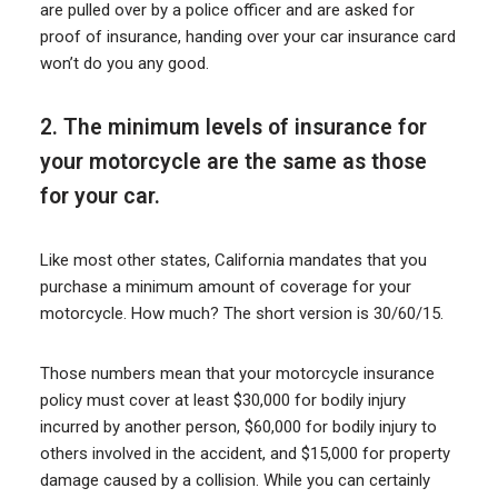
are pulled over by a police officer and are asked for
proof of insurance, handing over your car insurance card
won’t do you any good.
2. The minimum levels of insurance for
your motorcycle are the same as those
for your car.
Like most other states, California mandates that you
purchase a minimum amount of coverage for your
motorcycle. How much? The short version is 30/60/15.
Those numbers mean that your motorcycle insurance
policy must cover at least $30,000 for bodily injury
incurred by another person, $60,000 for bodily injury to
others involved in the accident, and $15,000 for property
damage caused by a collision. While you can certainly