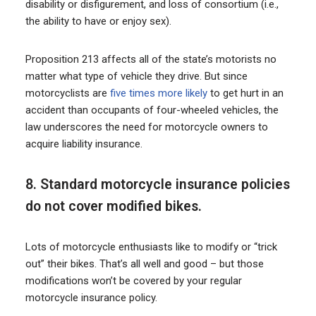
disability or disfigurement, and loss of consortium (i.e.,
the ability to have or enjoy sex).
Proposition 213 affects all of the state’s motorists no
matter what type of vehicle they drive. But since
motorcyclists are
five times more likely
to get hurt in an
accident than occupants of four-wheeled vehicles, the
law underscores the need for motorcycle owners to
acquire liability insurance.
8. Standard motorcycle insurance policies
do not cover modified bikes.
Lots of motorcycle enthusiasts like to modify or “trick
out” their bikes. That’s all well and good – but those
modifications won’t be covered by your regular
motorcycle insurance policy.