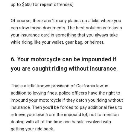
up to $500 for repeat offenses).
Of course, there aren’t many places on a bike where you
can stow those documents. The best solution is to keep
your insurance card in something that you always take
while riding, like your wallet, gear bag, or helmet.
6. Your motorcycle can be impounded if
you are caught riding without insurance.
That’s a little-known provision of California law: in
addition to levying fines, police officers have the right to
impound your motorcycle if they catch you riding without
insurance. Then you’ll be forced to pay additional fees to
retrieve your bike from the impound lot, not to mention
dealing with all of the time and hassle involved with
getting your ride back.