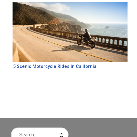
5 Scenic Motorcycle Rides in California