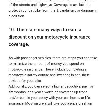
of the streets and highways. Coverage is available to
protect your dirt bike from theft, vandalism, or damage in
a collision.
10. There are many ways to earn a
discount on your motorcycle insurance
coverage.
As with passenger vehicles, there are steps you can take
to minimize the amount of money you spend on
motorcycle insurance. These include completing a
motorcycle safety course and investing in anti-theft
devices for your bike.
Additionally, you can select a higher deductible, pay for
six months’ or a year’s worth of coverage up front,
and/or bundle your policy with your car, home, or life
insurance. Most insurers will give you a price break on