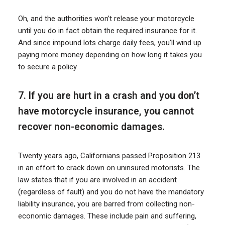
Oh, and the authorities won’t release your motorcycle
until you do in fact obtain the required insurance for it.
And since impound lots charge daily fees, you’ll wind up
paying more money depending on how long it takes you
to secure a policy.
7. If you are hurt in a crash and you don’t
have motorcycle insurance, you cannot
recover non-economic damages.
Twenty years ago, Californians passed Proposition 213
in an effort to crack down on uninsured motorists. The
law states that if you are involved in an accident
(regardless of fault) and you do not have the mandatory
liability insurance, you are barred from collecting non-
economic damages. These include pain and suffering,