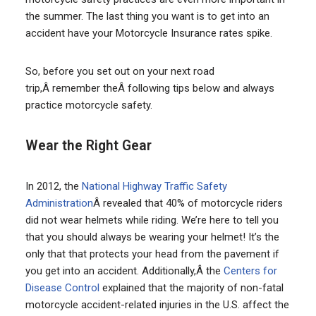
the summer. The last thing you want is to get into an
accident have your Motorcycle Insurance rates spike.
So, before you set out on your next road
trip,Â remember theÂ following tips below and always
practice motorcycle safety.
Wear the Right Gear
In 2012, the
National Highway Traffic Safety
Administration
Â revealed that 40% of motorcycle riders
did not wear helmets while riding. We’re here to tell you
that you should always be wearing your helmet! It’s the
only that that protects your head from the pavement if
you get into an accident. Additionally,Â the
Centers for
Disease Control
explained that the majority of non-fatal
motorcycle accident-related injuries in the U.S. affect the