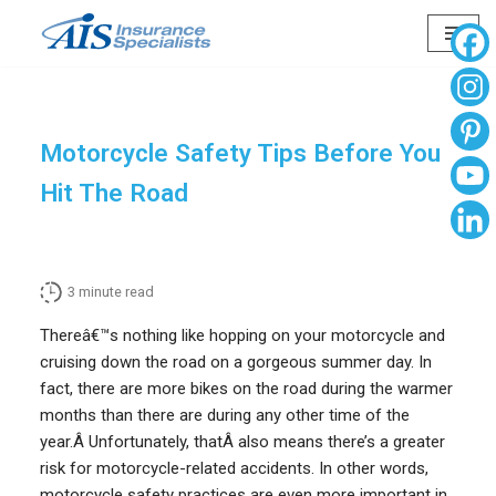
Skip
to
content
Motorcycle Safety Tips Before You
Hit The Road
3
minute read
Thereâ€™s nothing like hopping on your motorcycle and
cruising down the road on a gorgeous summer day. In
fact, there are more bikes on the road during the warmer
months than there are during any other time of the
year.Â Unfortunately, thatÂ also means there’s a greater
risk for motorcycle-related accidents. In other words,
motorcycle safety practices are even more important in