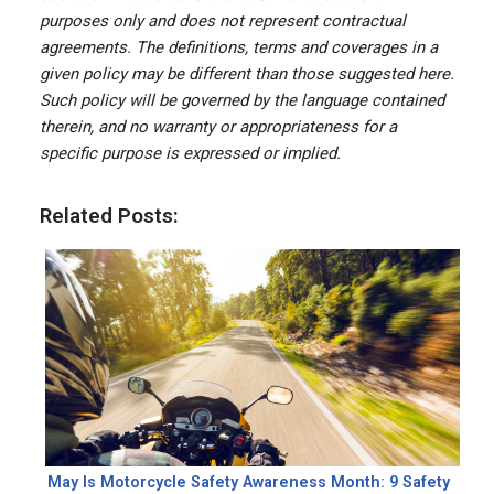
purposes only and does not represent contractual
agreements. The definitions, terms and coverages in a
given policy may be different than those suggested here.
Such policy will be governed by the language contained
therein, and no warranty or appropriateness for a
specific purpose is expressed or implied.
Related Posts:
May Is Motorcycle Safety Awareness Month: 9 Safety