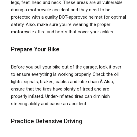
legs, feet, head and neck. These areas are all vulnerable
during a motorcycle accident and they need to be
protected with a quality DOT-approved helmet for optimal
safety. Also, make sure you’re wearing the proper
motorcycle attire and boots that cover your ankles.
Prepare Your Bike
Before you pull your bike out of the garage, look it over
to ensure everything is working properly. Check the oil,
lights, signals, brakes, cables and lube chain.Â Also,
ensure that the tires have plenty of tread and are
properly inflated. Under-inflated tires can diminish
steering ability and cause an accident.
Practice Defensive Driving