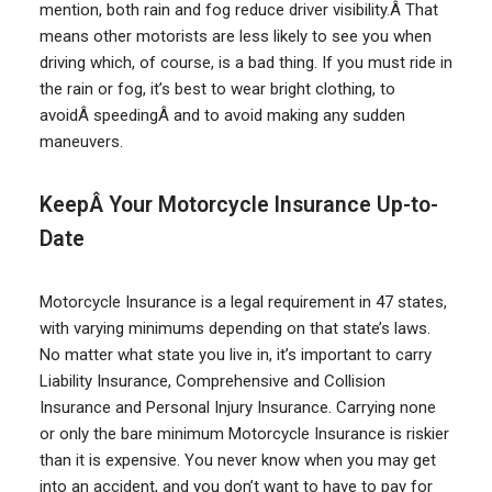
mention, both rain and fog reduce driver visibility.Â That
means other motorists are less likely to see you when
driving which, of course, is a bad thing. If you must ride in
the rain or fog, it’s best to wear bright clothing, to
avoidÂ speedingÂ and to avoid making any sudden
maneuvers.
KeepÂ Your Motorcycle Insurance Up-to-
Date
Motorcycle Insurance is a legal requirement in 47 states,
with varying minimums depending on that state’s laws.
No matter what state you live in, it’s important to carry
Liability Insurance, Comprehensive and Collision
Insurance and Personal Injury Insurance. Carrying none
or only the bare minimum Motorcycle Insurance is riskier
than it is expensive. You never know when you may get
into an accident, and you don’t want to have to pay for