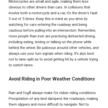
Motorcycles are small and agile, making them less
obvious to other drivers than cars. In collisions that
involve both a motorcycle and a car, it’s the driver’s fault
3 out of 5 times. Keep this in mind as you drive by
watching for cars entering the roadway and being
cautious before pulling into an intersection. Remember,
more people than ever are practicing distracted driving,
including eating, texting or talking on the phone while
behind the wheel. Be judicious around other vehicles, and
always use your turn signals when riding. It’s also best
not to lane-split as to avoid getting hit by a vehicle trying
to switch lanes.
Avoid Riding in Poor Weather Conditions
Rain and fogÂ always make for riskier riding conditions.
Precipitation of any kind dampens the roadways, making
them slippery and more difficult to navigate. Not to