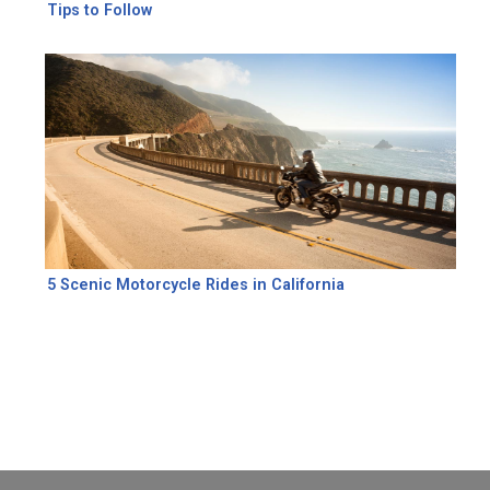
Tips to Follow
5 Scenic Motorcycle Rides in California