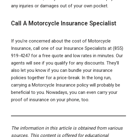
any injuries or damages out of your own pocket.
Call A Motorcycle Insurance Specialist
If you’re concerned about the cost of Motorcycle
Insurance, call one of our Insurance Specialists at (855)
919-4247 for a free quote and low rates in minutes. Our
agents will see if you qualify for any discounts. They’ll
also let you know if you can bundle your insurance
policies together for a price-break. In the long run,
carrying a Motorcycle Insurance policy will probably be
beneficial to you. Nowadays, you can even carry your
proof of insurance on your phone, too.
The information in this article is obtained from various
sources. This content is offered for educational