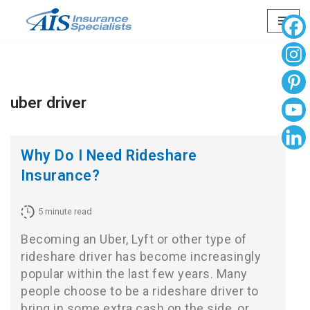
Skip
to
content
uber driver
Why Do I Need Rideshare
Insurance?
5
minute read
Becoming an Uber, Lyft or other type of
rideshare driver has become increasingly
popular within the last few years. Many
people choose to be a rideshare driver to
bring in some extra cash on the side, or