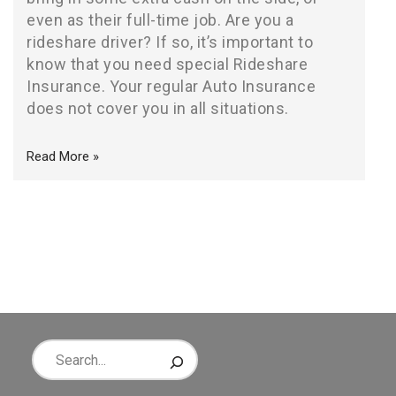
even as their full-time job. Are you a
rideshare driver? If so, it’s important to
know that you need special Rideshare
Insurance. Your regular Auto Insurance
does not cover you in all situations.
Read More »