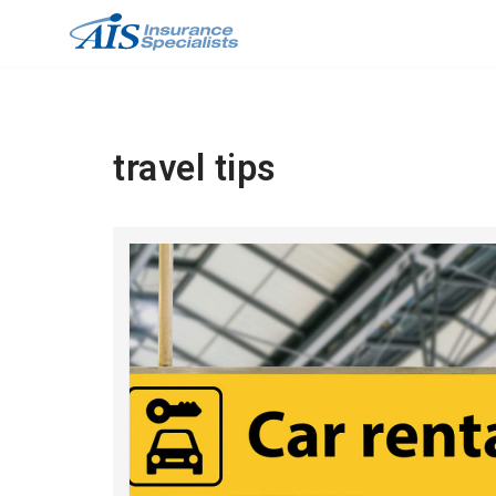
Skip
to
content
travel tips