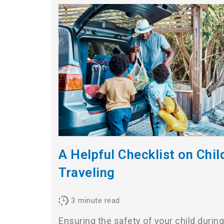
A Helpful Checklist on Chi
Traveling
3
minute read
Ensuring the safety of your child during