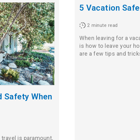
5 Vacation Safe
2
minute read
When leaving for a vac
is how to leave your h
are a few tips and tric
ld Safety When
 travel is paramount,