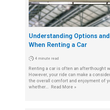
Understanding Options an
When Renting a Car
4
minute read
Renting a car is often an afterthought 
However, your ride can make a consider
the overall comfort and enjoyment of y
whether…
Read More »