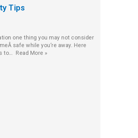
ty Tips
ation one thing you may not consider
omeÂ safe while you’re away. Here
ks to…
Read More »