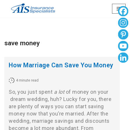
Skip
to
content
save money
How Marriage Can Save You Money
4
minute read
So, you just spent
a lot
of money on your
dream wedding
, huh? Lucky for you, there
are plenty of ways you can start saving
money now that you’re married. After the
wedding, marriage savings and discounts
become a lot more abundant. From