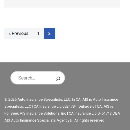
« Previous
1
2
© 2026 Auto Insurance Specialists, LLC. In CA, AIS is Auto Insurance
Specialists, LLC | CA Insurance Lic 0524784; Outside of CA, AIS is
PoliSeek AIS Insurance Solutions, Inc | CA Insurance Lic 0F51713 DBA
AIS Auto Insurance Specialists Agency®. All rights reserved.