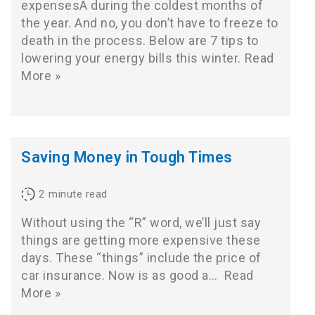
expensesÂ during the coldest months of
the year. And no, you don’t have to freeze to
death in the process. Below are 7 tips to
lowering your energy bills this winter.
Read
More »
Saving Money in Tough Times
2
minute read
Without using the “R” word, we’ll just say
things are getting more expensive these
days. These “things” include the price of
car insurance. Now is as good a…
Read
More »