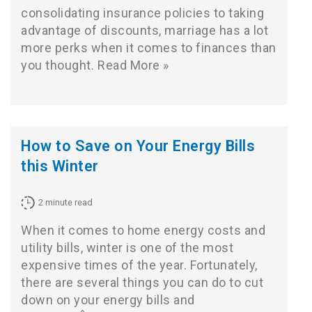
consolidating insurance policies to taking
advantage of discounts, marriage has a lot
more perks when it comes to finances than
you thought.
Read More »
How to Save on Your Energy Bills
this Winter
2
minute read
When it comes to home energy costs and
utility bills, winter is one of the most
expensive times of the year. Fortunately,
there are several things you can do to cut
down on your energy bills and