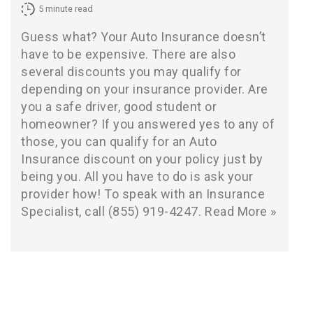
5
minute read
Guess what? Your Auto Insurance doesn’t
have to be expensive. There are also
several discounts you may qualify for
depending on your insurance provider. Are
you a safe driver, good student or
homeowner? If you answered yes to any of
those, you can qualify for an Auto
Insurance discount on your policy just by
being you. All you have to do is ask your
provider how! To speak with an Insurance
Specialist, call (855) 919-4247.
Read More »