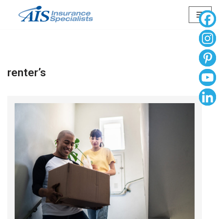
Skip
to
content
renter’s