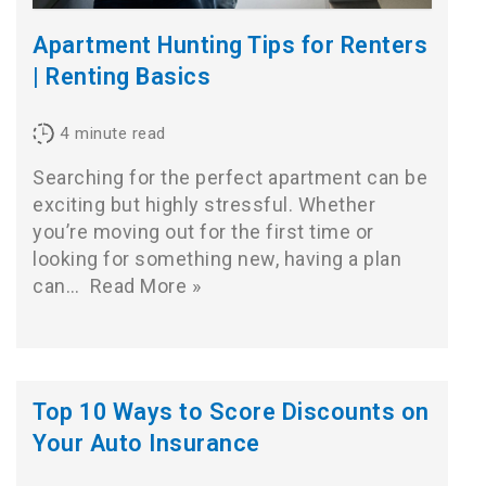
Apartment Hunting Tips for Renters
| Renting Basics
4
minute read
Searching for the perfect apartment can be
exciting but highly stressful. Whether
you’re moving out for the first time or
looking for something new, having a plan
can…
Read More »
Top 10 Ways to Score Discounts on
Your Auto Insurance