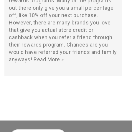
rewards programs. Many of the programs
out there only give you a small percentage
off, like 10% off your next purchase.
However, there are many brands you love
that give you actual store credit or
cashback when you refer a friend through
their rewards program. Chances are you
would have referred your friends and family
anyways!
Read More »