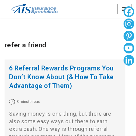
Skip
to
content
refer a friend
6 Referral Rewards Programs You
Don’t Know About (& How To Take
Advantage of Them)
3
minute read
Saving money is one thing, but there are
also some easy ways out there to earn
extra cash. One way is through referral