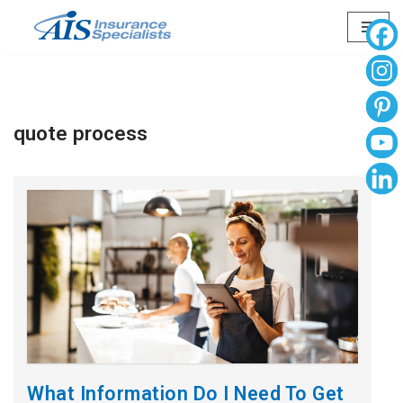
Skip
to
content
quote process
What Information Do I Need To Get