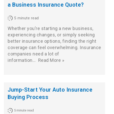
a Business Insurance Quote?
5
minute read
Whether you’re starting a new business,
experiencing changes, or simply seeking
better insurance options, finding the right
coverage can feel overwhelming. Insurance
companies need a lot of
information…
Read More »
Jump-Start Your Auto Insurance
Buying Process
5
minute read