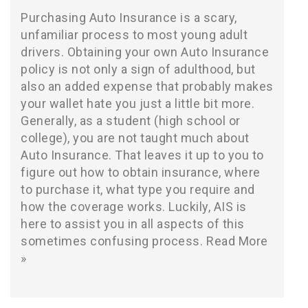
Purchasing Auto Insurance is a scary,
unfamiliar process to most young adult
drivers. Obtaining your own Auto Insurance
policy is not only a sign of adulthood, but
also an added expense that probably makes
your wallet hate you just a little bit more.
Generally, as a student (high school or
college), you are not taught much about
Auto Insurance. That leaves it up to you to
figure out how to obtain insurance, where
to purchase it, what type you require and
how the coverage works. Luckily, AIS is
here to assist you in all aspects of this
sometimes confusing process.
Read More
»