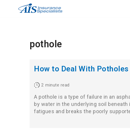
Skip
to
content
pothole
How to Deal With Potholes
2
minute read
A pothole is a type of failure in an asp
by water in the underlying soil beneath i
fatigues and breaks the poorly suppor