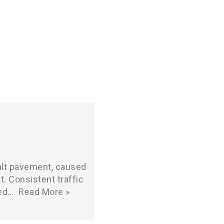
halt pavement, caused
t. Consistent traffic
ted…
Read More »