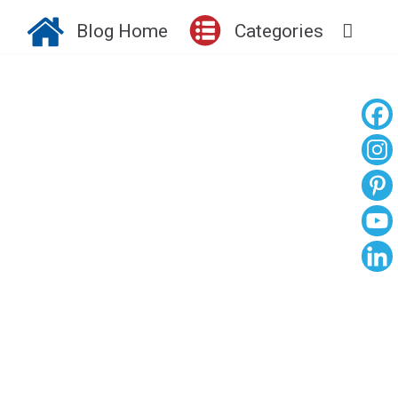
Blog Home
Categories