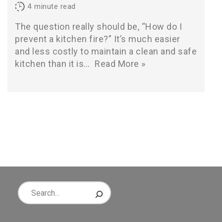
4
minute read
The question really should be, “How do I
prevent a kitchen fire?” It’s much easier
and less costly to maintain a clean and safe
kitchen than it is…
Read More »