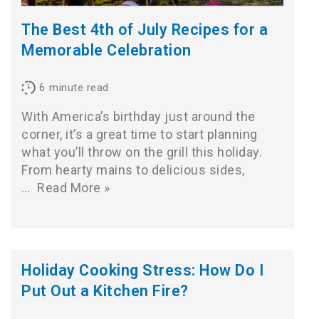
The Best 4th of July Recipes for a
Memorable Celebration
6
minute read
With America’s birthday just around the
corner, it’s a great time to start planning
what you’ll throw on the grill this holiday.
From hearty mains to delicious sides,
…
Read More »
Holiday Cooking Stress: How Do I
Put Out a Kitchen Fire?