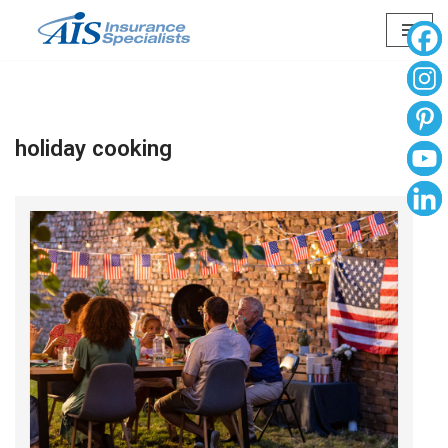
Skip
to
content
holiday cooking