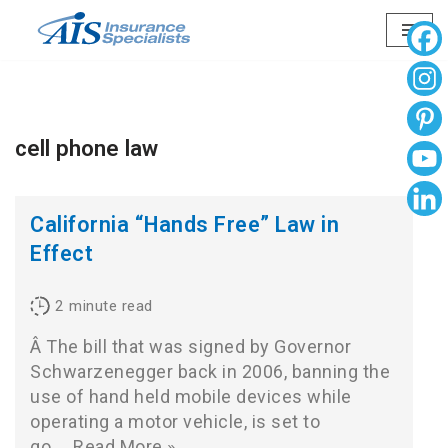
Skip
to
content
cell phone law
California “Hands Free” Law in
Effect
2
minute read
Â The bill that was signed by Governor
Schwarzenegger back in 2006, banning the
use of hand held mobile devices while
operating a motor vehicle, is set to
go…
Read More »