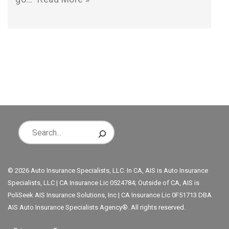
© 2026 Auto Insurance Specialists, LLC. In CA, AIS is Auto Insurance
Specialists, LLC | CA Insurance Lic 0524784; Outside of CA, AIS is
PoliSeek AIS Insurance Solutions, Inc | CA Insurance Lic 0F51713 DBA
AIS Auto Insurance Specialists Agency®. All rights reserved.