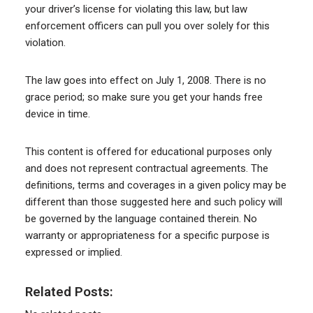
your driver’s license for violating this law, but law
enforcement officers can pull you over solely for this
violation.
The law goes into effect on July 1, 2008. There is no
grace period; so make sure you get your hands free
device in time.
This content is offered for educational purposes only
and does not represent contractual agreements. The
definitions, terms and coverages in a given policy may be
different than those suggested here and such policy will
be governed by the language contained therein. No
warranty or appropriateness for a specific purpose is
expressed or implied.
Related Posts: