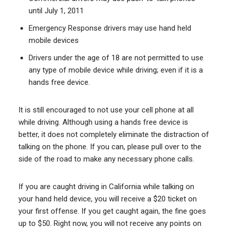
until July 1, 2011
Emergency Response drivers may use hand held
mobile devices
Drivers under the age of 18 are not permitted to use
any type of mobile device while driving; even if it is a
hands free device.
It is still encouraged to not use your cell phone at all
while driving. Although using a hands free device is
better, it does not completely eliminate the distraction of
talking on the phone. If you can, please pull over to the
side of the road to make any necessary phone calls.
If you are caught driving in California while talking on
your hand held device, you will receive a $20 ticket on
your first offense. If you get caught again, the fine goes
up to $50. Right now, you will not receive any points on