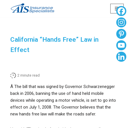
Skip
to
content
California “Hands Free” Law in
Effect
2
minute read
Â The bill that was signed by Governor Schwarzenegger
back in 2006, banning the use of hand held mobile
devices while operating a motor vehicle, is set to go into
effect on July 1, 2008. The Governor believes that the
new hands free law will make the roads safer.