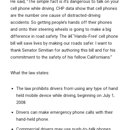
He said, “The simple fact is it’s dangerous to talk on your
cell phone while driving. CHP data show that cell phones
are the number one cause of distracted-driving
accidents. So getting people’s hands off their phones
and onto their steering wheels is going to make a big
difference in road safety. The â€˜Hands-Free’ cell phone
bill will save lives by making our roads safer. I want to
thank Senator Simitian for authoring this bill and for his
commitment to the safety of his fellow Californians.”
What the law states:
The law prohibits drivers from using any type of hand
held mobile device while driving, beginning on July 1,
2008.
Drivers can make emergency phone calls with their
hand-held phone.
Commercial drivers may use push-to-talk phones