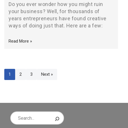
Do you ever wonder how you might ruin
your business? Well, for thousands of
years entrepreneurs have found creative
ways of doing just that. Here are a few:
Read More »
1
2
3
Next »