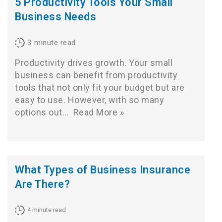
5 Productivity Tools Your Small
Business Needs
3
minute read
Productivity drives growth. Your small
business can benefit from productivity
tools that not only fit your budget but are
easy to use. However, with so many
options out…
Read More »
What Types of Business Insurance
Are There?
4
minute read