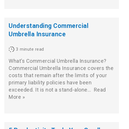
Understanding Commercial
Umbrella Insurance
3
minute read
What’s Commercial Umbrella Insurance?
Commercial Umbrella Insurance covers the
costs that remain after the limits of your
primary liability policies have been
exceeded. It is not a stand-alone…
Read
More »