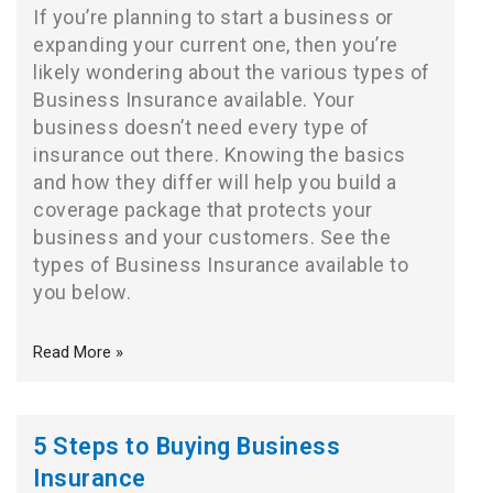
If you’re planning to start a business or
expanding your current one, then you’re
likely wondering about the various types of
Business Insurance available. Your
business doesn’t need every type of
insurance out there. Knowing the basics
and how they differ will help you build a
coverage package that protects your
business and your customers. See the
types of Business Insurance available to
you below.
Read More »
5 Steps to Buying Business
Insurance