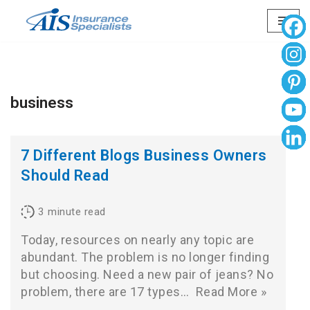
Skip
to
content
business
7 Different Blogs Business Owners
Should Read
3
minute read
Today, resources on nearly any topic are
abundant. The problem is no longer finding
but choosing. Need a new pair of jeans? No
problem, there are 17 types…
Read More »