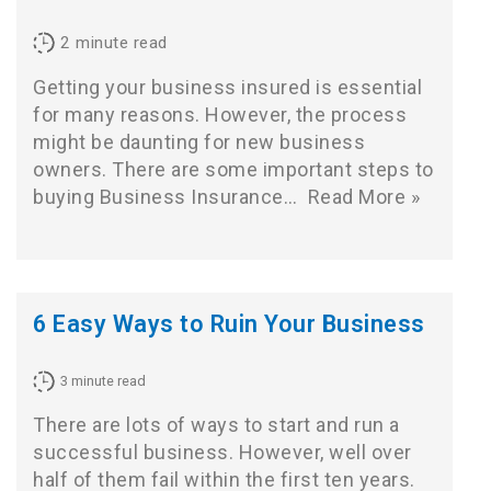
2
minute read
Getting your business insured is essential
for many reasons. However, the process
might be daunting for new business
owners. There are some important steps to
buying Business Insurance…
Read More »
6 Easy Ways to Ruin Your Business
3
minute read
There are lots of ways to start and run a
successful business. However, well over
half of them fail within the first ten years.