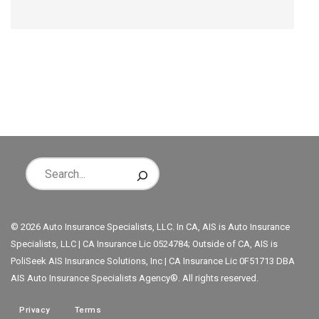
© 2026 Auto Insurance Specialists, LLC. In CA, AIS is Auto Insurance
Specialists, LLC | CA Insurance Lic 0524784; Outside of CA, AIS is
PoliSeek AIS Insurance Solutions, Inc | CA Insurance Lic 0F51713 DBA
AIS Auto Insurance Specialists Agency®. All rights reserved.
Privacy
Terms