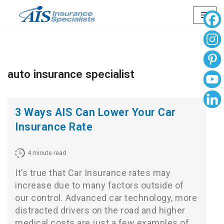
Skip
to
content
auto insurance specialist
3 Ways AIS Can Lower Your Car
Insurance Rate
4
minute read
It’s true that Car Insurance rates may
increase due to many factors outside of
our control. Advanced car technology, more
distracted drivers on the road and higher
medical costs are just a few examples of