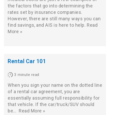
the factors that go into determining the
rates set by insurance companies.
However, there are still many ways you can
find savings, and AIS is here to help.
Read
More »
Rental Car 101
3
minute read
When you sign your name on the dotted line
of a rental car agreement, you are
essentially assuming full responsibility for
that vehicle. If the car/truck/SUV should
be…
Read More »