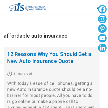
Skip
to
content
affordable auto insurance
12 Reasons Why You Should Get a
New Auto Insurance Quote
5
minute read
With today’s ease of cell phones, getting a
new Auto Insurance quote should be a no-
brainer for most people. All you have to do
is go online or make a phone call to
a knowledgeable AIS agent. That agent will