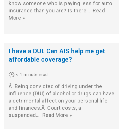
know someone who is paying less for auto
insurance than you are? Is there…
Read
More »
I have a DUI. Can AIS help me get
affordable coverage?
< 1
minute read
Â Being convicted of driving under the
influence (DUI) of alcohol or drugs can have
a detrimental affect on your personal life
and finances.Â Court costs, a
suspended…
Read More »