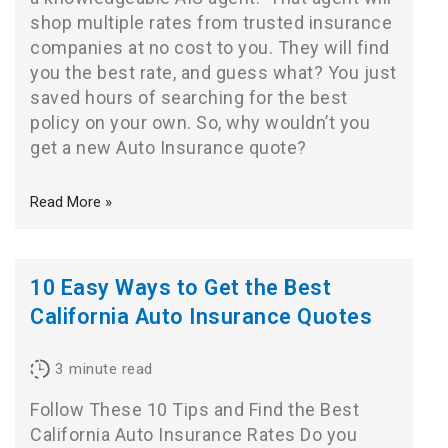
shop multiple rates from trusted insurance
companies at no cost to you. They will find
you the best rate, and guess what? You just
saved hours of searching for the best
policy on your own. So, why wouldn’t you
get a new Auto Insurance quote?
Read More »
10 Easy Ways to Get the Best
California Auto Insurance Quotes
3
minute read
Follow These 10 Tips and Find the Best
California Auto Insurance Rates Do you