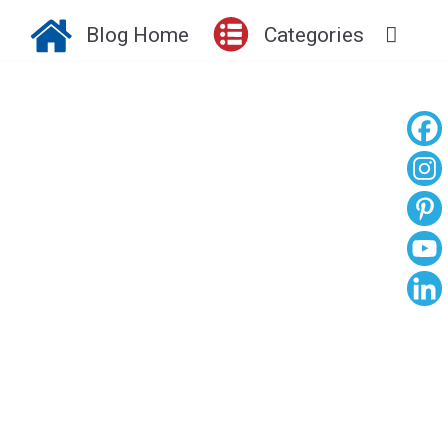
Blog Home
Categories