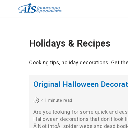
Skip
to
content
Holidays & Recipes
Cooking tips, holiday decorations. Get th
Original Halloween Decorat
< 1
minute read
Are you looking for some quick and eas
Halloween decorations that don’t look l
Â Not intoÂ spider webs and dead bodi