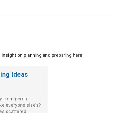
e insight on planning and preparing here.
ing Ideas
y front porch
ike everyone else’s?
es scattered