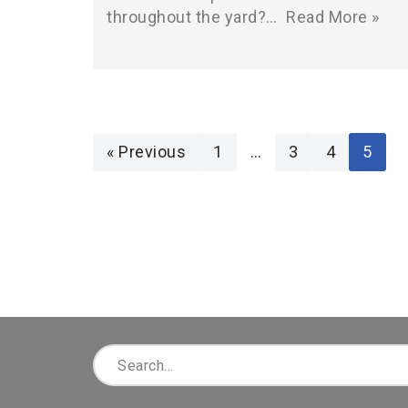
throughout the yard?…
Read More »
« Previous
1
…
3
4
5