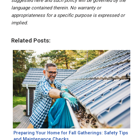
suggested here and such policy will be governed by the
language contained therein. No warranty or
appropriateness for a specific purpose is expressed or
implied.
Related Posts:
Preparing Your Home for Fall Gatherings: Safety Tips
and Maintenance Checks