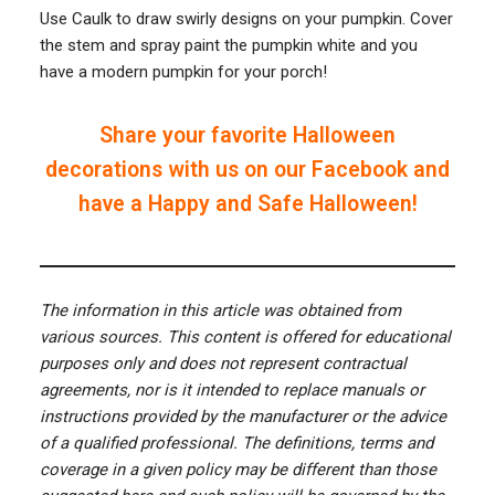
Use Caulk to draw swirly designs on your pumpkin. Cover
the stem and spray paint the pumpkin white and you
have a modern pumpkin for your porch!
Share your favorite Halloween
decorations with us on our Facebook and
have a Happy and Safe Halloween!
The information in this article was obtained from
various sources. This content is offered for educational
purposes only and does not represent contractual
agreements, nor is it intended to replace manuals or
instructions provided by the manufacturer or the advice
of a qualified professional. The definitions, terms and
coverage in a given policy may be different than those