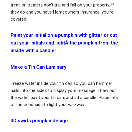
treat-or-treaters don’t trip and fall on your property. If
they do and you have Homeowners Insurance, you’re
covered!
Paint your initial on a pumpkin with glitter or cut
out your initials and lightÂ the pumpkin from the
inside with a candle!
Make a Tin Can Luminary
Freeze water inside your tin can so you can hammer
nails into the sides to display your message. Thaw out
the water, paint your tin can, and ad a candle! Place lots
of these outside to light your walkway.
3D swirls pumpkin design: