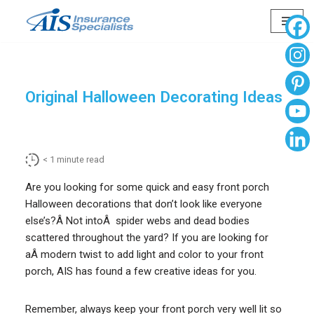
Skip
to
content
Original Halloween Decorating Ideas
< 1
minute read
Are you looking for some quick and easy front porch
Halloween decorations that don’t look like everyone
else’s?Â Not intoÂ spider webs and dead bodies
scattered throughout the yard? If you are looking for
aÂ modern twist to add light and color to your front
porch, AIS has found a few creative ideas for you.
Remember, always keep your front porch very well lit so