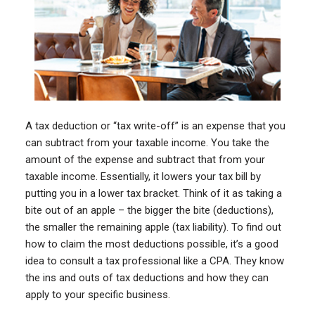
A tax deduction or “tax write-off” is an expense that you
can subtract from your taxable income. You take the
amount of the expense and subtract that from your
taxable income. Essentially, it lowers your tax bill by
putting you in a lower tax bracket. Think of it as taking a
bite out of an apple – the bigger the bite (deductions),
the smaller the remaining apple (tax liability). To find out
how to claim the most deductions possible, it’s a good
idea to consult a tax professional like a CPA. They know
the ins and outs of tax deductions and how they can
apply to your specific business.