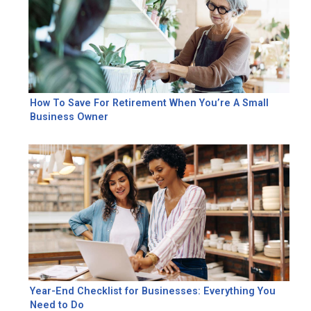
How To Save For Retirement When You’re A Small
Business Owner
Year-End Checklist for Businesses: Everything You
Need to Do