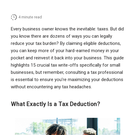
4
minute read
Every business owner knows the inevitable: taxes. But did
you know there are dozens of ways you can legally
reduce your tax burden? By claiming eligible deductions,
you can keep more of your hard-earned money in your
pocket and reinvest it back into your business. This guide
highlights 15 crucial tax write-offs specifically for small
businesses, but remember, consulting a tax professional
is essential to ensure you’re maximizing your deductions
without encountering any tax headaches.
What Exactly Is a Tax Deduction?