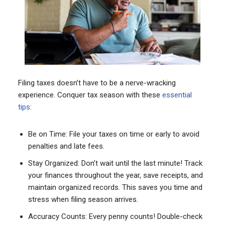
Filing taxes doesn’t have to be a nerve-wracking
experience. Conquer tax season with these
essential
tips
:
Be on Time: File your taxes on time or early to avoid
penalties and late fees.
Stay Organized: Don’t wait until the last minute! Track
your finances throughout the year, save receipts, and
maintain organized records. This saves you time and
stress when filing season arrives.
Accuracy Counts: Every penny counts! Double-check