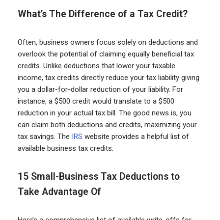
What’s The Difference of a Tax Credit?
Often, business owners focus solely on deductions and
overlook the potential of claiming equally beneficial tax
credits. Unlike deductions that lower your taxable
income, tax credits directly reduce your tax liability giving
you a dollar-for-dollar reduction of your liability. For
instance, a $500 credit would translate to a $500
reduction in your actual tax bill. The good news is, you
can claim both deductions and credits, maximizing your
tax savings. The
IRS
website provides a helpful list of
available business tax credits.
15 Small-Business Tax Deductions to
Take Advantage Of