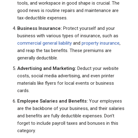
tools, and workspace in good shape is crucial. The
good news is routine repairs and maintenance are
tax-deductible expenses.
Business Insurance:
Protect yourself and your
business with various types of insurance, such as
commercial general liability
and
property insurance
,
and reap the tax benefits. These premiums are
generally deductible.
Advertising and Marketing:
Deduct your website
costs, social media advertising, and even printer
materials like flyers for local events or business
cards.
Employee Salaries and Benefits:
Your employees
are the backbone of your business, and their salaries
and benefits are fully deductible expenses. Don’t
forget to include payroll taxes and bonuses in this
category.