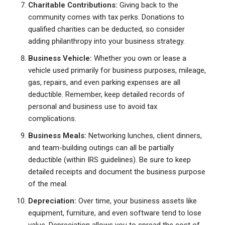
Charitable Contributions:
Giving back to the
community comes with tax perks. Donations to
qualified charities can be deducted, so consider
adding philanthropy into your business strategy.
Business Vehicle:
Whether you own or lease a
vehicle used primarily for business purposes, mileage,
gas, repairs, and even parking expenses are all
deductible. Remember, keep detailed records of
personal and business use to avoid tax
complications.
Business Meals:
Networking lunches, client dinners,
and team-building outings can all be partially
deductible (within IRS guidelines). Be sure to keep
detailed receipts and document the business purpose
of the meal.
Depreciation:
Over time, your business assets like
equipment, furniture, and even software tend to lose