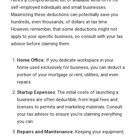
Here’s a comprehensive list of available write-offs for
self-employed individuals and small businesses.
Maximizing these deductions can potentially save you
hundreds, even thousands, of dollars at tax time.
However, remember, that some deductions might not
apply to your specific business, so consult with your tax
advisor before claiming them.
Home Office:
If you dedicate workspace in your
home used exclusively for business, you can deduct a
portion of your mortgage or rent, utilities, and even
repairs.
Startup Expenses:
The initial costs of launching a
business are often deductible, from legal fees and
licenses to permits and marketing materials. Consult
your tax advisor to ensure you’re claiming everything
you can.
Repairs and Maintenance:
Keeping your equipment,