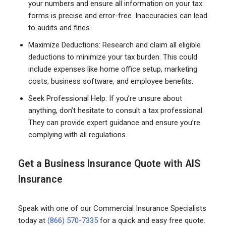
your numbers and ensure all information on your tax
forms is precise and error-free. Inaccuracies can lead
to audits and fines.
Maximize Deductions: Research and claim all eligible
deductions to minimize your tax burden. This could
include expenses like home office setup, marketing
costs, business software, and employee benefits.
Seek Professional Help: If you’re unsure about
anything, don’t hesitate to consult a tax professional.
They can provide expert guidance and ensure you’re
complying with all regulations.
Get a Business Insurance Quote with AIS
Insurance
Speak with one of our Commercial Insurance Specialists
today at
(866) 570-7335
for a quick and easy free quote.