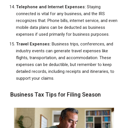
Telephone and Internet Expenses:
Staying
connected is vital for any business, and the IRS
recognizes that. Phone bills, internet service, and even
mobile data plans can be deducted as business
expenses if used primarily for business purposes.
Travel Expenses:
Business trips, conferences, and
industry events can generate travel expenses like
flights, transportation, and accommodation. These
expenses can be deductible, but remember to keep
detailed records, including receipts and itineraries, to
support your claims.
Business Tax Tips for Filing Season