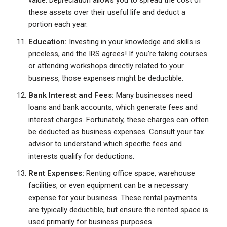
value. Depreciation allows you to spread the cost of
these assets over their useful life and deduct a
portion each year.
Education:
Investing in your knowledge and skills is
priceless, and the IRS agrees! If you’re taking courses
or attending workshops directly related to your
business, those expenses might be deductible.
Bank Interest and Fees:
Many businesses need
loans and bank accounts, which generate fees and
interest charges. Fortunately, these charges can often
be deducted as business expenses. Consult your tax
advisor to understand which specific fees and
interests qualify for deductions.
Rent Expenses:
Renting office space, warehouse
facilities, or even equipment can be a necessary
expense for your business. These rental payments
are typically deductible, but ensure the rented space is
used primarily for business purposes.