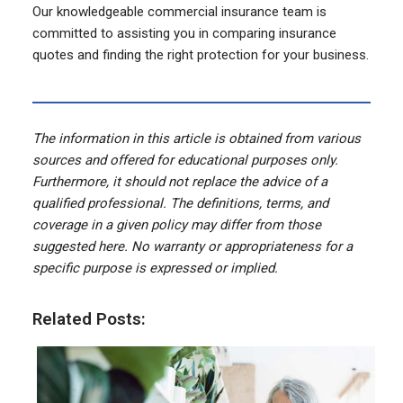
Our knowledgeable commercial insurance team is
committed to assisting you in comparing insurance
quotes and finding the right protection for your business.
The information in this article is obtained from various
sources and offered for educational purposes only.
Furthermore, it should not replace the advice of a
qualified professional. The definitions, terms, and
coverage in a given policy may differ from those
suggested here. No warranty or appropriateness for a
specific purpose is expressed or implied.
Related Posts: