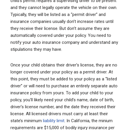
child’s permit requires a supervising driver to be present
and they cannot legally operate the vehicle on their own.
Typically, they will be listed as a “permit driver” and
insurance companies usually don’t increase rates until
they receive their license. But don’t assume they are
automatically covered under your policy. You need to
notify your auto insurance company and understand any
stipulations they may have.
Once your child obtains their driver’s license, they are no
longer covered under your policy as a permit driver. At
this point, they must be added to your policy as a “listed
driver” or will need to purchase an entirely separate auto
insurance policy from yours. To add your child to your
policy, you’ll likely need your child’s name, date of birth,
driver’s license number, and the date they received their
license. All licensed drivers must carry at least their
state’s minimum
liability limit
. In California, the minium
requirements are $15,000 of bodily injury insurance per