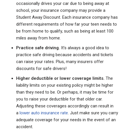
occasionally drives your car due to being away at
school, your insurance company may provide a
Student Away Discount. Each insurance company has
different requirements of how far your teen needs to
be from home to qualify, such as being at least 100
miles away from home.
Practice safe driving.
It’s always a good idea to
practice safe driving because accidents and tickets
can raise your rates. Plus, many insurers offer
discounts for safe drivers!
Higher deductible or lower coverage limits.
The
liability limits on your existing policy might be higher
than they need to be. Or perhaps, it may be time for
you to raise your deductible for that older car.
Adjusting these coverages accordingly can result in
a
lower auto insurance rate
. Just make sure you carry
adequate coverage for your needs in the event of an
accident.