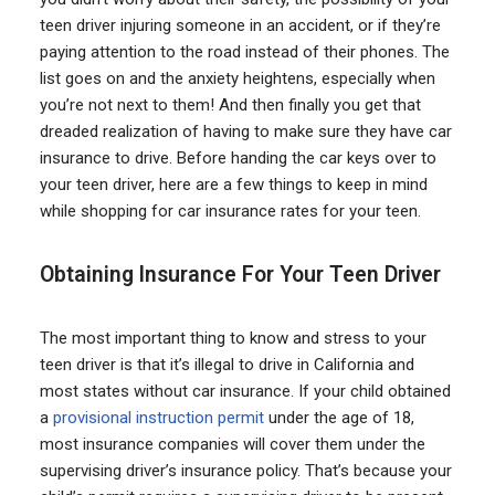
teen driver injuring someone in an accident, or if they’re
paying attention to the road instead of their phones. The
list goes on and the anxiety heightens, especially when
you’re not next to them! And then finally you get that
dreaded realization of having to make sure they have car
insurance to drive. Before handing the car keys over to
your teen driver, here are a few things to keep in mind
while shopping for car insurance rates for your teen.
Obtaining Insurance For Your Teen Driver
The most important thing to know and stress to your
teen driver is that it’s illegal to drive in California and
most states without car insurance. If your child obtained
a
provisional instruction permit
under the age of 18,
most insurance companies will cover them under the
supervising driver’s insurance policy. That’s because your