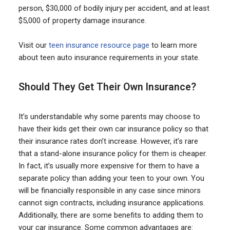
person, $30,000 of bodily injury per accident, and at least
$5,000 of property damage insurance.
Visit our
teen insurance resource page
to learn more
about teen auto insurance requirements in your state.
Should They Get Their Own Insurance?
It’s understandable why some parents may choose to
have their kids get their own car insurance policy so that
their insurance rates don’t increase. However, it’s rare
that a stand-alone insurance policy for them is cheaper.
In fact, it’s usually more expensive for them to have a
separate policy than adding your teen to your own. You
will be financially responsible in any case since minors
cannot sign contracts, including insurance applications.
Additionally, there are some benefits to adding them to
your car insurance. Some common advantages are: