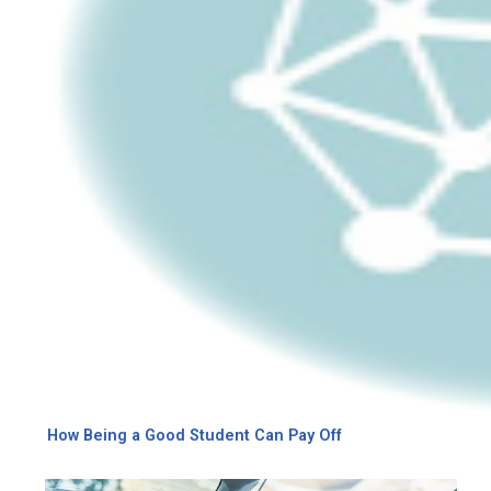
How Being a Good Student Can Pay Off