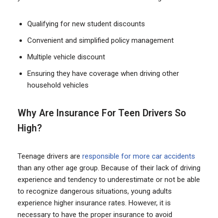
Qualifying for new student discounts
Convenient and simplified policy management
Multiple vehicle discount
Ensuring they have coverage when driving other
household vehicles
Why Are Insurance For Teen Drivers So
High?
Teenage drivers are
responsible for more car accidents
than any other age group. Because of their lack of driving
experience and tendency to underestimate or not be able
to recognize dangerous situations, young adults
experience higher insurance rates. However, it is
necessary to have the proper insurance to avoid