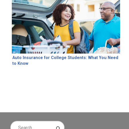
Auto Insurance for College Students: What You Need
to Know