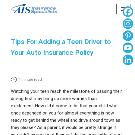
Skip
to
content
Tips For Adding a Teen Driver to
Your Auto Insurance Policy
4
minute read
Watching your teen reach the milestone of passing their
driving test may bring up more worries than
excitement. How did it come to be that your child who
once depended on you for almost everything is now
ready to get behind the wheel and drive around town as
they please? As a parent, it would be pretty strange if
you didn’t worry about their safety, the possibility of your