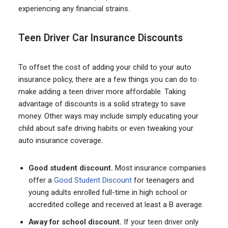
experiencing any financial strains.
Teen Driver Car Insurance Discounts
To offset the cost of adding your child to your auto
insurance policy, there are a few things you can do to
make adding a teen driver more affordable. Taking
advantage of discounts is a solid strategy to save
money. Other ways may include simply educating your
child about safe driving habits or even tweaking your
auto insurance coverage.
Good student discount.
Most insurance companies
offer a
Good Student Discount
for teenagers and
young adults enrolled full-time in high school or
accredited college and received at least a B average.
Away for school discount.
If your teen driver only