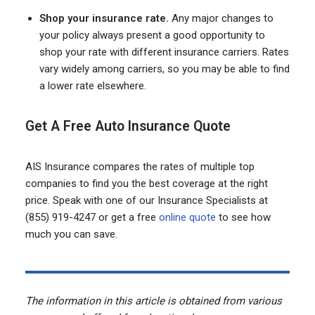
Shop your insurance rate.
Any major changes to
your policy always present a good opportunity to
shop your rate with different insurance carriers. Rates
vary widely among carriers, so you may be able to find
a lower rate elsewhere.
Get A Free Auto Insurance Quote
AIS Insurance compares the rates of multiple top
companies to find you the best coverage at the right
price. Speak with one of our Insurance Specialists at
(855) 919-4247 or get a free
online quote
to see how
much you can save.
The information in this article is obtained from various