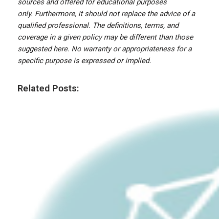
sources and offered for educational purposes
only. Furthermore, it should not replace the advice of a
qualified professional. The definitions, terms, and
coverage in a given policy may be different than those
suggested here. No warranty or appropriateness for a
specific purpose is expressed or implied.
Related Posts: